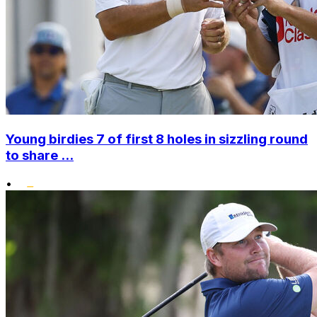
Young birdies 7 of first 8 holes in sizzling round
to share ...
•