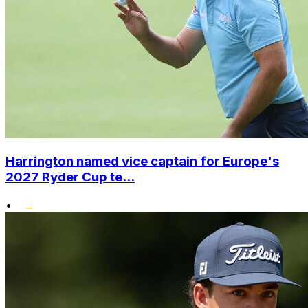
Harrington named vice captain for Europe's
2027 Ryder Cup te...
•