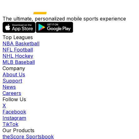
The ultimate, personalized mobile sports experience
Top Leagues
NBA Basketball
NFL Football
NHL Hockey
MLB Baseball
Company
About Us
Support
News
Careers
Follow Us
X
Facebook
Instagram
TikTok
Our Products
theScore Sportsbook