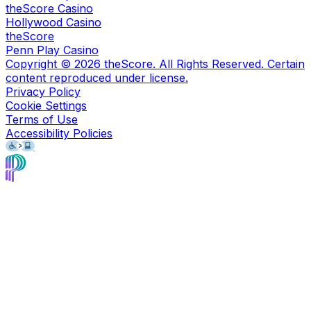
theScore Casino
Hollywood Casino
theScore
Penn Play Casino
Copyright ©
2026
theScore. All Rights Reserved. Certain
content reproduced under license.
Privacy Policy
Cookie Settings
Terms of Use
Accessibility Policies