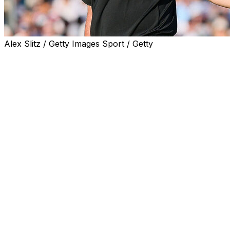
Alex Slitz / Getty Images Sport / Getty
CHARLOTTE, N.C. (AP) — Jon Rahm appeared on the
verge of doing what few thought possible — overcoming
a five-shot deficit on the final day of a major
championship to beat Scottie Scheffler.
And then came the collapse.
After battling back to tie the top-ranked Scheffler with a
birdie on the 11th hole, Rahm turned what seemed like a
foregone conclusion of a Scheffler victory into an
entertaining back nine at the PGA Championship — at
least for a while. But the two-time major champion
missed birdie putts on the 14th and 15th holes and
hooked drives on Nos. 16 and 18, playing the final three
holes in 5-over par, leaving him trying to process his
thoughts after his round.