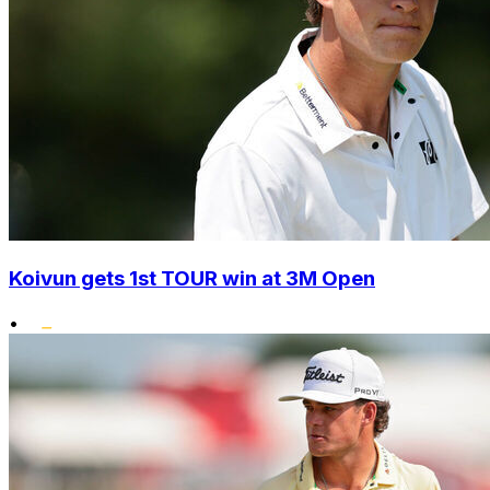
Koivun gets 1st TOUR win at 3M Open
•