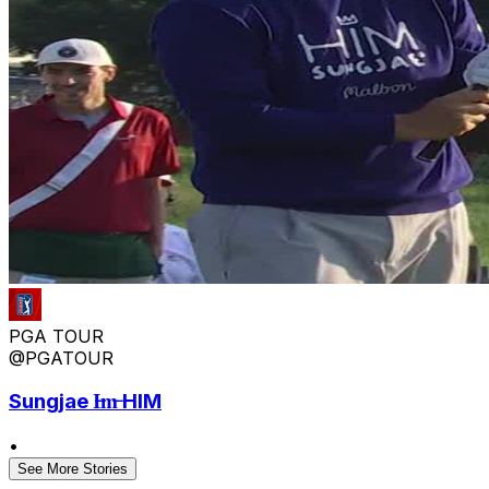
PGA TOUR
@PGATOUR
Sungjae I̶m̶ HIM
•
See More Stories