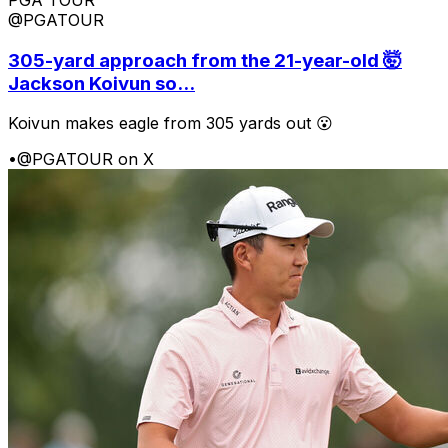
PGA TOUR
@PGATOUR
305-yard approach from the 21-year-old 🤯
Jackson Koivun so...
Koivun makes eagle from 305 yards out 😮
•
@PGATOUR on X