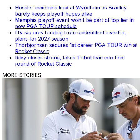
Hossler maintains lead at Wyndham as Bradley
barely keeps playoff hopes alive
Memphis playoff event won't be part of top tier in
new PGA TOUR schedule
LIV secures funding from unidentified investor,
plans for 2027 season
Thorbjornsen secures 1st career PGA TOUR win at
Rocket Classic
Riley closes strong, takes 1-shot lead into final
round of Rocket Classic
MORE STORIES