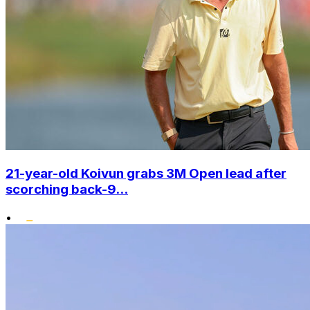
21-year-old Koivun grabs 3M Open lead after
scorching back-9...
•