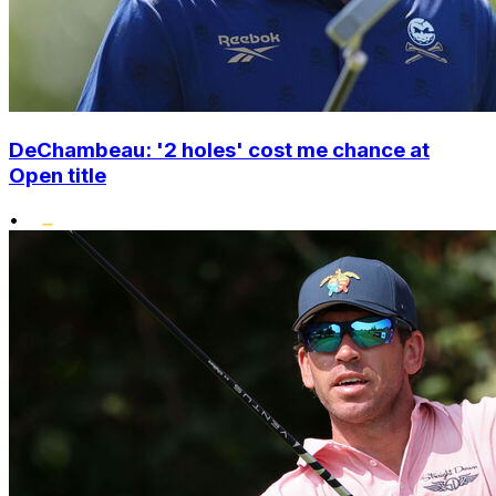
DeChambeau: '2 holes' cost me chance at
Open title
•