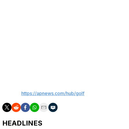
“Again, there’s a lot more positive than negative to think
about this week,” Rahm said. “I’m really happy I put
myself in position and hopefully learn from this and give
it another go in the U.S. Open. ... I think it’s the first time
I’ve been in position to win a major that close and
haven’t done it. The only times I think I’ve been in the
lead in a major on a Sunday, I’ve been able to close it
out.
“This is a very different situation,” he added.
___
AP golf:
https://apnews.com/hub/golf
HEADLINES