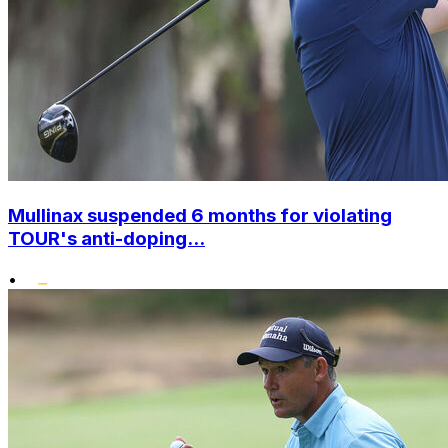
Mullinax suspended 6 months for violating
TOUR's anti-doping...
•