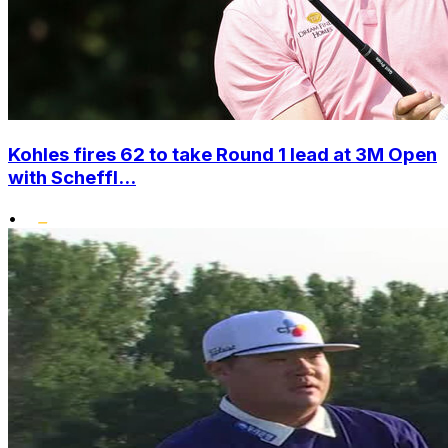
Kohles fires 62 to take Round 1 lead at 3M Open
with Scheffl...
•