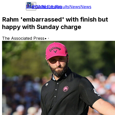
Download the app
PGA
Results
Results
News
News
Rahm 'embarrassed' with finish but
happy with Sunday charge
The Associated Press
•
·