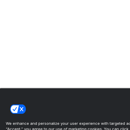
We enhance and personalize your user experience with targeted adv
“Accept,” you agree to our use of marketing cookies. You can click “