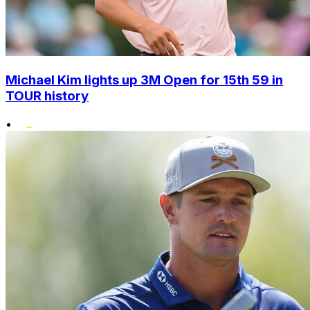
Michael Kim lights up 3M Open for 15th 59 in
TOUR history
•