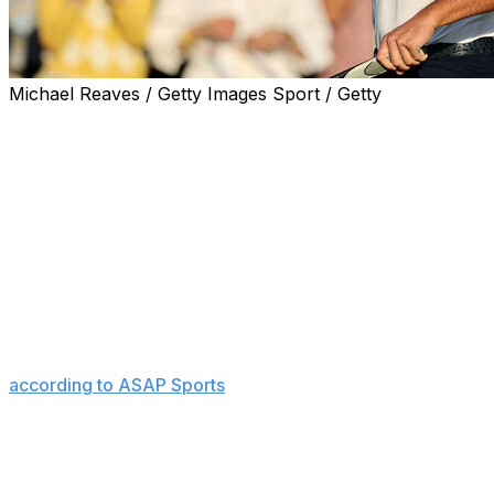
Michael Reaves / Getty Images Sport / Getty
The matchup the golfing world has been waiting for will
take shape in the final group Sunday at the Masters.
It will be Rory McIlroy taking a two-shot edge to the first
tee looking to complete the career grand slam, with
Bryson DeChambeau alongside forming his closest
competition.
"Tomorrow in that final group is going to be - it's going
to be a little rowdy and a little loud," McIlroy said after
Saturday's round when asked about crowd support,
according to ASAP Sports
.
The pair are unquestionably the most popular golfers in
the world not named Tiger Woods, and the added
history from last year's epic duel in the U.S. Open final