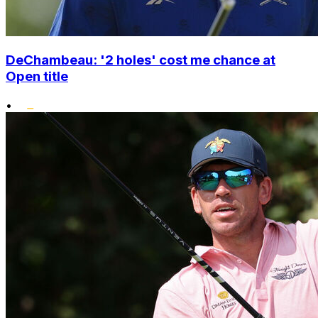
DeChambeau: '2 holes' cost me chance at
Open title
•