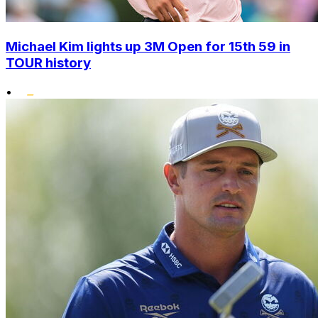
Michael Kim lights up 3M Open for 15th 59 in
TOUR history
•