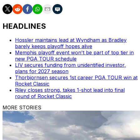
HEADLINES
Hossler maintains lead at Wyndham as Bradley
barely keeps playoff hopes alive
Memphis playoff event won't be part of top tier in
new PGA TOUR schedule
LIV secures funding from unidentified investor,
plans for 2027 season
Thorbjornsen secures 1st career PGA TOUR win at
Rocket Classic
Riley closes strong, takes 1-shot lead into final
round of Rocket Classic
MORE STORIES