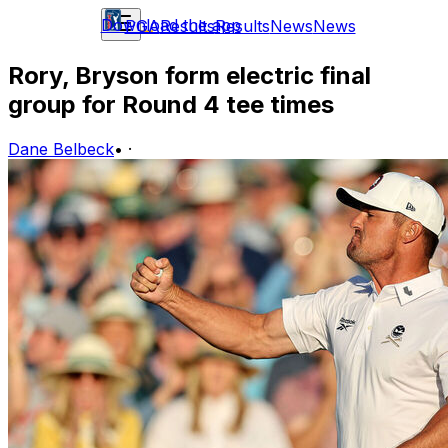
Download the app
PGA
Results
Results
News
News
Rory, Bryson form electric final
group for Round 4 tee times
Dane Belbeck
•
·