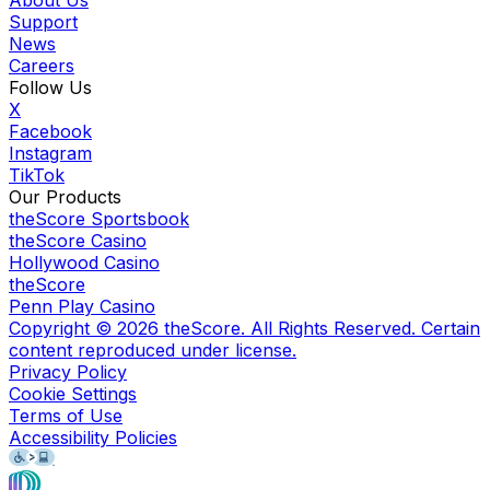
Support
News
Careers
Follow Us
X
Facebook
Instagram
TikTok
Our Products
theScore Sportsbook
theScore Casino
Hollywood Casino
theScore
Penn Play Casino
Copyright ©
2026
theScore. All Rights Reserved. Certain
content reproduced under license.
Privacy Policy
Cookie Settings
Terms of Use
Accessibility Policies