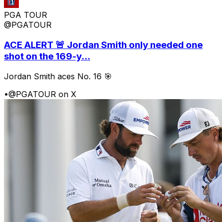
PGA TOUR
@PGATOUR
ACE ALERT 🚨 Jordan Smith only needed one
shot on the 169-y...
Jordan Smith aces No. 16 🎯
•
@PGATOUR on X