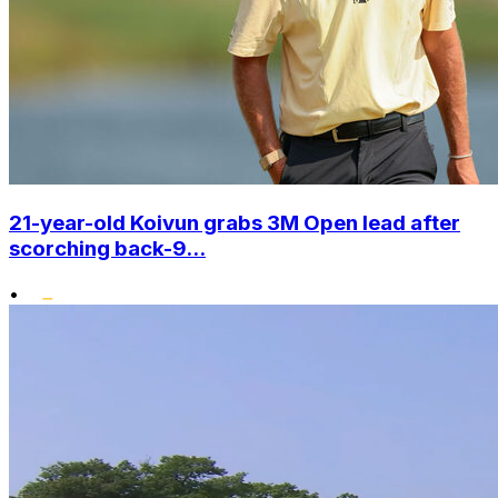
21-year-old Koivun grabs 3M Open lead after
scorching back-9...
•