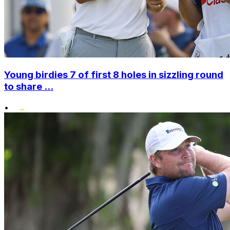
Young birdies 7 of first 8 holes in sizzling round
to share ...
•