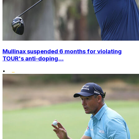
Mullinax suspended 6 months for violating
TOUR's anti-doping...
•