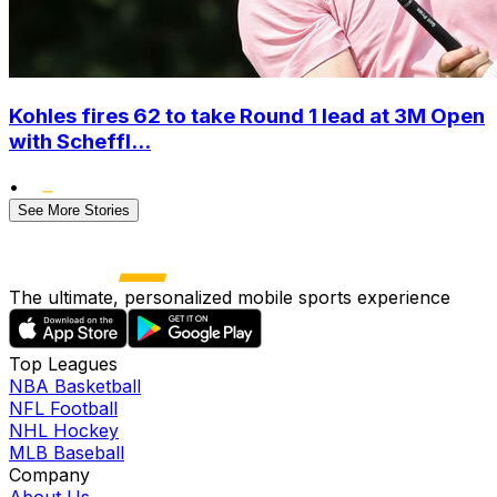
Kohles fires 62 to take Round 1 lead at 3M Open
with Scheffl...
•
See More Stories
The ultimate, personalized mobile sports experience
Top Leagues
NBA Basketball
NFL Football
NHL Hockey
MLB Baseball
Company
About Us