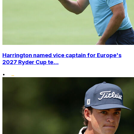
Harrington named vice captain for Europe's
2027 Ryder Cup te...
•