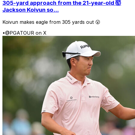
305-yard approach from the 21-year-old 🤯
Jackson Koivun so...
Koivun makes eagle from 305 yards out 😮
•
@PGATOUR on X