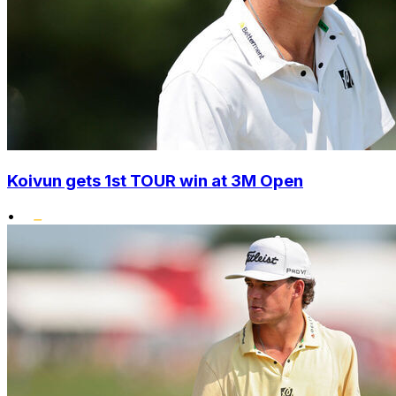
Koivun gets 1st TOUR win at 3M Open
•