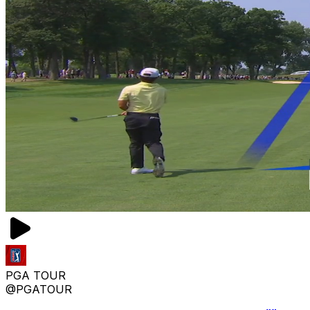
PGA TOUR
@PGATOUR