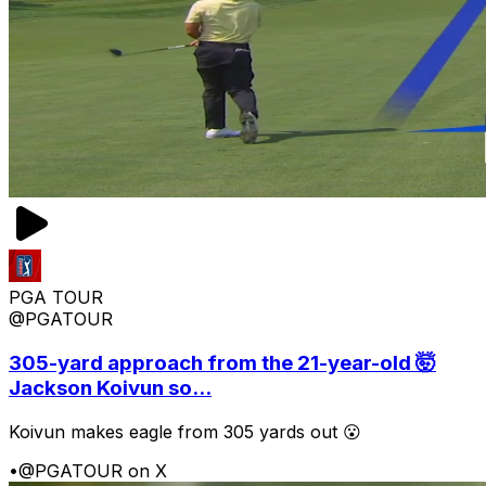
PGA TOUR
@PGATOUR
305-yard approach from the 21-year-old 🤯
Jackson Koivun so...
Koivun makes eagle from 305 yards out 😮
•
@PGATOUR on X