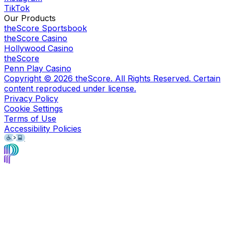
TikTok
Our Products
theScore Sportsbook
theScore Casino
Hollywood Casino
theScore
Penn Play Casino
Copyright ©
2026
theScore. All Rights Reserved. Certain
content reproduced under license.
Privacy Policy
Cookie Settings
Terms of Use
Accessibility Policies