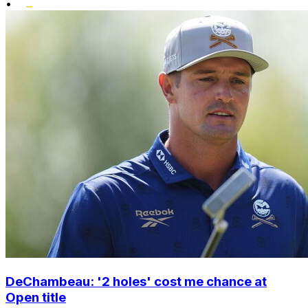
•
DeChambeau: '2 holes' cost me chance at
Open title