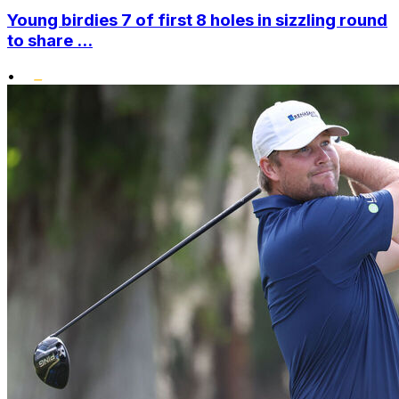
Young birdies 7 of first 8 holes in sizzling round
to share ...
•