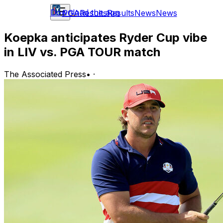
Download the app
PGA
Results
Results
News
News
Koepka anticipates Ryder Cup vibe
in LIV vs. PGA TOUR match
The Associated Press
•
·