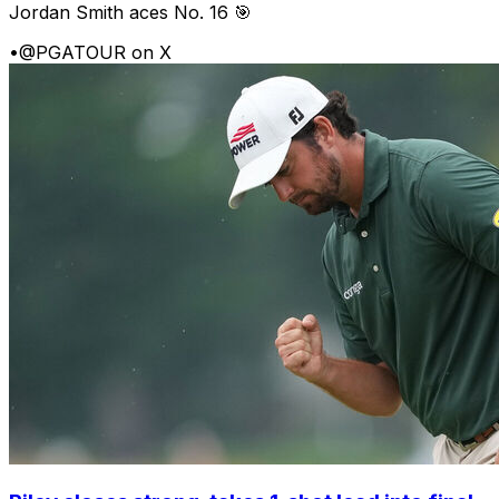
Jordan Smith aces No. 16 🎯
•
@PGATOUR on X