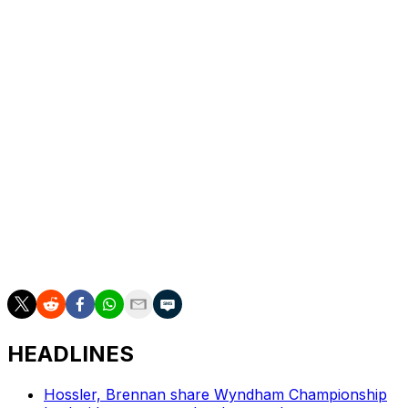
look like.
“The showdown is a great showcase for bringing the
two tours a bit together,” DeChambeau said. “And I think
what we're doing to do next year, all of us aligned, is
bringing something a little bigger and badder, so we can
have a couple of times — at least one more time —
where we can see most of the best players on both
sides competing.”
___
AP golf: https://apnews.com/hub/golf
HEADLINES
Hossler, Brennan share Wyndham Championship