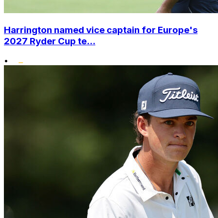
Harrington named vice captain for Europe's
2027 Ryder Cup te...
•