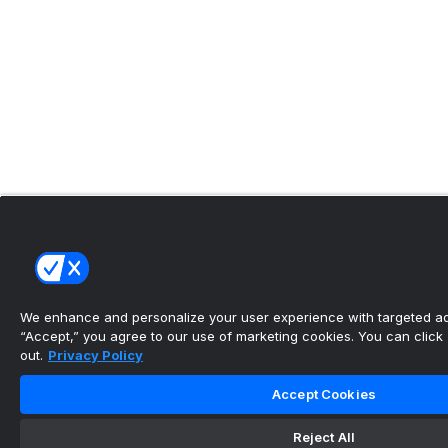
We enhance and personalize your user experience with targeted adv
“Accept,” you agree to our use of marketing cookies. You can click “
out.
Privacy Policy
Accept Cookies
Reject All