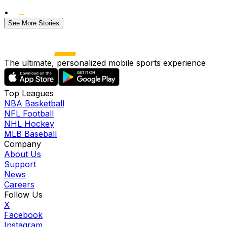
•
See More Stories
The ultimate, personalized mobile sports experience
Top Leagues
NBA Basketball
NFL Football
NHL Hockey
MLB Baseball
Company
About Us
Support
News
Careers
Follow Us
X
Facebook
Instagram