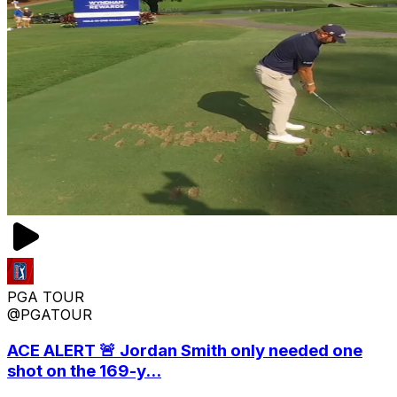
PGA TOUR
@PGATOUR
ACE ALERT 🚨 Jordan Smith only needed one
shot on the 169-y...