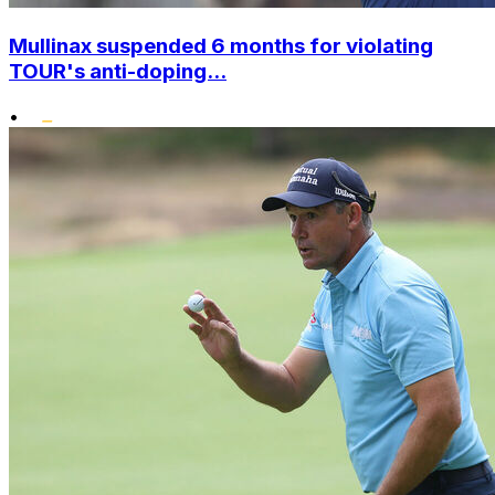
Mullinax suspended 6 months for violating
TOUR's anti-doping...
•