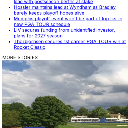
lead with postseason berths at stake
Hossler maintains lead at Wyndham as Bradley
barely keeps playoff hopes alive
Memphis playoff event won't be part of top tier in
new PGA TOUR schedule
LIV secures funding from unidentified investor,
plans for 2027 season
Thorbjornsen secures 1st career PGA TOUR win at
Rocket Classic
MORE STORIES