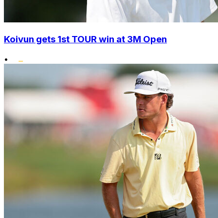
Koivun gets 1st TOUR win at 3M Open
•