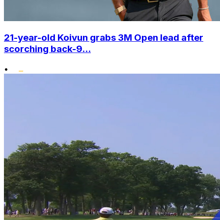
21-year-old Koivun grabs 3M Open lead after
scorching back-9...
•