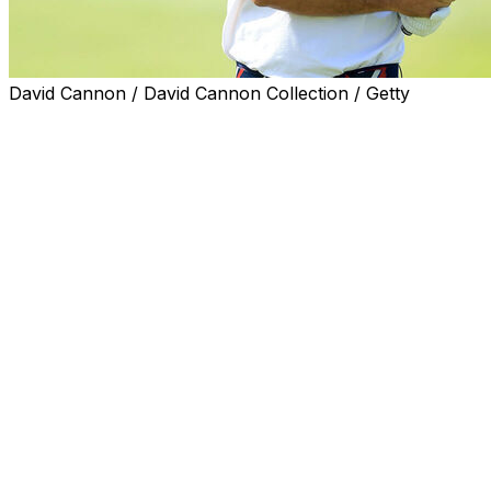
David Cannon / David Cannon Collection / Getty
Brooks Koepka feels like he could be stepping into
another Ryder Cup environment, match play with
bragging rights at stake, even if it's only two-man teams
competing in one match instead of 12-man teams in 28
matches.
Koepka and Bryson DeChambeau, each a major
champion the last two years while playing for LIV Golf,
take on Scottie Scheffler and Rory McIlroy from the
PGA Tour in a made-for-TV match at Shadow Creek in
Nevada on Dec. 17.
Scheffler is the No. 1 player in the world ranking after a
nine-win season, which included another Masters and
an Olympic gold medal. He faced off only four times
against Koepka and DeChambeau.