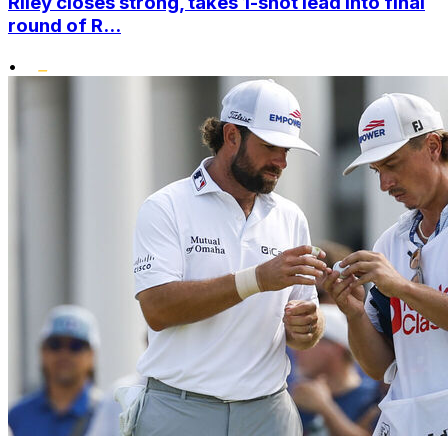
Riley closes strong, takes 1-shot lead into final
round of R...
•