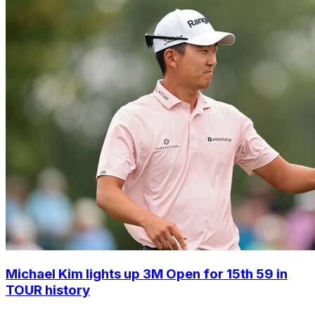
Michael Kim lights up 3M Open for 15th 59 in
TOUR history