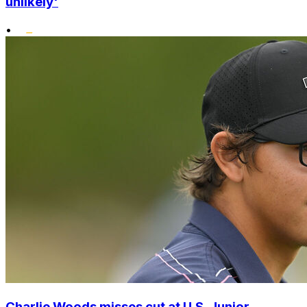
unlikely'
•
Charlie Woods misses cut at U.S. Junior