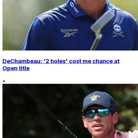
DeChambeau: '2 holes' cost me chance at
Open title
•