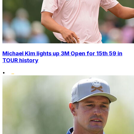
Michael Kim lights up 3M Open for 15th 59 in
TOUR history
•