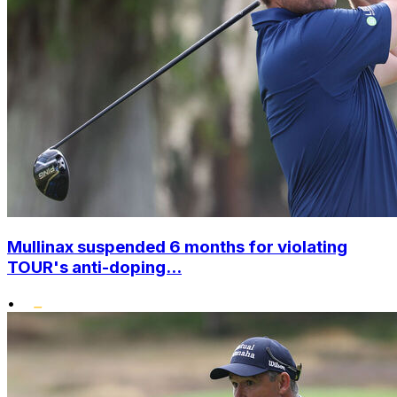
Mullinax suspended 6 months for violating
TOUR's anti-doping...
•