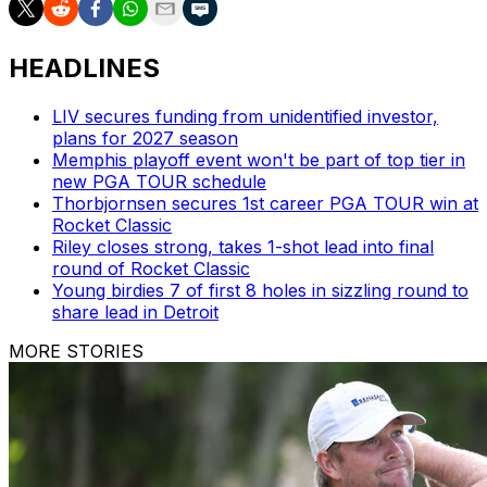
HEADLINES
LIV secures funding from unidentified investor,
plans for 2027 season
Memphis playoff event won't be part of top tier in
new PGA TOUR schedule
Thorbjornsen secures 1st career PGA TOUR win at
Rocket Classic
Riley closes strong, takes 1-shot lead into final
round of Rocket Classic
Young birdies 7 of first 8 holes in sizzling round to
share lead in Detroit
MORE STORIES