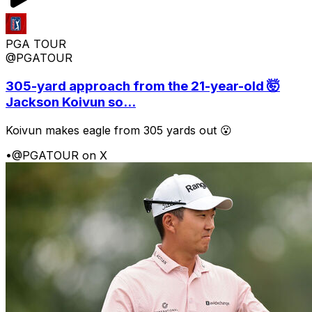
PGA TOUR
@PGATOUR
305-yard approach from the 21-year-old 🤯
Jackson Koivun so...
Koivun makes eagle from 305 yards out 😮
•
@PGATOUR on X