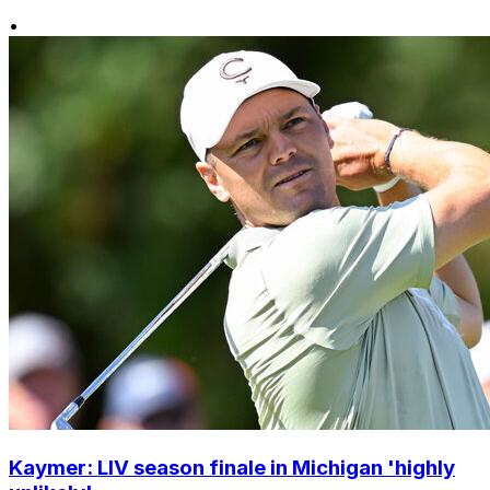
•
Kaymer: LIV season finale in Michigan 'highly