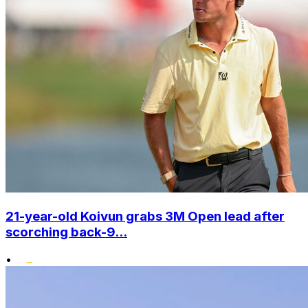
21-year-old Koivun grabs 3M Open lead after
scorching back-9...
•