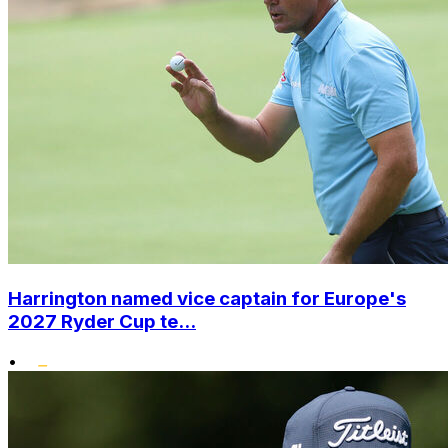
Harrington named vice captain for Europe's
2027 Ryder Cup te...
•