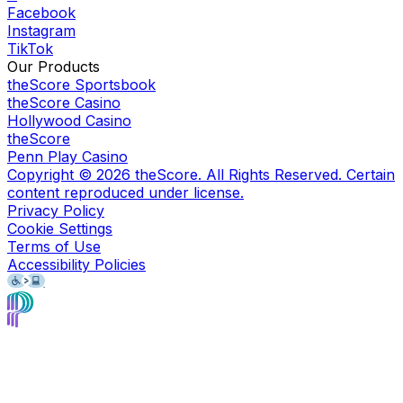
Facebook
Instagram
TikTok
Our Products
theScore Sportsbook
theScore Casino
Hollywood Casino
theScore
Penn Play Casino
Copyright ©
2026
theScore. All Rights Reserved. Certain
content reproduced under license.
Privacy Policy
Cookie Settings
Terms of Use
Accessibility Policies