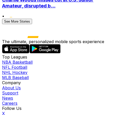
Amateur, disrupted b...
•
See More Stories
The ultimate, personalized mobile sports experience
Top Leagues
NBA Basketball
NFL Football
NHL Hockey
MLB Baseball
Company
About Us
Support
News
Careers
Follow Us
X