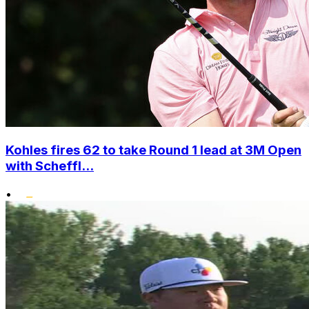
Kohles fires 62 to take Round 1 lead at 3M Open
with Scheffl...
•