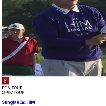
PGA TOUR
@PGATOUR
Sungjae I̶m̶ HIM