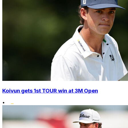
Koivun gets 1st TOUR win at 3M Open
•