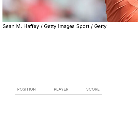
Sean M. Haffey / Getty Images Sport / Getty
Rory McIlroy and Patrick Cantlay each registered a 5-
under 65 on Thursday at Pinehurst No. 2 to share the
opening-round lead at the U.S. Open.
While the world's third- and ninth-ranked golfers lead
the pack, a star-studded group of players remains firmly
in the hunt.
POSITION
PLAYER
SCORE
T1
Rory McIlroy
-5
T1
Patrick Cantlay
-5
3
Ludvig Aberg
-4
T4
Bryson DeChambeau
-3