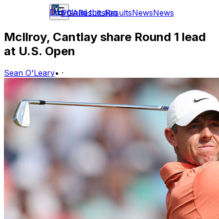
Download the app
PGA
Results
Results
News
News
McIlroy, Cantlay share Round 1 lead
at U.S. Open
Sean O'Leary
•
·