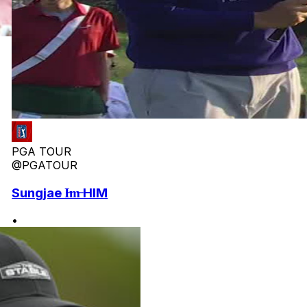
PGA TOUR
@PGATOUR
Sungjae I̶m̶ HIM
•