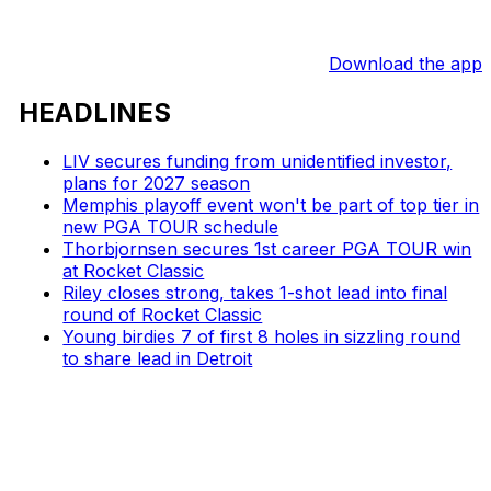
Download the app
HEADLINES
LIV secures funding from unidentified investor,
plans for 2027 season
Memphis playoff event won't be part of top tier in
new PGA TOUR schedule
Thorbjornsen secures 1st career PGA TOUR win
at Rocket Classic
Riley closes strong, takes 1-shot lead into final
round of Rocket Classic
Young birdies 7 of first 8 holes in sizzling round
to share lead in Detroit