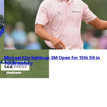
Michael Kim lights up 3M Open for 15th 59 in
TOUR history
•