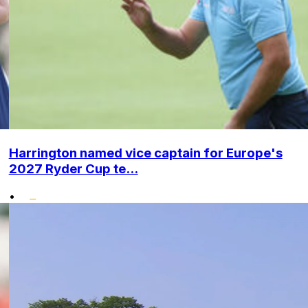
Harrington named vice captain for Europe's
2027 Ryder Cup te...
•