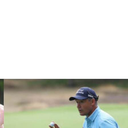
 his hands on his hips, stared at the big board near the
rned to his left and briskly walked away.
ans will soon forget the charge he put on, the fun he had
r heart-stopper at Valhalla.