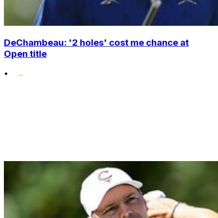
DeChambeau: '2 holes' cost me chance at
Open title
•