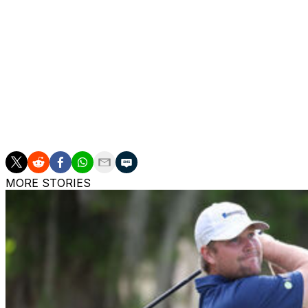
Warming up for a potential playoff, DeChambeau stood with
driving range and watched Schauffele's putt go in, then tu
The 2020 U.S. Open remains his only major, but no golf f
with the fans, and the exhilarating near-miss in yet anothe
___
AP golf: https://apnews.com/hub/golf
MORE STORIES