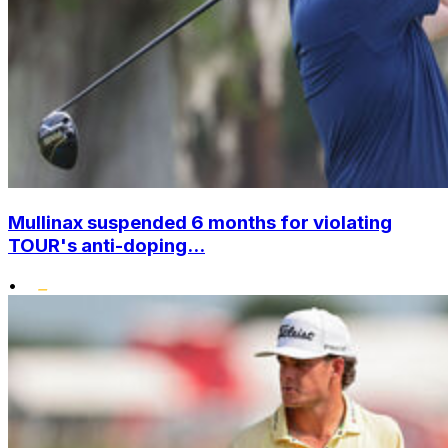
Mullinax suspended 6 months for violating
TOUR's anti-doping...
•