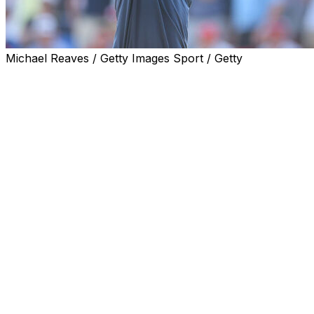
Michael Reaves / Getty Images Sport / Getty
LOUISVILLE, Ky. (AP) — The putt that barely fell into the 1
tree on No. 16 but careened back into the fairway. The chi
the fist bumps with the fans.
Bryson DeChambeau put on the kind of show, and got the s
sometimes win them major titles, too. Yet somehow, when
PGA Championship on Sunday, his name was stuck in se
DeChambeau's last putt trickled in for a birdie to close a 
day — and put him at 20-under par. It was good enough t
piece of the major-championship scoring record.
A half-hour later Schauffele made birdie from virtually t
before falling in — to break the tie, break the scoring r
on one major himself.