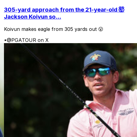
305-yard approach from the 21-year-old 🤯
Jackson Koivun so...
Koivun makes eagle from 305 yards out 😮
•
@PGATOUR on X