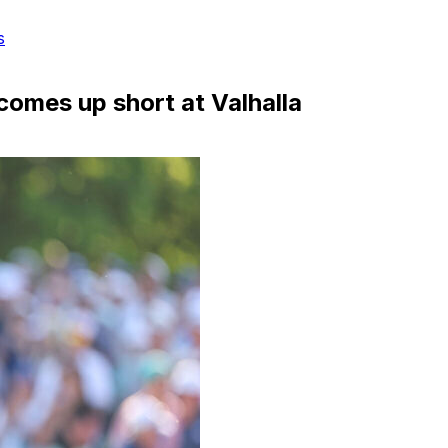
s
omes up short at Valhalla