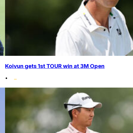
Koivun gets 1st TOUR win at 3M Open
•