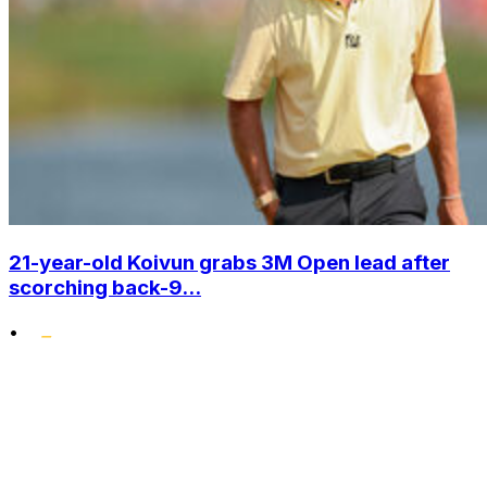
21-year-old Koivun grabs 3M Open lead after
scorching back-9...
•