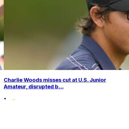
Charlie Woods misses cut at U.S. Junior
Amateur, disrupted b...
•