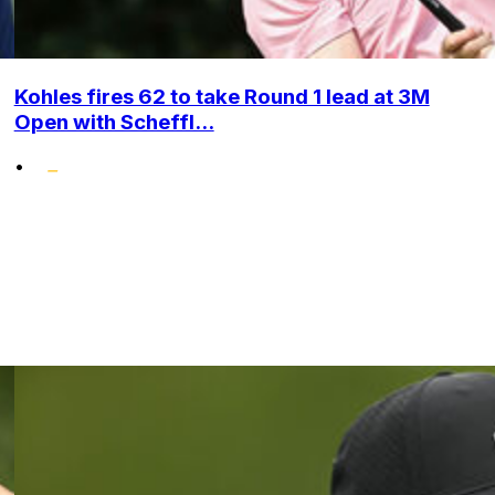
Kohles fires 62 to take Round 1 lead at 3M
Open with Scheffl...
•