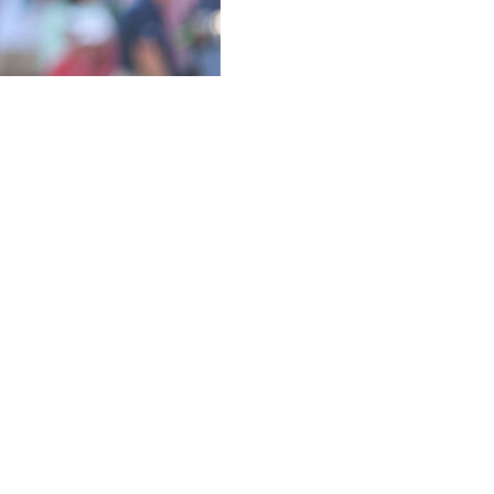
8th hole on the very last rotation. The tee shot that hit a
p-ins from off the green, the fist pumps in the air and
ort of breaks, that make players larger than life and
 DeChambeau looked up at the final scoreboard at the
cond.
thrill-a-minute round of 7-under 64 — tied for best of the
o share the lead with Xander Schauffele and also share a
he same angle — his putt lipped halfway around the cup
ecord, capture his first major and leave DeChambeau stuck