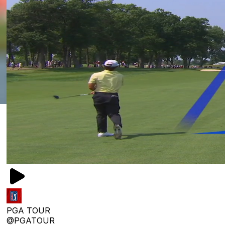
PGA TOUR
@PGATOUR