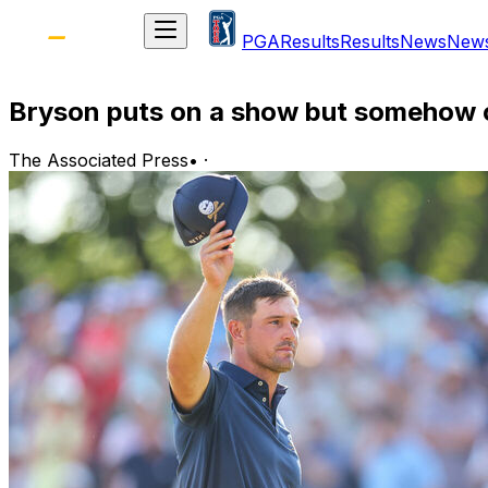
PGA
Results
Results
News
New
Bryson puts on a show but somehow c
The Associated Press
•
·