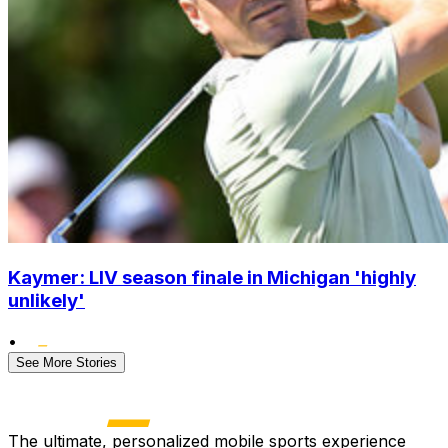
Kaymer: LIV season finale in Michigan 'highly
unlikely'
•
See More Stories
The ultimate, personalized mobile sports experience