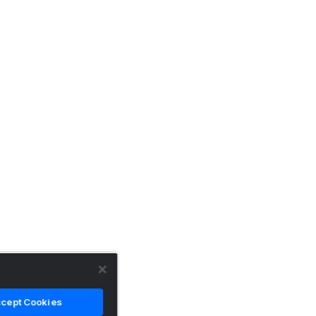
cept Cookies