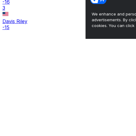
-16
3
We enhance and person
advertisements. By cli
Davis Riley
cookies. You can click 
-15
The ultimate, personalized mobile sports experience
Top Leagues
NBA Basketball
NFL Football
NHL Hockey
MLB Baseball
Company
About Us
Support
News
Careers
Follow Us
X