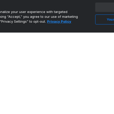
alize your user experience with targeted
cking “Accept,” you agree to our use of marketing
Your
“Privacy Settings” to opt-out.
Privacy Policy