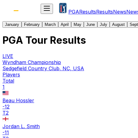
PGA
Results
Results
News
New
January
February
March
April
May
June
July
August
Sep
PGA Tour Results
LIVE
Wyndham Championship
Sedgefield Country Club, NC, USA
Players
Total
1
Beau Hossler
-12
T2
Jordan L. Smith
-11