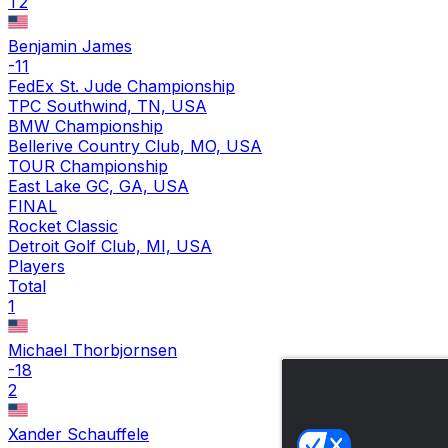
T2
Benjamin James
-11
FedEx St. Jude Championship
TPC Southwind, TN, USA
BMW Championship
Bellerive Country Club, MO, USA
TOUR Championship
East Lake GC, GA, USA
FINAL
Rocket Classic
Detroit Golf Club, MI, USA
Players
Total
1
Michael Thorbjornsen
-18
2
Xander Schauffele