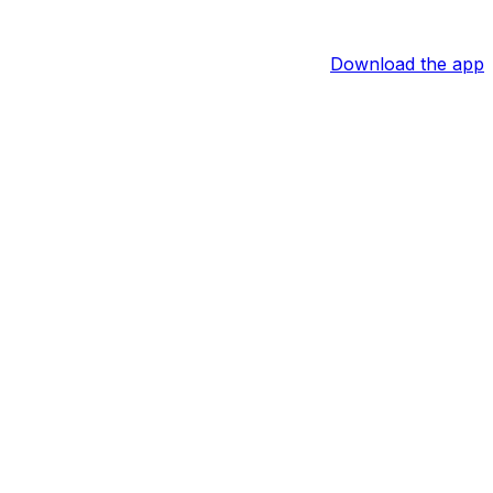
Download the app