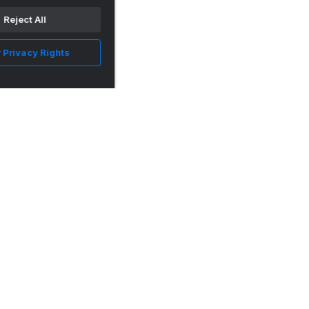
Reject All
 Privacy Rights