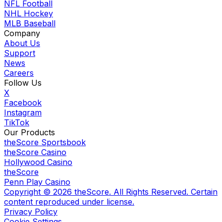
NFL Football
NHL Hockey
MLB Baseball
Company
About Us
Support
News
Careers
Follow Us
X
Facebook
Instagram
TikTok
Our Products
theScore Sportsbook
theScore Casino
Hollywood Casino
theScore
Penn Play Casino
Copyright ©
2026
theScore. All Rights Reserved. Certain
content reproduced under license.
Privacy Policy
Cookie Settings