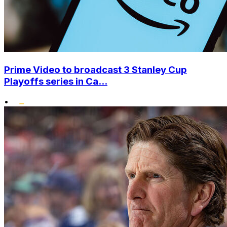
Prime Video to broadcast 3 Stanley Cup
Playoffs series in Ca...
•