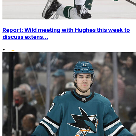
Report: Wild meeting with Hughes this week to
discuss extens...
•