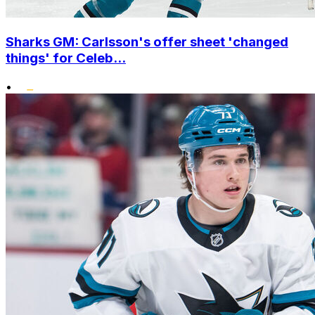
Sharks GM: Carlsson's offer sheet 'changed
things' for Celeb...
•