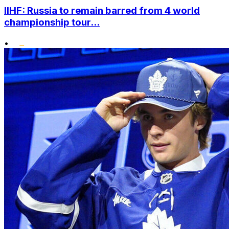
IIHF: Russia to remain barred from 4 world
championship tour...
•