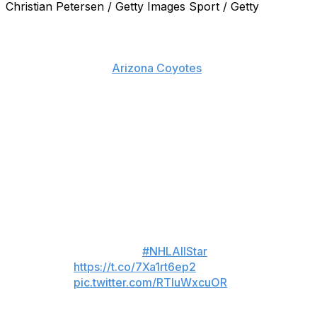
Christian Petersen / Getty Images Sport / Getty
Against seemingly impossible odds, John Scott has done
it.
The sparingly used
Arizona Coyotes
tough guy won the
NHL All-Star Fan Vote, and will indeed captain the
Pacific Division at the league's showcase weekend in
Nashville, Tenn., later this month.
Scott joins Alex Ovechkin, who will captain the
Metropolitan; Patrick Kane, who will captain the Central;
and the Atlantic's Jaromir Jagr, who actually
campaigned the public to not vote him in.
Fans elect division captains for
2016 Honda
#NHLAllStar
Game:
https://t.co/7Xa1rt6ep2
pic.twitter.com/RTluWxcuOR
— NHL Public Relations