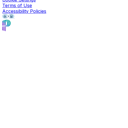
Terms of Use
Accessibility Policies