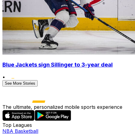
Blue Jackets sign Sillinger to 3-year deal
•
See More Stories
The ultimate, personalized mobile sports experience
Top Leagues
NBA Basketball