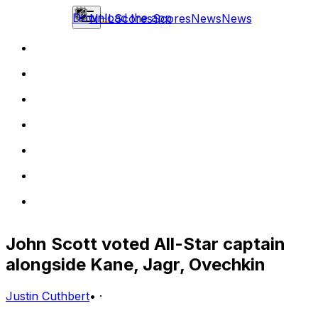
Download the app
NHL
Scores
Scores
News
News
John Scott voted All-Star captain
alongside Kane, Jagr, Ovechkin
Justin Cuthbert
•
·