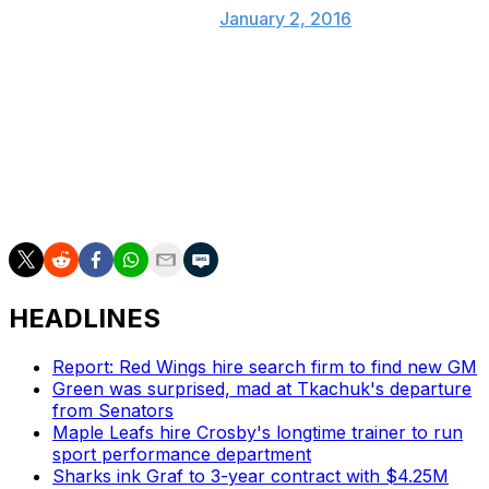
(@PR_NHL)
January 2, 2016
Scott, of course, was not voted in based on merit,
rather a plot from those having all sorts of fun on the
Internet. He has one assist in 11 games this season, been
waived, and spent time in the American Hockey League.
The other three are much more deserving, obviously.
HEADLINES
Report: Red Wings hire search firm to find new GM
Green was surprised, mad at Tkachuk's departure
from Senators
Maple Leafs hire Crosby's longtime trainer to run
sport performance department
Sharks ink Graf to 3-year contract with $4.25M