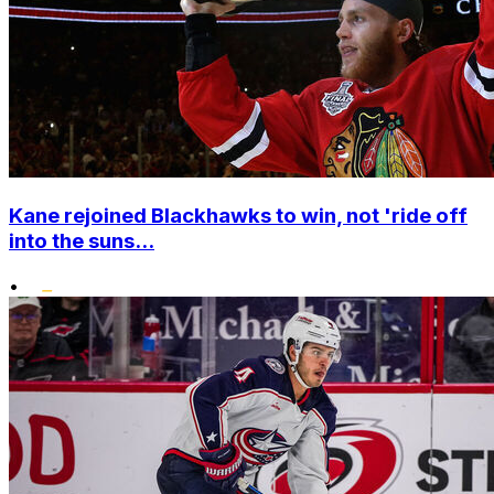
Kane rejoined Blackhawks to win, not 'ride off
into the suns...
•