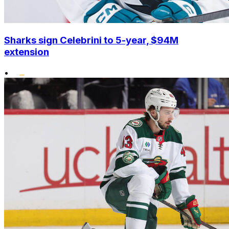
Sharks sign Celebrini to 5-year, $94M
extension
•