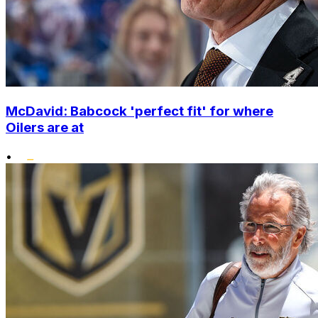
McDavid: Babcock 'perfect fit' for where
Oilers are at
•