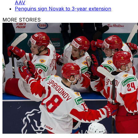
AAV
Penguins sign Novak to 3-year extension
MORE STORIES