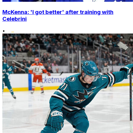
McKenna: 'I got better' after training with
Celebrini
•