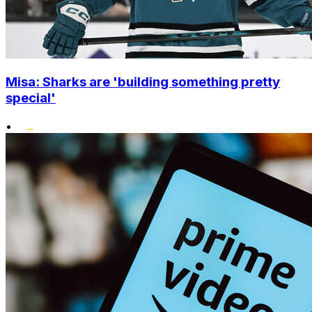
Misa: Sharks are 'building something pretty
special'
•