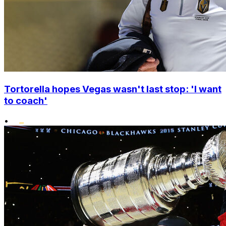
Tortorella hopes Vegas wasn't last stop: 'I want
to coach'
•