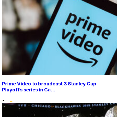
Prime Video to broadcast 3 Stanley Cup
Playoffs series in Ca...
•