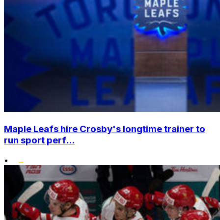
Maple Leafs hire Crosby's longtime trainer to
run sport perf...
•