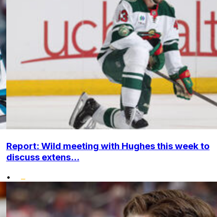
Report: Wild meeting with Hughes this week to
discuss extens...
•