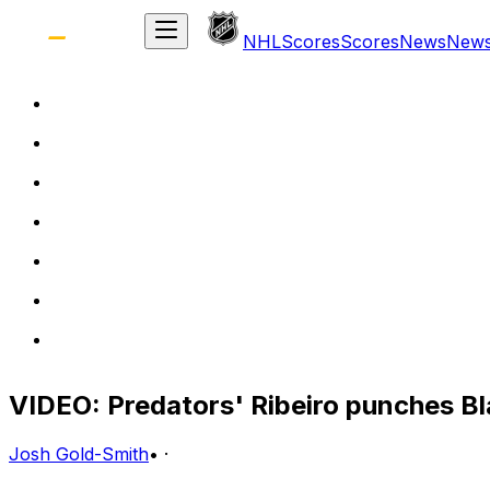
NHL
Scores
Scores
News
New
VIDEO: Predators' Ribeiro punches B
Josh Gold-Smith
•
·