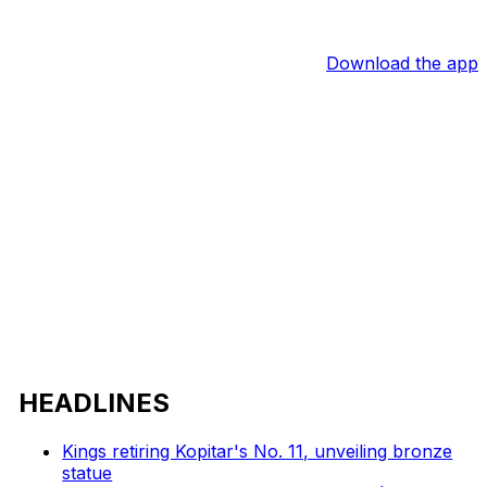
Download the app
HEADLINES
Kings retiring Kopitar's No. 11, unveiling bronze
statue