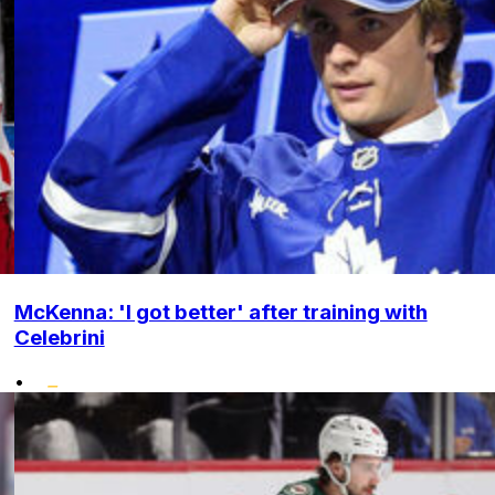
McKenna: 'I got better' after training with
Celebrini
•