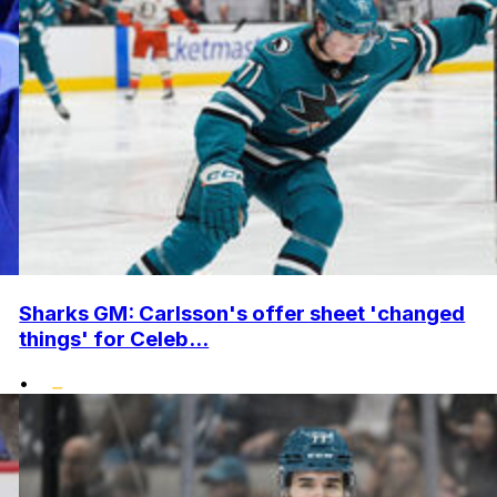
Sharks GM: Carlsson's offer sheet 'changed
things' for Celeb...
•