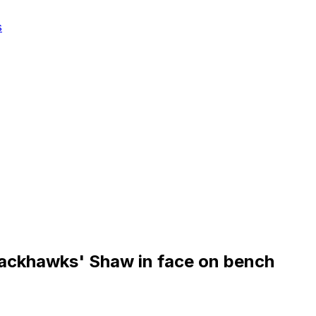
s
lackhawks' Shaw in face on bench