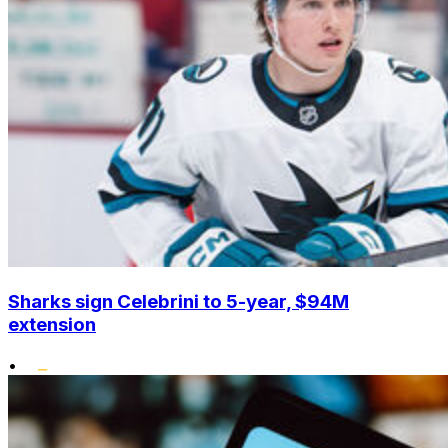
Sharks sign Celebrini to 5-year, $94M
extension
•