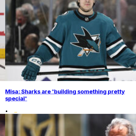
Misa: Sharks are 'building something pretty
special'
•