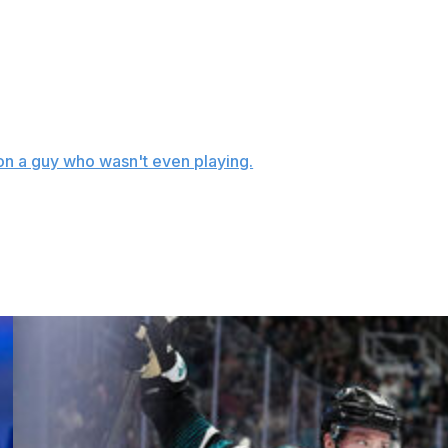
et the better of him late in the club's Game 3 loss to the
te in Chicago's 4-2 win, and he took out his frustration
peared to be holding Ribeiro.
it on a guy who wasn't even playing.
ssed a holding minor with 43 seconds left that effectively