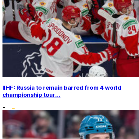
IIHF: Russia to remain barred from 4 world
championship tour...
•