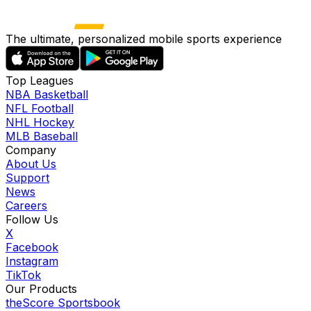
The ultimate, personalized mobile sports experience
Top Leagues
NBA Basketball
NFL Football
NHL Hockey
MLB Baseball
Company
About Us
Support
News
Careers
Follow Us
X
Facebook
Instagram
TikTok
Our Products
theScore Sportsbook