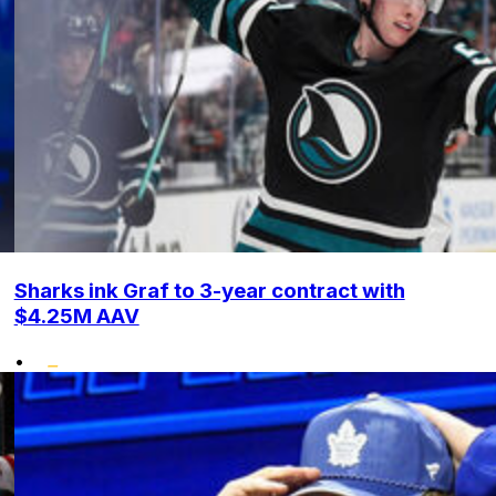
Sharks ink Graf to 3-year contract with
$4.25M AAV
•