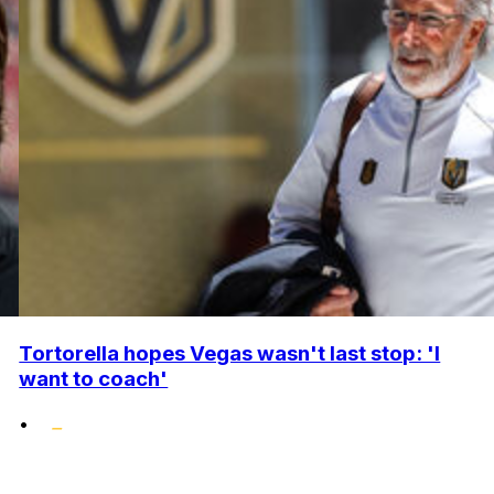
Tortorella hopes Vegas wasn't last stop: 'I
want to coach'
•