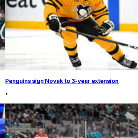
Penguins sign Novak to 3-year extension
•