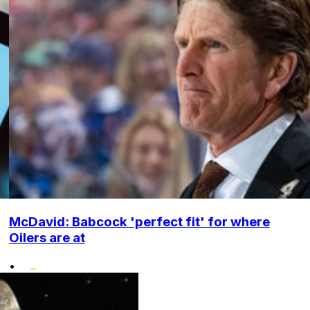
McDavid: Babcock 'perfect fit' for where
Oilers are at
•