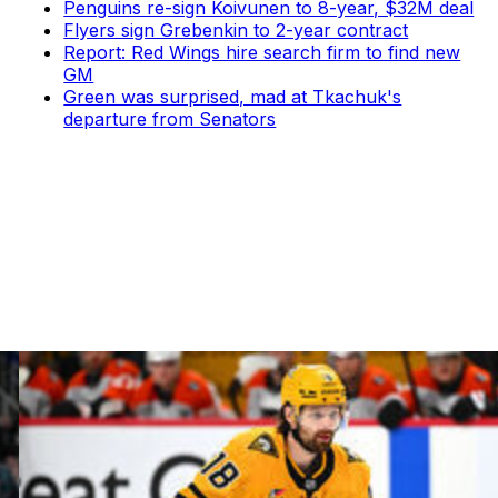
Penguins re-sign Koivunen to 8-year, $32M deal
Flyers sign Grebenkin to 2-year contract
Report: Red Wings hire search firm to find new
GM
Green was surprised, mad at Tkachuk's
departure from Senators