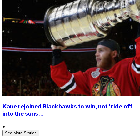
Kane rejoined Blackhawks to win, not 'ride off
into the suns...
•
See More Stories