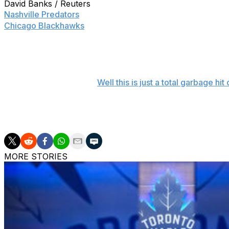
David Banks / Reuters
Nashville Predators
forward Mike Ribeiro let his emotions g
Chicago Blackhawks
.
Ribeiro found himself up against the Blackhawks' bench la
with a punch to the face of forward Andrew Shaw, who ap
Well this is just a total garbage h
Ribeiro wasn't penalized for the incident, but he was asse
killed Nashville's chances of making a late comeback.
MORE STORIES