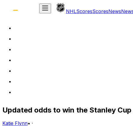
NHL
Scores
Scores
News
New
Updated odds to win the Stanley Cup 
Katie Flynn
•
·