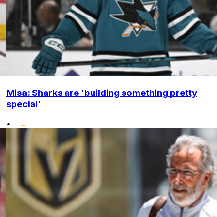
Misa: Sharks are 'building something pretty
special'
•