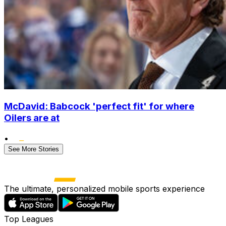
McDavid: Babcock 'perfect fit' for where
Oilers are at
•
See More Stories
The ultimate, personalized mobile sports experience
Top Leagues