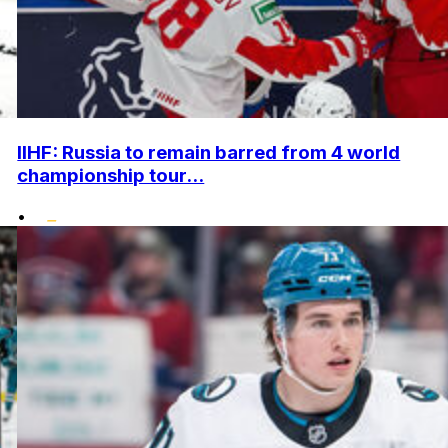
IIHF: Russia to remain barred from 4 world
championship tour...
•