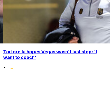
Tortorella hopes Vegas wasn't last stop: 'I
want to coach'
•