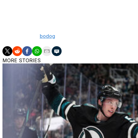
Calgary Flame
Florida Panthe
Nashville Pred
[Odds courtesy
bodog
]
MORE STORIES