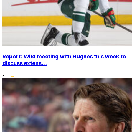
Report: Wild meeting with Hughes this week to
discuss extens...
•