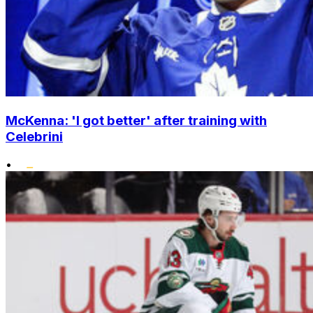
McKenna: 'I got better' after training with
Celebrini
•