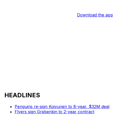
Download the app
HEADLINES
Penguins re-sign Koivunen to 8-year, $32M deal
Flyers sign Grebenkin to 2-year contract