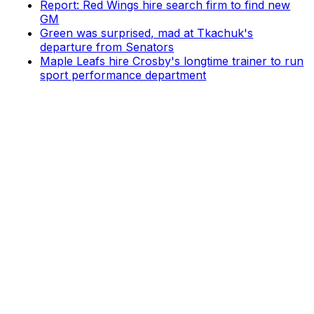
Report: Red Wings hire search firm to find new
GM
Green was surprised, mad at Tkachuk's
departure from Senators
Maple Leafs hire Crosby's longtime trainer to run
sport performance department