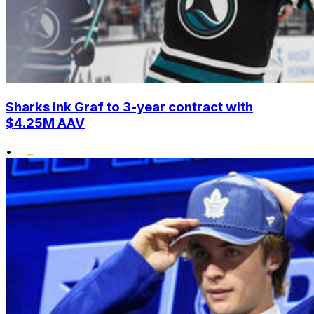
Sharks ink Graf to 3-year contract with
$4.25M AAV
•