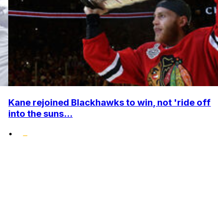
Kane rejoined Blackhawks to win, not 'ride off
into the suns...
•