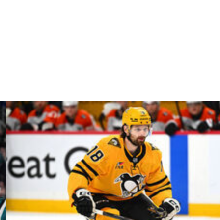
s
75/1
rs
75/1
ators
75/1