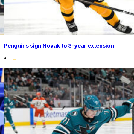
Penguins sign Novak to 3-year extension
•