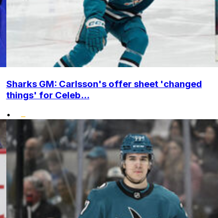
Sharks GM: Carlsson's offer sheet 'changed
things' for Celeb...
•