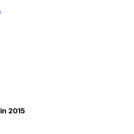
s
in 2015