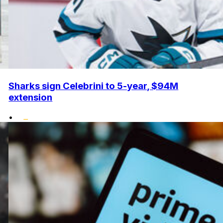
Sharks sign Celebrini to 5-year, $94M
extension
•