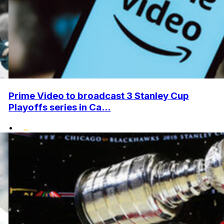
Prime Video to broadcast 3 Stanley Cup
Playoffs series in Ca...
•