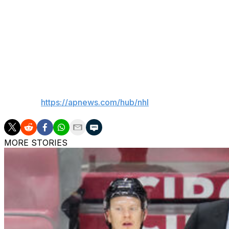
Svechnikov followed with a second goal for a 4-1 lead, a 
Ehlers for one of his three assists.
“We know it’s going to be hard,” Svechnikov said about clo
and we just kind of got to play our game and keep the pr
momentum.”
___
AP NHL:
https://apnews.com/hub/nhl
MORE STORIES