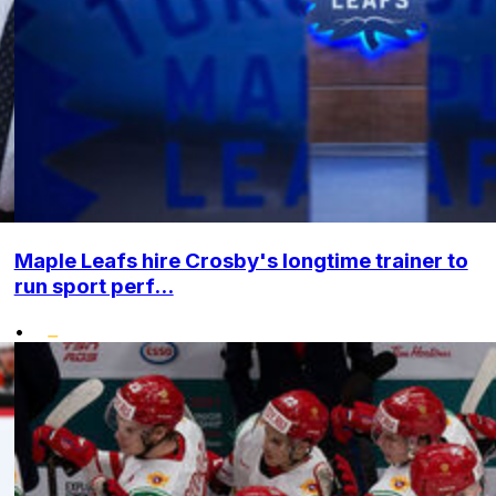
Maple Leafs hire Crosby's longtime trainer to
run sport perf...
•