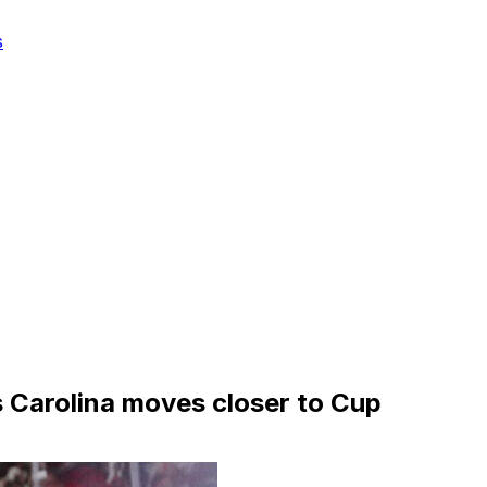
s
s Carolina moves closer to Cup