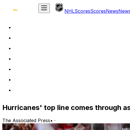
NHL
Scores
Scores
News
New
Hurricanes' top line comes through a
The Associated Press
•
·