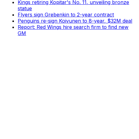
Kings retiring Kopitar's No. 11, unveiling bronze
statue
Flyers sign Grebenkin to 2-year contract
Penguins re-sign Koivunen to 8-year, $32M deal
Report: Red Wings hire search firm to find new
GM