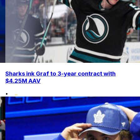
Sharks ink Graf to 3-year contract with
$4.25M AAV
•