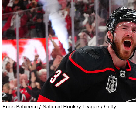
Brian Babineau / National Hockey League / Getty
RALEIGH, N.C. (AP) — Carolina Hurricanes coach Rod 
about needing more goal-scoring pop from top-line forw
“We need them to get going,” Brind'Amour said early in th