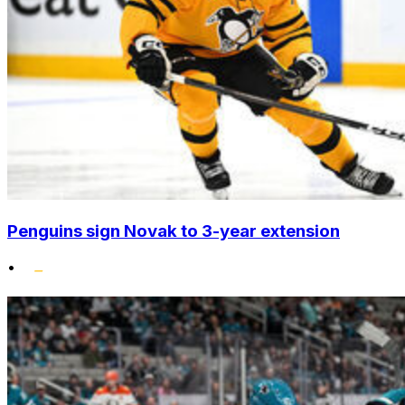
Penguins sign Novak to 3-year extension
•