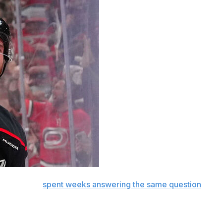
Brind'Amour
spent weeks answering the same question
ards Andrei Svechnikov and Sebastian Aho.
e Stanley Cup Final.