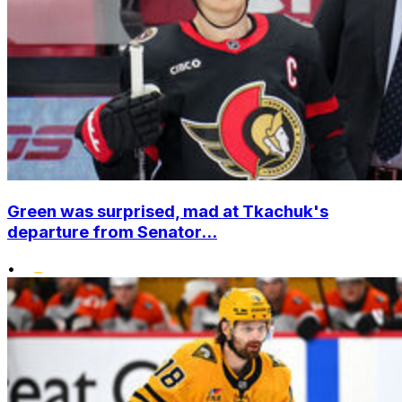
Green was surprised, mad at Tkachuk's
departure from Senator...
•