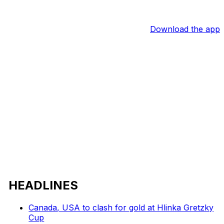
Download the app
HEADLINES
Canada, USA to clash for gold at Hlinka Gretzky
Cup