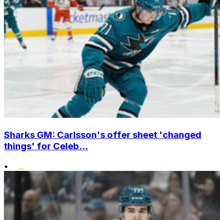
Sharks GM: Carlsson's offer sheet 'changed
things' for Celeb...
•