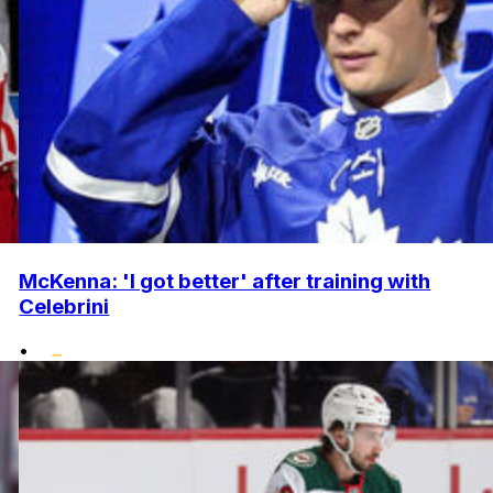
McKenna: 'I got better' after training with
Celebrini
•