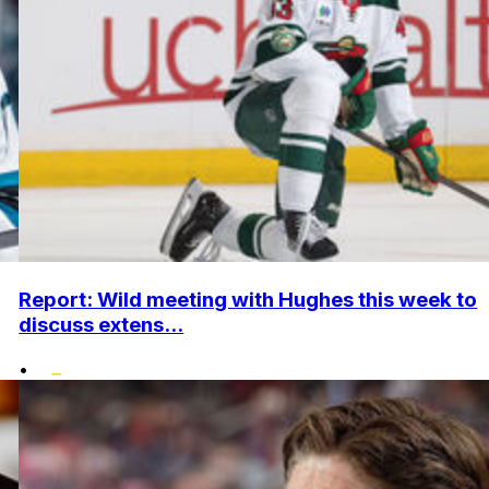
Report: Wild meeting with Hughes this week to
discuss extens...
•