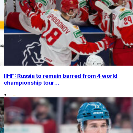
IIHF: Russia to remain barred from 4 world
championship tour...
•