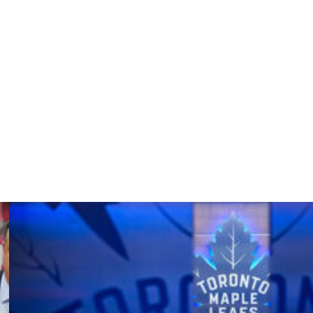
putaway at the right post off a sharp feed from Nikolaj
sing out the series. “That’s the hardest trophy to win,
essure on and hopefully we’re going to keep the