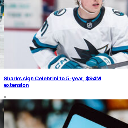
Sharks sign Celebrini to 5-year, $94M
extension
•