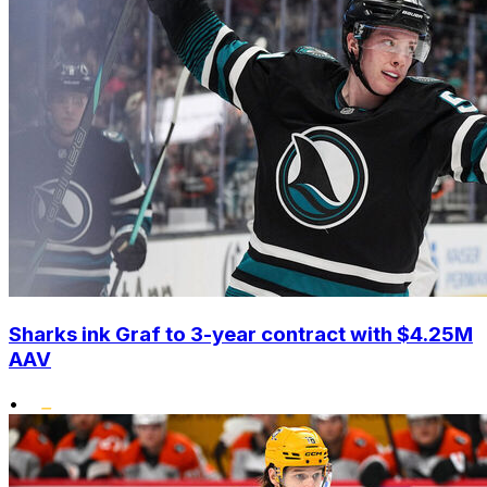
Sharks ink Graf to 3-year contract with $4.25M
AAV
•