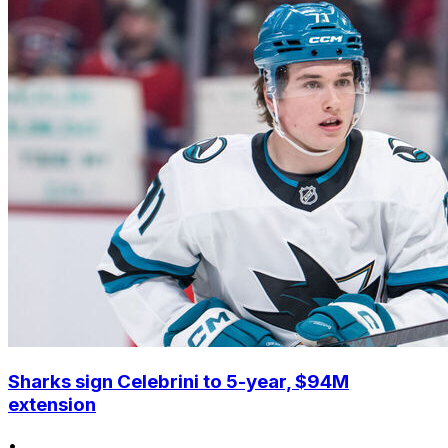
Sharks sign Celebrini to 5-year, $94M
extension
•