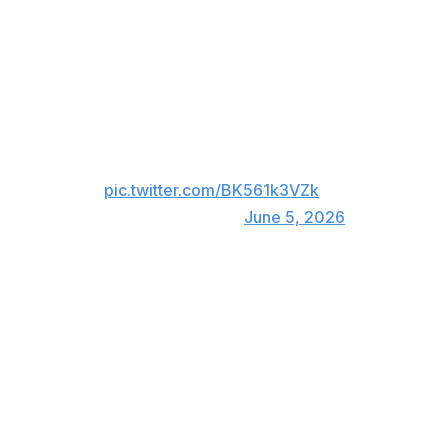
McNabb was struck up high on a Nikolaj Ehlers shot in
the first period.
Brayden McNabb took a puck to
the visor blocking a Hurricanes
shot.
pic.twitter.com/BK561k3VZk
— ESPN (@espn)
June 5, 2026
The Golden Knights went on to lose 4-3 in overtime.
McNabb registered his first-ever three-assist outing in
Game 1 of the series. He had one goal and seven points
in 16 postseason contests entering Game 2.
The 35-year-old has averaged 20:53 in the playoffs,
ranking fourth among Vegas defenders.