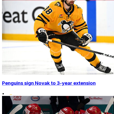
Penguins sign Novak to 3-year extension
•