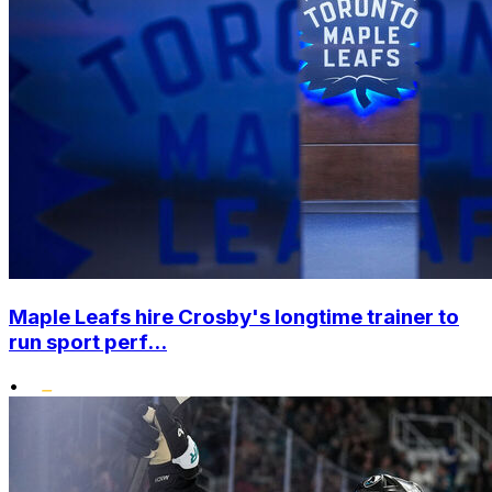
Maple Leafs hire Crosby's longtime trainer to
run sport perf...
•