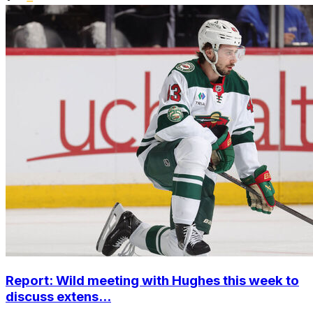
Report: Wild meeting with Hughes this week to
discuss extens...