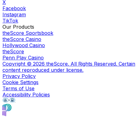
X
Facebook
Instagram
TikTok
Our Products
theScore Sportsbook
theScore Casino
Hollywood Casino
theScore
Penn Play Casino
Copyright ©
2026
theScore. All Rights Reserved. Certain
content reproduced under license.
Privacy Policy
Cookie Settings
Terms of Use
Accessibility Policies