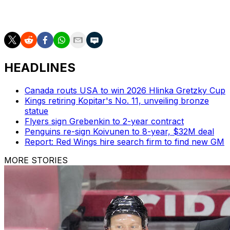
Game 3 is Saturday in Vegas.
HEADLINES
Canada routs USA to win 2026 Hlinka Gretzky Cup
Kings retiring Kopitar's No. 11, unveiling bronze
statue
Flyers sign Grebenkin to 2-year contract
Penguins re-sign Koivunen to 8-year, $32M deal
Report: Red Wings hire search firm to find new GM
MORE STORIES