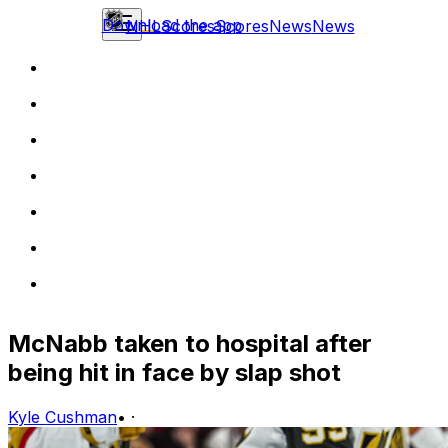
Download the app
NHL
Scores
Scores
News
News
McNabb taken to hospital after
being hit in face by slap shot
Kyle Cushman
•
·