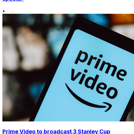
•
Prime Video to broadcast 3 Stanley Cup