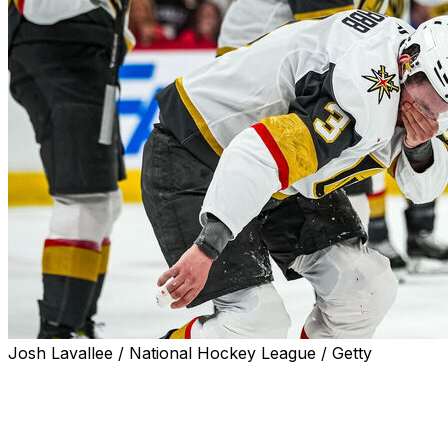
Josh Lavallee / National Hockey League / Getty
Vegas Golden Knights defenseman Brayden McNabb
was taken to a hospital after being hit in the face by a
slap shot in Thursday's Game 2 of the Stanley Cup
Final.