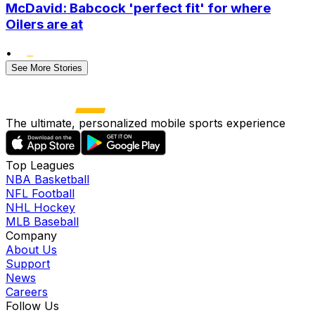
McDavid: Babcock 'perfect fit' for where
Oilers are at
•
See More Stories
The ultimate, personalized mobile sports experience
Top Leagues
NBA Basketball
NFL Football
NHL Hockey
MLB Baseball
Company
About Us
Support
News
Careers
Follow Us