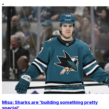
•
Misa: Sharks are 'building something pretty
special'