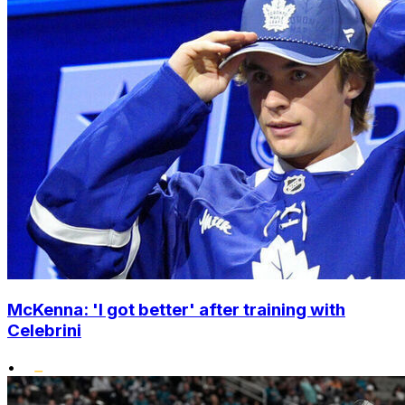
McKenna: 'I got better' after training with
Celebrini
•