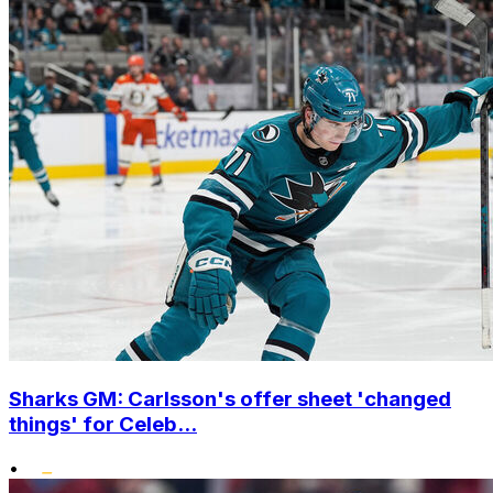
Sharks GM: Carlsson's offer sheet 'changed
things' for Celeb...
•