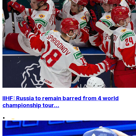
IIHF: Russia to remain barred from 4 world
championship tour...
•