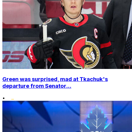
Green was surprised, mad at Tkachuk's
departure from Senator...
•