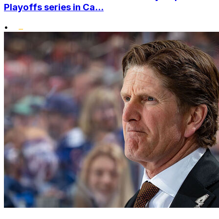
Playoffs series in Ca...
•