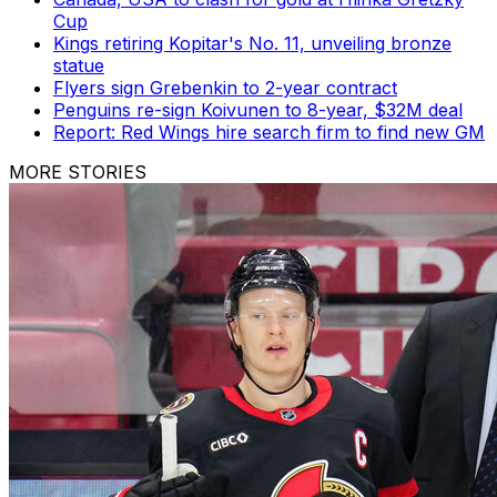
Cup
Kings retiring Kopitar's No. 11, unveiling bronze
statue
Flyers sign Grebenkin to 2-year contract
Penguins re-sign Koivunen to 8-year, $32M deal
Report: Red Wings hire search firm to find new GM
MORE STORIES