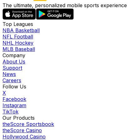
The ultimate, personalized mobile sports experience
Top Leagues
NBA Basketball
NFL Football
NHL Hockey
MLB Baseball
Company
About Us
Support
News
Careers
Follow Us
X
Facebook
Instagram
TikTok
Our Products
theScore Sportsbook
theScore Casino
Hollywood Casino