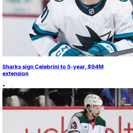
Sharks sign Celebrini to 5-year, $94M
extension
•