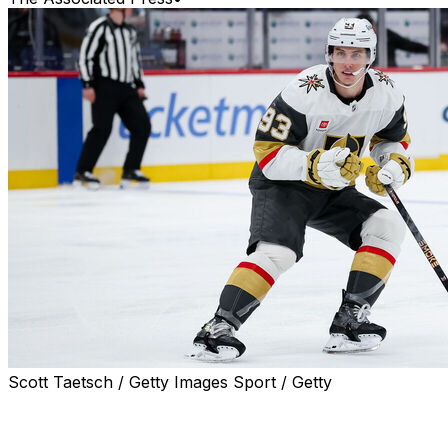
Scott Taetsch / Getty Images Sport / Getty
LAS VEGAS (AP) — Mitch Marner isn't about to start
bragging, to express any kind of feelings of vindication
in proving wrong those who questioned and even