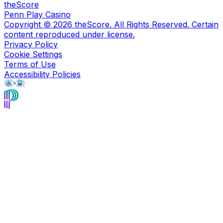
theScore
Penn Play Casino
Copyright ©
2026
theScore. All Rights Reserved. Certain
content reproduced under license.
Privacy Policy
Cookie Settings
Terms of Use
Accessibility Policies