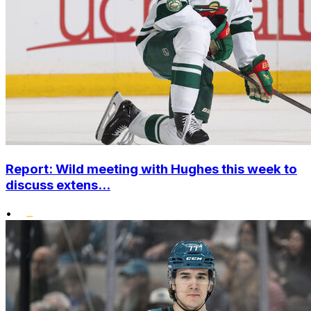
Report: Wild meeting with Hughes this week to
discuss extens...
•