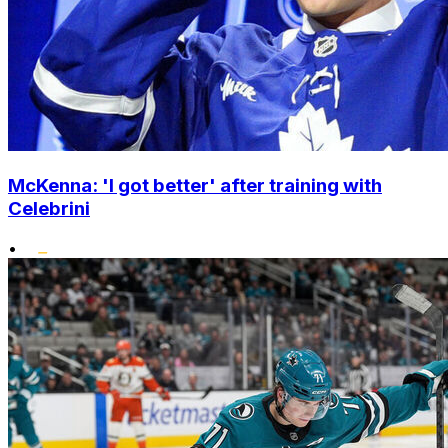
McKenna: 'I got better' after training with
Celebrini
•