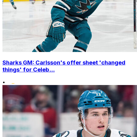
Sharks GM: Carlsson's offer sheet 'changed
things' for Celeb...
•