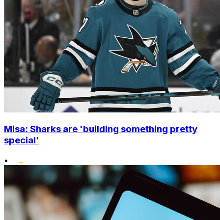
Misa: Sharks are 'building something pretty
special'
•