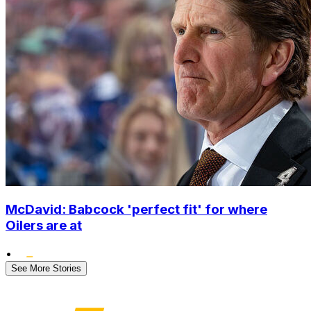
McDavid: Babcock 'perfect fit' for where
Oilers are at
•
See More Stories