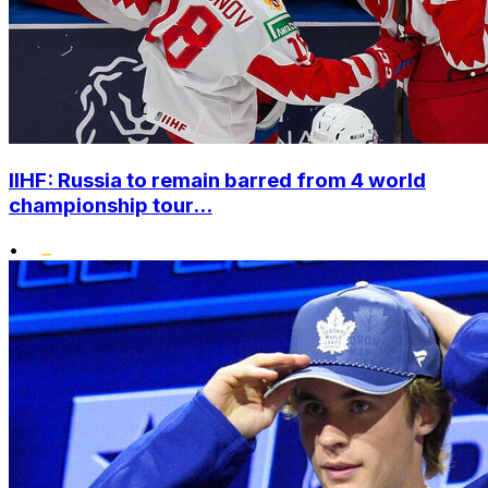
IIHF: Russia to remain barred from 4 world
championship tour...
•