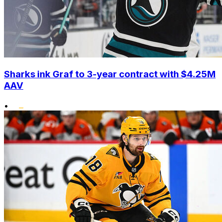
Sharks ink Graf to 3-year contract with $4.25M
AAV
•