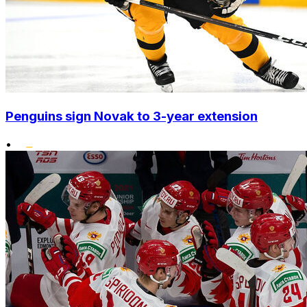
Penguins sign Novak to 3-year extension
•