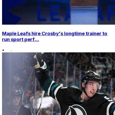
Maple Leafs hire Crosby's longtime trainer to
run sport perf...
•