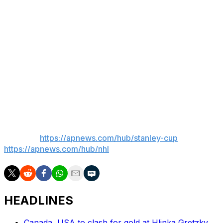
“I've always believed I'm a good player," Marner said.
“I'm not thinking of anything, just go out there and try to
play hockey.”
___
AP Sports Writer Pat Graham in Centennial, Colorado,
contributed to this report.
___
AP NHL:
https://apnews.com/hub/stanley-cup
and
https://apnews.com/hub/nhl
HEADLINES
Canada, USA to clash for gold at Hlinka Gretzky