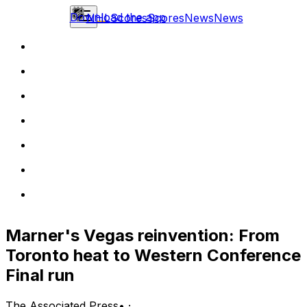
Download the app
NHL
Scores
Scores
News
News
Marner's Vegas reinvention: From
Toronto heat to Western Conference
Final run
The Associated Press
•
·