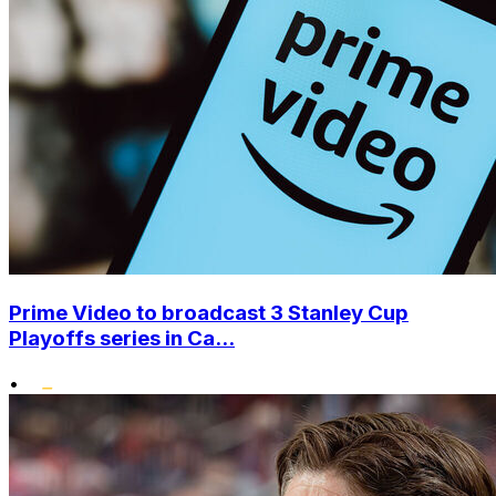
Prime Video to broadcast 3 Stanley Cup
Playoffs series in Ca...
•