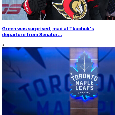
Green was surprised, mad at Tkachuk's
departure from Senator...
•