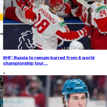
IIHF: Russia to remain barred from 4 world
championship tour...
•