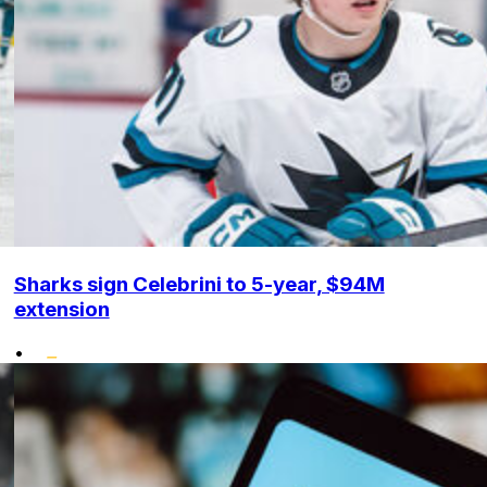
Sharks sign Celebrini to 5-year, $94M
extension
•