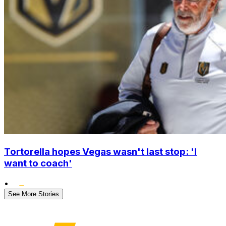
Tortorella hopes Vegas wasn't last stop: 'I
want to coach'
•
See More Stories