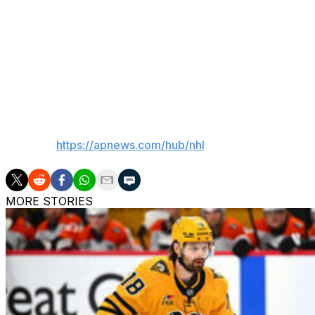
Helenius made it 5-3 with 7:01 remaining in the period, str
Quinn added his second of the night on a power play mid
power play with 2:13 to go.
Buffalo was 4 for 6 on the power play. Montreal was 1 fo
___
AP NHL:
https://apnews.com/hub/nhl
MORE STORIES