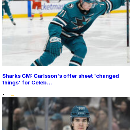
Sharks GM: Carlsson's offer sheet 'changed
things' for Celeb...
•