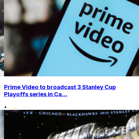
Prime Video to broadcast 3 Stanley Cup
Playoffs series in Ca...
•