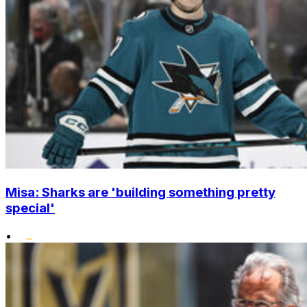
Misa: Sharks are 'building something pretty
special'
•