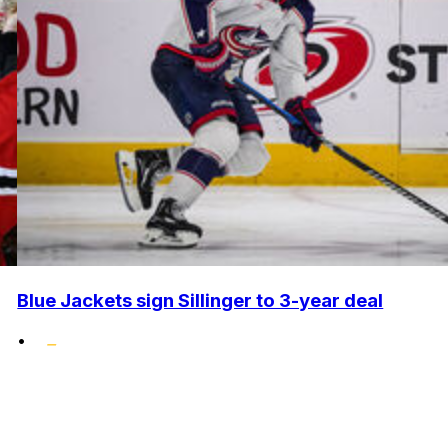
Blue Jackets sign Sillinger to 3-year deal
•