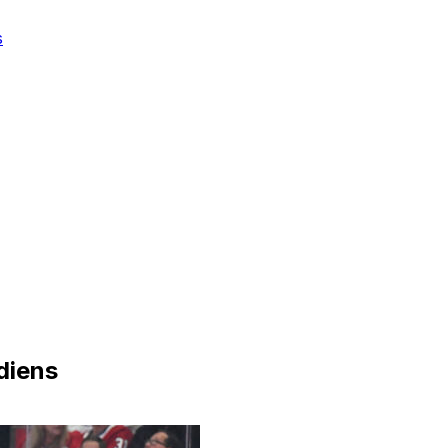
s
diens