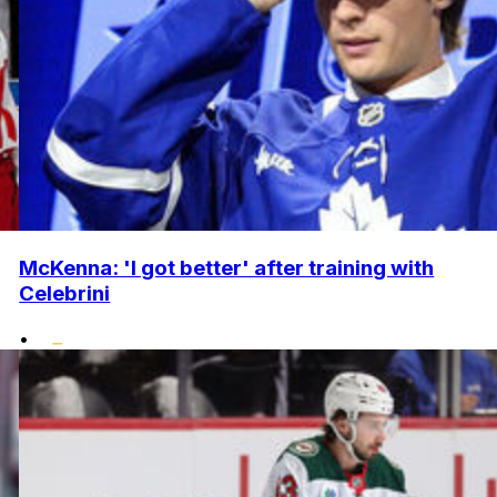
McKenna: 'I got better' after training with
Celebrini
•