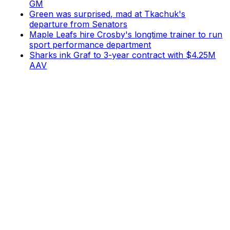
GM
Green was surprised, mad at Tkachuk's
departure from Senators
Maple Leafs hire Crosby's longtime trainer to run
sport performance department
Sharks ink Graf to 3-year contract with $4.25M
AAV