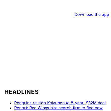
Download the app
HEADLINES
Penguins re-sign Koivunen to 8-year, $32M deal
Report: Red Wings hire search firm to find new