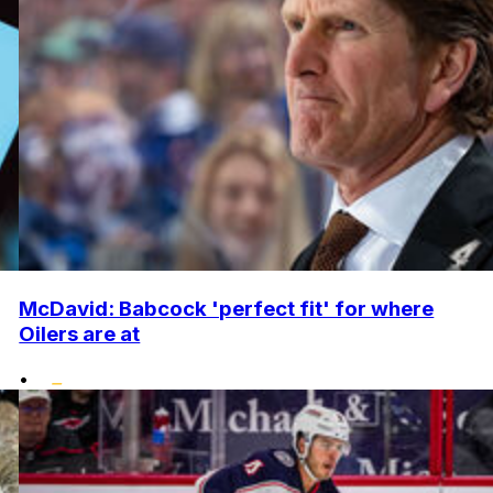
McDavid: Babcock 'perfect fit' for where
Oilers are at
•