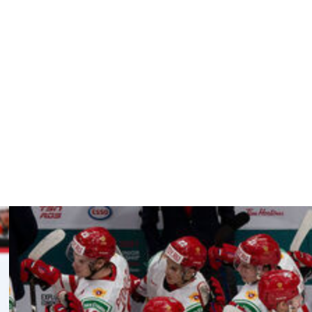
iking from short range.
way through the third. Metsa capped the scoring on a
r 3.