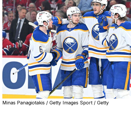
Minas Panagiotakis / Getty Images Sport / Getty
MONTREAL (AP) — Ukko-Pekka Luukkonen made 17 saves a
shots he faced, and the Buffalo Sabres roared back to b
force a Game 7 in the Eastern Conference semifinal serie