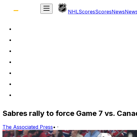
NHL
Scores
Scores
News
New
Sabres rally to force Game 7 vs. Cana
The Associated Press
•
·