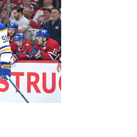
fter starter Alex Lyon stopped only one of the four
eat the Montreal Canadiens 8-3 on Saturday night and
s.