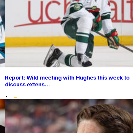
Report: Wild meeting with Hughes this week to
discuss extens...
•