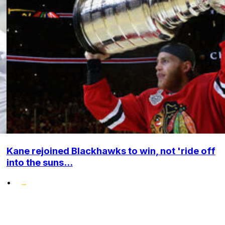
Kane rejoined Blackhawks to win, not 'ride off
into the suns...
•