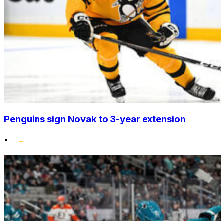
Penguins sign Novak to 3-year extension
•