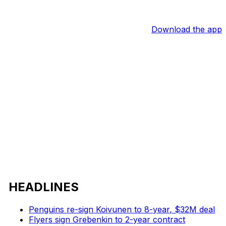
Download the app
HEADLINES
Penguins re-sign Koivunen to 8-year, $32M deal
Flyers sign Grebenkin to 2-year contract