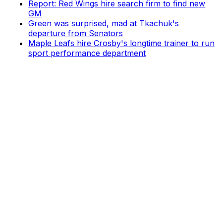
Report: Red Wings hire search firm to find new
GM
Green was surprised, mad at Tkachuk's
departure from Senators
Maple Leafs hire Crosby's longtime trainer to run
sport performance department