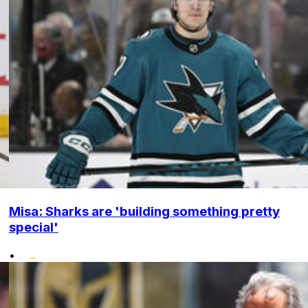
Misa: Sharks are 'building something pretty
special'
•