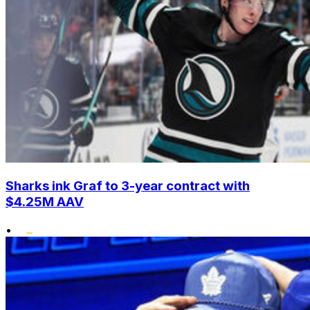
Sharks ink Graf to 3-year contract with
$4.25M AAV
•