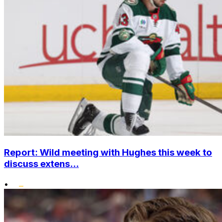
Report: Wild meeting with Hughes this week to
discuss extens...
•