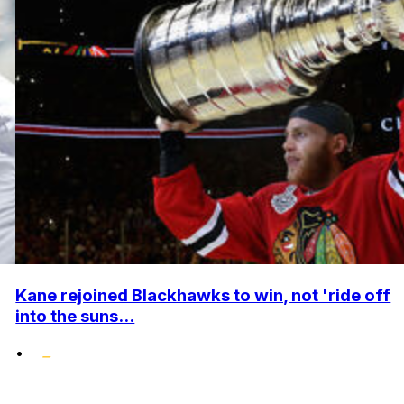
Kane rejoined Blackhawks to win, not 'ride off
into the suns...
•