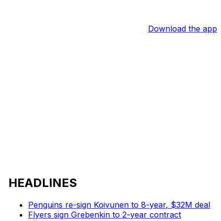
Download the app
HEADLINES
Penguins re-sign Koivunen to 8-year, $32M deal
Flyers sign Grebenkin to 2-year contract