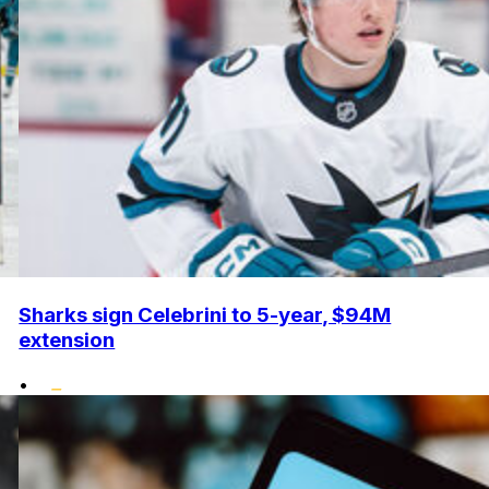
Sharks sign Celebrini to 5-year, $94M
extension
•