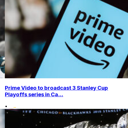
Prime Video to broadcast 3 Stanley Cup
Playoffs series in Ca...
•