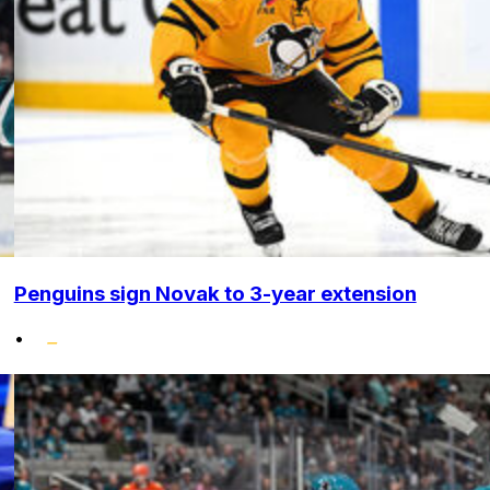
Penguins sign Novak to 3-year extension
•