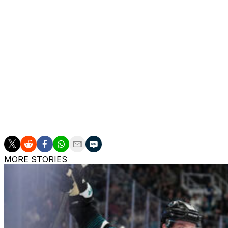
remaining in the regular season. Any team interested in C
until his contract with Vegas expires. Edmonton and Vegas 
The Oilers don't currently have a coaching vacancy. Kris K
exit at the hands of the Anaheim Ducks. Under Knoblauch,
before this season.
Edmonton superstar Connor McDavid's two-year contract
Cassidy guided the Golden Knights to a Stanley Cup in 20
Tortorella has the Golden Knights in the second round a
MORE STORIES