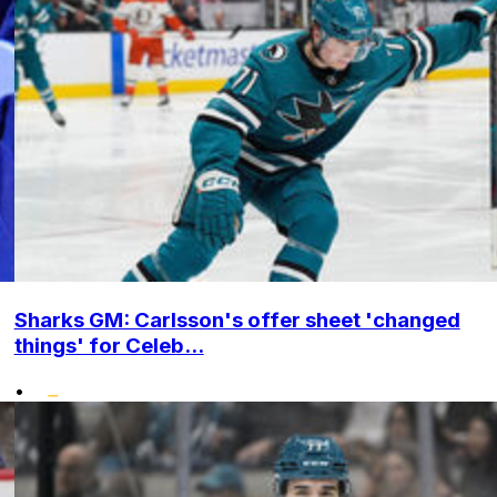
Sharks GM: Carlsson's offer sheet 'changed
things' for Celeb...
•