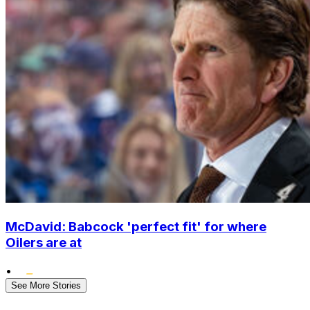
McDavid: Babcock 'perfect fit' for where
Oilers are at
•
See More Stories