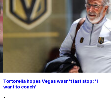
Tortorella hopes Vegas wasn't last stop: 'I
want to coach'
•