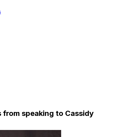
s
s from speaking to Cassidy