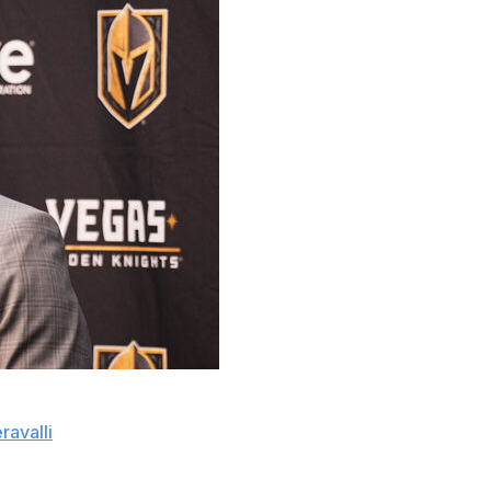
sion to speak with former Vegas Golden Knights head
ravalli
.
 in John Tortorella on March 29, with only eight games