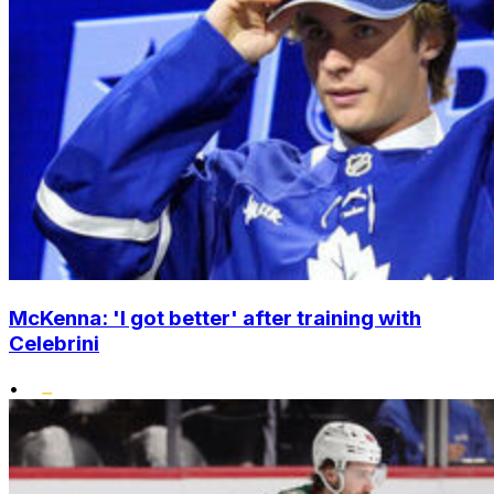
McKenna: 'I got better' after training with
Celebrini
•