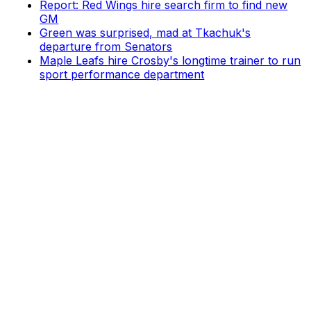
Report: Red Wings hire search firm to find new
GM
Green was surprised, mad at Tkachuk's
departure from Senators
Maple Leafs hire Crosby's longtime trainer to run
sport performance department