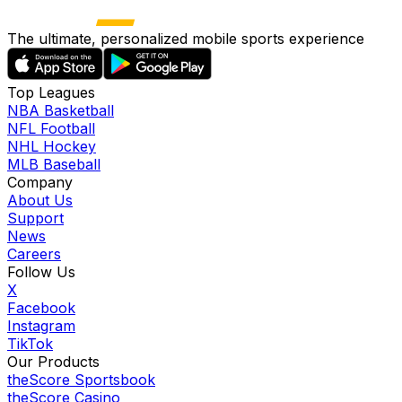
The ultimate, personalized mobile sports experience
Top Leagues
NBA Basketball
NFL Football
NHL Hockey
MLB Baseball
Company
About Us
Support
News
Careers
Follow Us
X
Facebook
Instagram
TikTok
Our Products
theScore Sportsbook
theScore Casino