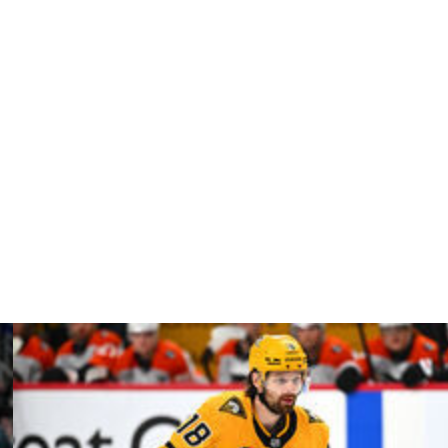
assidy must first get permission from the Golden Knights
are both in the Pacific Division.
noblauch is still in his role after Edmonton's first-round
 the Oilers lost in back-to-back Stanley Cup Finals
 extension begins next season.
23. Vegas went 178-99-43 in his four-season tenure.
fter beating the Utah Mammoth.