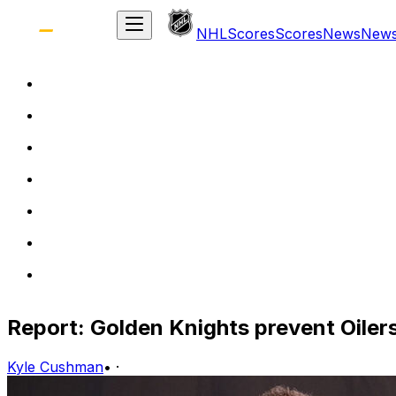
NHL
Scores
Scores
News
New
Report: Golden Knights prevent Oiler
Kyle Cushman
•
·