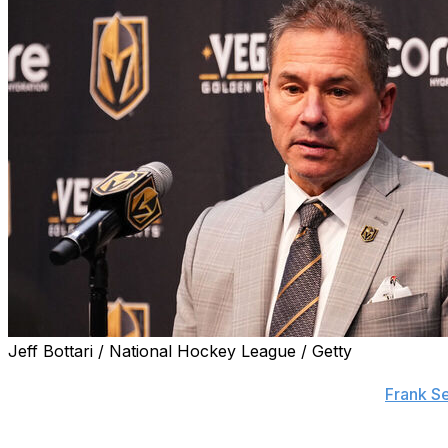
Jeff Bottari / National Hockey League / Getty
The Edmonton Oilers have sought and were denied permis
coach Bruce Cassidy, league sources told insider
Frank Se
The Golden Knights shockingly fired Cassidy and brought