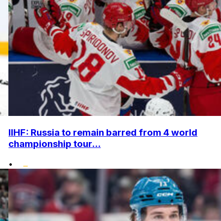
IIHF: Russia to remain barred from 4 world
championship tour...
•