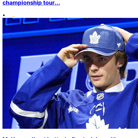
championship tour...
•