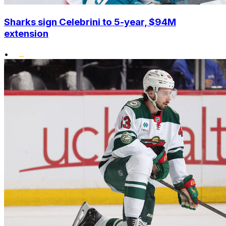
Sharks sign Celebrini to 5-year, $94M
extension
•