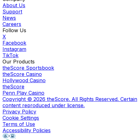
About Us
Support
News
Careers
Follow Us
X
Facebook
Instagram
TikTok
Our Products
theScore Sportsbook
theScore Casino
Hollywood Casino
theScore
Penn Play Casino
Copyright ©
2026
theScore. All Rights Reserved. Certain
content reproduced under license.
Privacy Policy
Cookie Settings
Terms of Use
Accessibility Policies