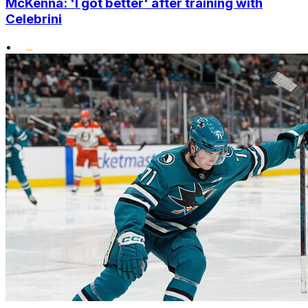
McKenna: 'I got better' after training with
Celebrini
•