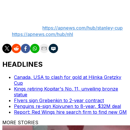
empty-net goal with 3:30 remaining.
___
AP NHL playoffs:
https://apnews.com/hub/stanley-cup
and
https://apnews.com/hub/nhl
HEADLINES
Canada, USA to clash for gold at Hlinka Gretzky
Cup
Kings retiring Kopitar's No. 11, unveiling bronze
statue
Flyers sign Grebenkin to 2-year contract
Penguins re-sign Koivunen to 8-year, $32M deal
Report: Red Wings hire search firm to find new GM
MORE STORIES