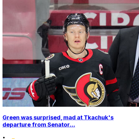
Green was surprised, mad at Tkachuk's
departure from Senator...
•