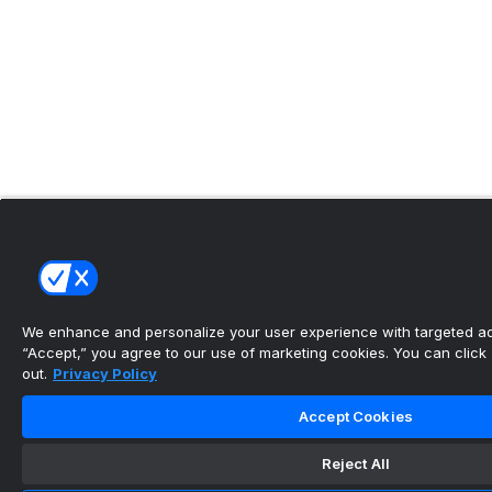
We enhance and personalize your user experience with targeted adv
“Accept,” you agree to our use of marketing cookies. You can click “
out.
Privacy Policy
Accept Cookies
Reject All