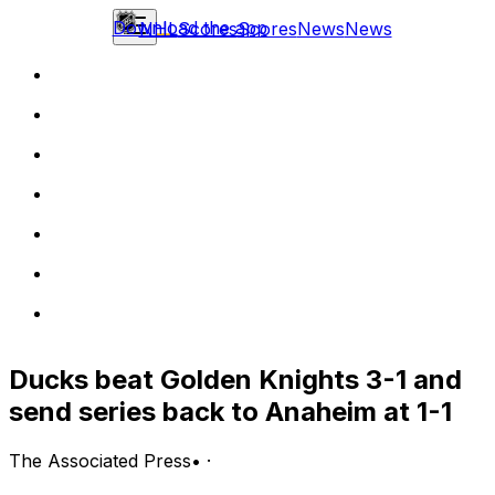
Download the app
NHL
Scores
Scores
News
News
Ducks beat Golden Knights 3-1 and
send series back to Anaheim at 1-1
The Associated Press
•
·
LAS VEGAS (AP) — Beckett Sennecke, Leo Carlsson