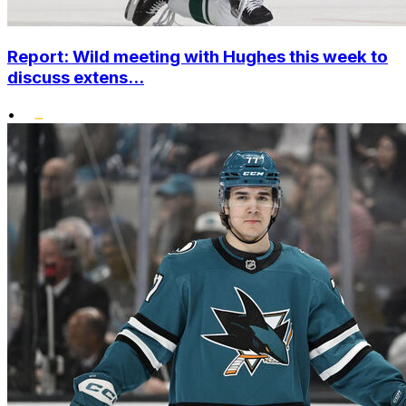
Report: Wild meeting with Hughes this week to
discuss extens...
•