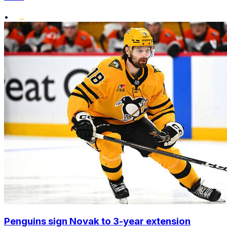
•
Penguins sign Novak to 3-year extension