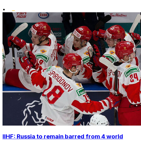
•
IIHF: Russia to remain barred from 4 world