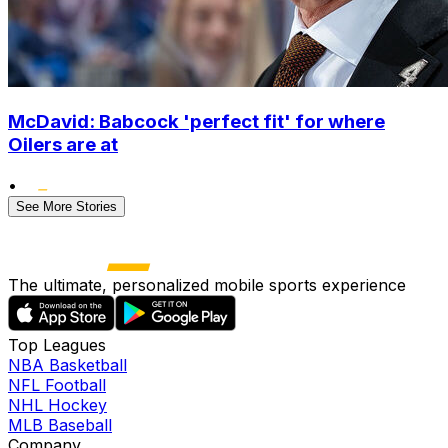
McDavid: Babcock 'perfect fit' for where
Oilers are at
•
See More Stories
The ultimate, personalized mobile sports experience
Top Leagues
NBA Basketball
NFL Football
NHL Hockey
MLB Baseball
Company