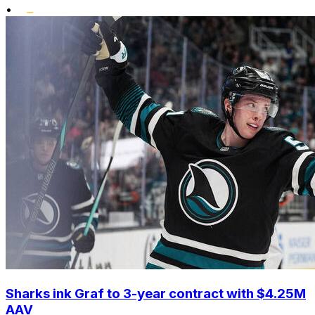
•
Sharks ink Graf to 3-year contract with $4.25M
AAV