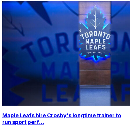
Maple Leafs hire Crosby's longtime trainer to
run sport perf...