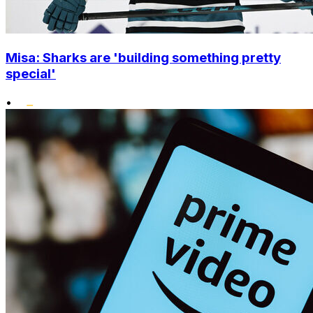
Misa: Sharks are 'building something pretty
special'
•