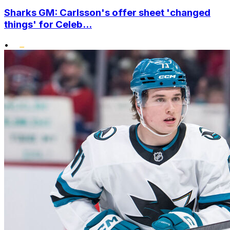
Sharks GM: Carlsson's offer sheet 'changed
things' for Celeb...
•