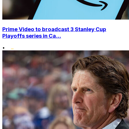
Prime Video to broadcast 3 Stanley Cup
Playoffs series in Ca...
•