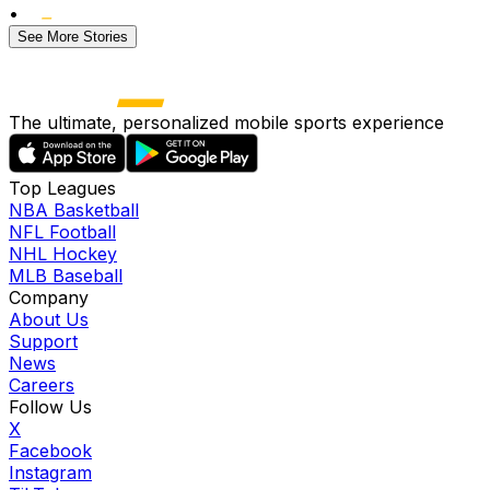
•
See More Stories
The ultimate, personalized mobile sports experience
Top Leagues
NBA Basketball
NFL Football
NHL Hockey
MLB Baseball
Company
About Us
Support
News
Careers
Follow Us
X
Facebook
Instagram