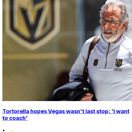
Tortorella hopes Vegas wasn't last stop: 'I want
to coach'
•