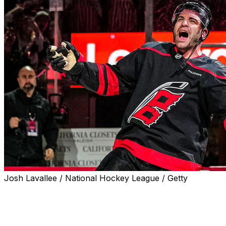
Josh Lavallee / National Hockey League / Getty
Carolina Hurricanes forward Jordan Martinook scored
in double overtime to beat the Ottawa Senators 3-2 in
Monday's Game 2.