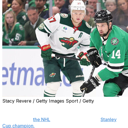
Stacy Revere / Getty Images Sport / Getty
More than a decade into the return of a division-focused
playoff format, the arguments persist about whether it is
the best thing
the NHL
can do to determine a
Stanley
Cup champion.