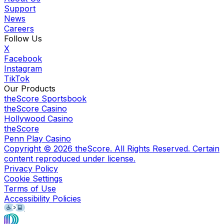
Support
News
Careers
Follow Us
X
Facebook
Instagram
TikTok
Our Products
theScore Sportsbook
theScore Casino
Hollywood Casino
theScore
Penn Play Casino
Copyright ©
2026
theScore. All Rights Reserved. Certain
content reproduced under license.
Privacy Policy
Cookie Settings
Terms of Use
Accessibility Policies