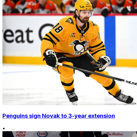
Penguins sign Novak to 3-year extension
•