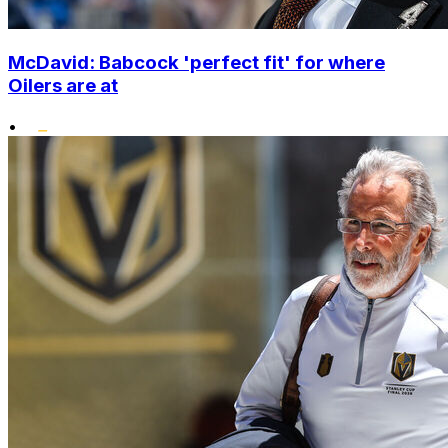
McDavid: Babcock 'perfect fit' for where
Oilers are at
•