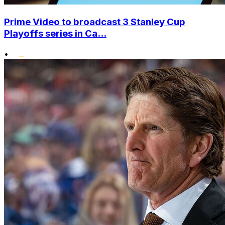
Prime Video to broadcast 3 Stanley Cup
Playoffs series in Ca...
•