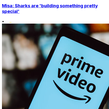
Misa: Sharks are 'building something pretty
special'
•