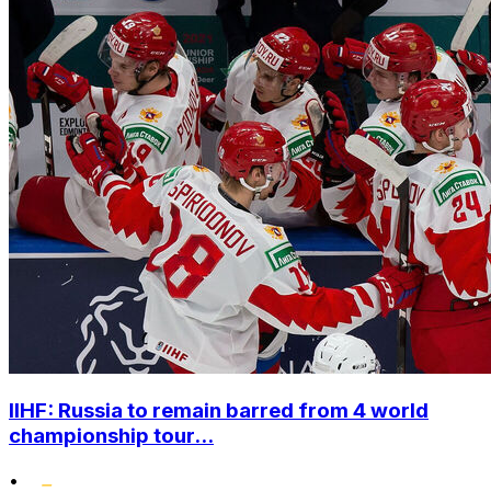
IIHF: Russia to remain barred from 4 world
championship tour...
•