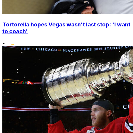
Tortorella hopes Vegas wasn't last stop: 'I want
to coach'
•