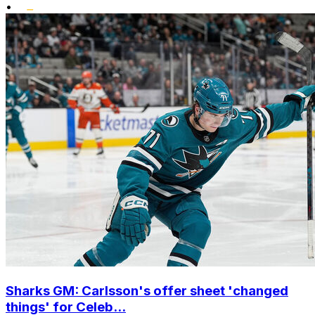
•
Sharks GM: Carlsson's offer sheet 'changed
things' for Celeb...