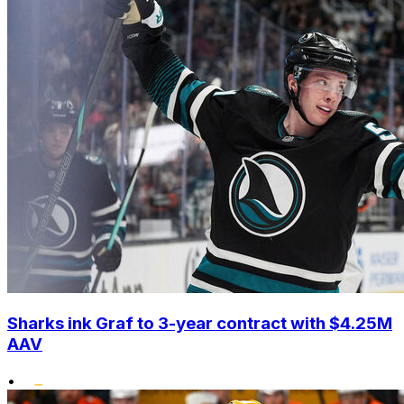
Sharks ink Graf to 3-year contract with $4.25M
AAV
•