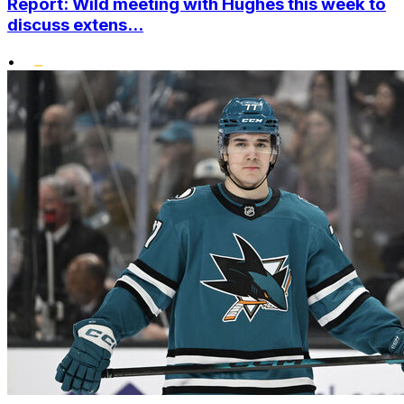
Report: Wild meeting with Hughes this week to
discuss extens...
•