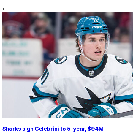
•
Sharks sign Celebrini to 5-year, $94M