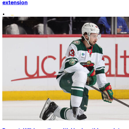
extension
•