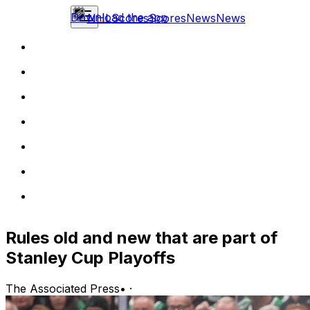
Download the app
NHL
Scores
Scores
News
News
Rules old and new that are part of
Stanley Cup Playoffs
The Associated Press
•
·