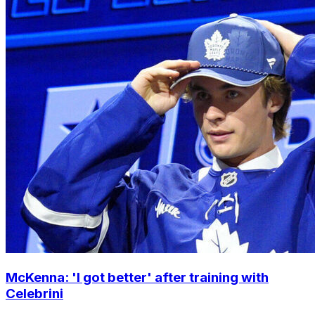
McKenna: 'I got better' after training with
Celebrini