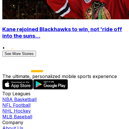
Kane rejoined Blackhawks to win, not 'ride off
into the suns...
•
See More Stories
The ultimate, personalized mobile sports experience
Top Leagues
NBA Basketball
NFL Football
NHL Hockey
MLB Baseball
Company
About Us