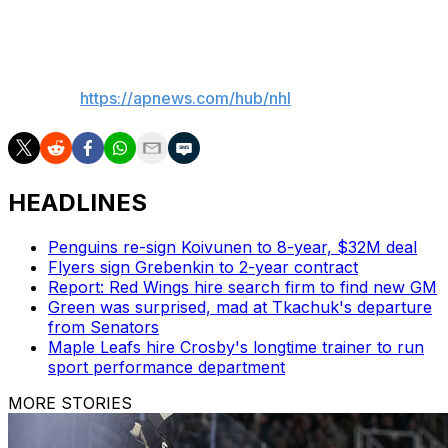
make sure the combined salaries don't go over the limit.
___
AP NHL:
https://apnews.com/hub/nhl
HEADLINES
Penguins re-sign Koivunen to 8-year, $32M deal
Flyers sign Grebenkin to 2-year contract
Report: Red Wings hire search firm to find new GM
Green was surprised, mad at Tkachuk's departure
from Senators
Maple Leafs hire Crosby's longtime trainer to run
sport performance department
MORE STORIES