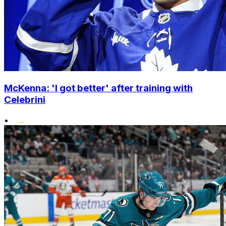
McKenna: 'I got better' after training with
Celebrini
•