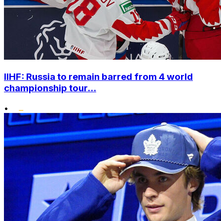
IIHF: Russia to remain barred from 4 world
championship tour...
•