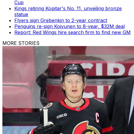
Cup
Kings retiring Kopitar's No. 11, unveiling bronze
statue
Flyers sign Grebenkin to 2-year contract
Penguins re-sign Koivunen to 8-year, $32M deal
Report: Red Wings hire search firm to find new GM
MORE STORIES