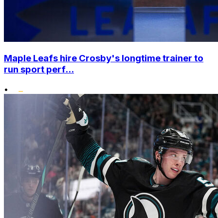
Maple Leafs hire Crosby's longtime trainer to
run sport perf...
•