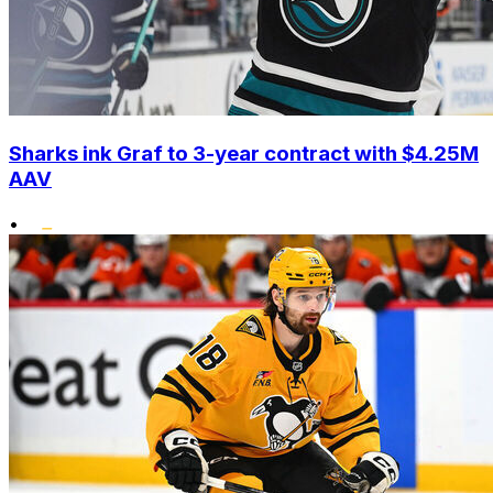
Sharks ink Graf to 3-year contract with $4.25M
AAV
•