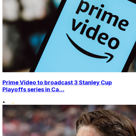
Prime Video to broadcast 3 Stanley Cup
Playoffs series in Ca...
•