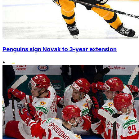
Penguins sign Novak to 3-year extension
•