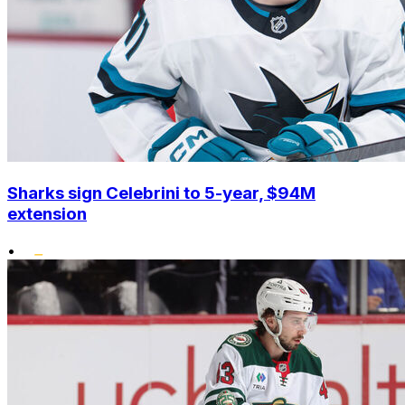
Sharks sign Celebrini to 5-year, $94M
extension
•