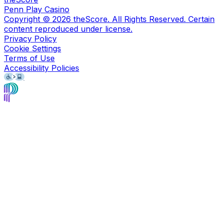
Penn Play Casino
Copyright ©
2026
theScore. All Rights Reserved. Certain
content reproduced under license.
Privacy Policy
Cookie Settings
Terms of Use
Accessibility Policies