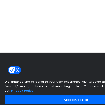
We enhance and personalize your user experience with targeted adv
“Accept,” you agree to our use of marketing cookies. You can click “
out.
Privacy Policy
Accept Cookies