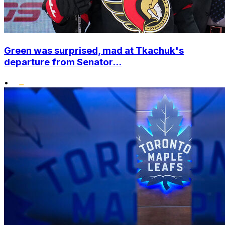
Green was surprised, mad at Tkachuk's
departure from Senator...
•