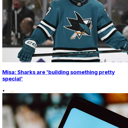
Misa: Sharks are 'building something pretty
special'
•