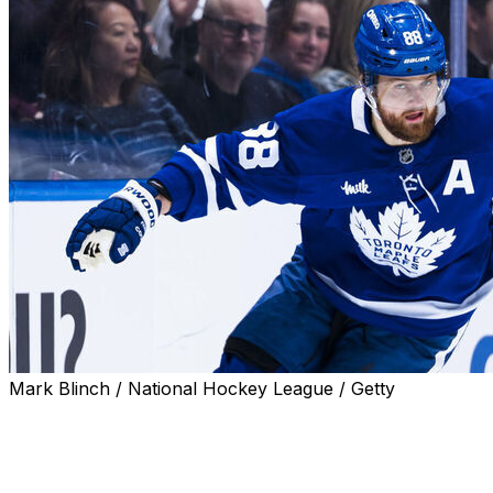
Mark Blinch / National Hockey League / Getty
Toronto Maple Leafs star William Nylander is committed
to the franchise, barring a rebuild.
"Unless it was a full rebuild and we were going to get rid