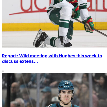
Report: Wild meeting with Hughes this week to
discuss extens...
•