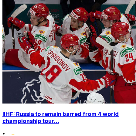
IIHF: Russia to remain barred from 4 world
championship tour...
•