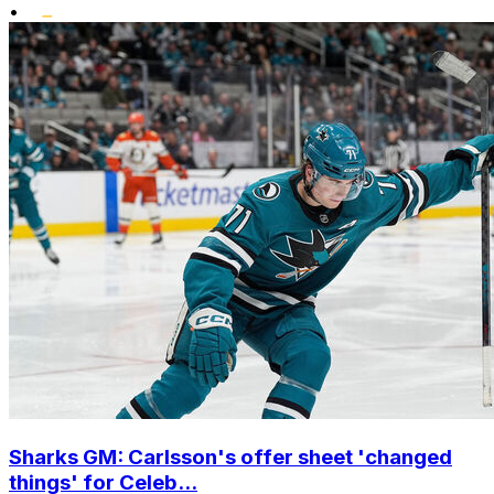
•
Sharks GM: Carlsson's offer sheet 'changed
things' for Celeb...