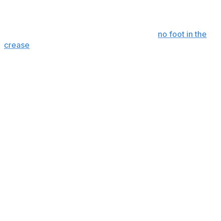
Only Smith picked a team to win that hasn't already won
this decade. Fingers crossed that there's
no foot in the
crease
this time.
Conn Smythe Trophy