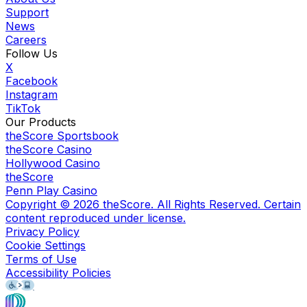
Support
News
Careers
Follow Us
X
Facebook
Instagram
TikTok
Our Products
theScore Sportsbook
theScore Casino
Hollywood Casino
theScore
Penn Play Casino
Copyright ©
2026
theScore. All Rights Reserved. Certain
content reproduced under license.
Privacy Policy
Cookie Settings
Terms of Use
Accessibility Policies