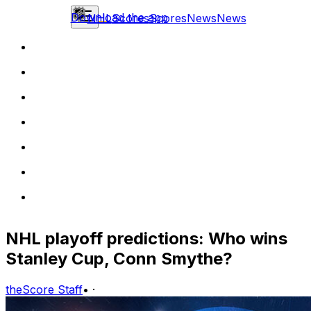
Download the app
NHL
Scores
Scores
News
News
NHL playoff predictions: Who wins
Stanley Cup, Conn Smythe?
theScore Staff
•
·