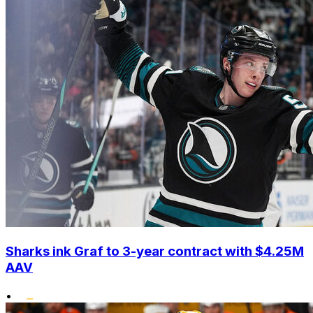
Sharks ink Graf to 3-year contract with $4.25M
AAV
•