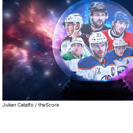
Julian Catalfo / theScore
The 2026 Stanley Cup Playoffs are upon us, and
theScore's Michael Bradburn, Kyle Cushman, John
Matisz, Sean O'Leary, Levi Smith, and Josh Wegman
share their picks for the first round, conference finals,