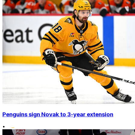
Penguins sign Novak to 3-year extension
•