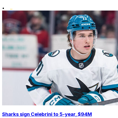
•
Sharks sign Celebrini to 5-year, $94M