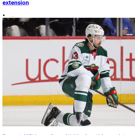
extension
•