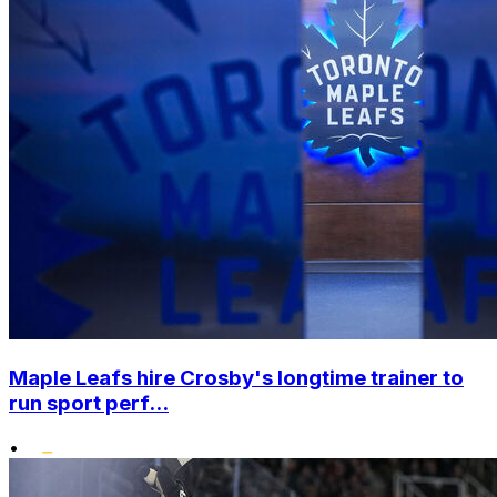
Maple Leafs hire Crosby's longtime trainer to
run sport perf...
•