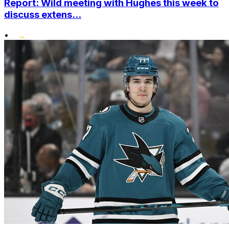
Report: Wild meeting with Hughes this week to
discuss extens...
•