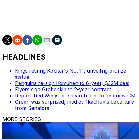
Six unique players named. Who's your pick?
HEADLINES
Kings retiring Kopitar's No. 11, unveiling bronze
statue
Penguins re-sign Koivunen to 8-year, $32M deal
Flyers sign Grebenkin to 2-year contract
Report: Red Wings hire search firm to find new GM
Green was surprised, mad at Tkachuk's departure
from Senators
MORE STORIES