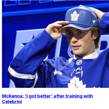
McKenna: 'I got better' after training with
Celebrini