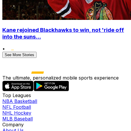
Kane rejoined Blackhawks to win, not 'ride off
into the suns...
•
See More Stories
The ultimate, personalized mobile sports experience
Top Leagues
NBA Basketball
NFL Football
NHL Hockey
MLB Baseball
Company
About Us