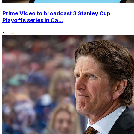
Prime Video to broadcast 3 Stanley Cup
Playoffs series in Ca...
•