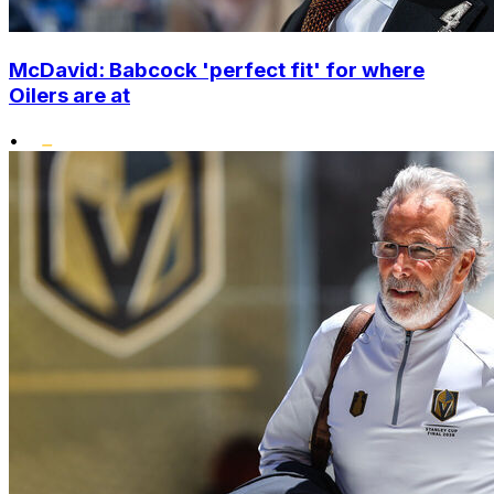
McDavid: Babcock 'perfect fit' for where
Oilers are at
•