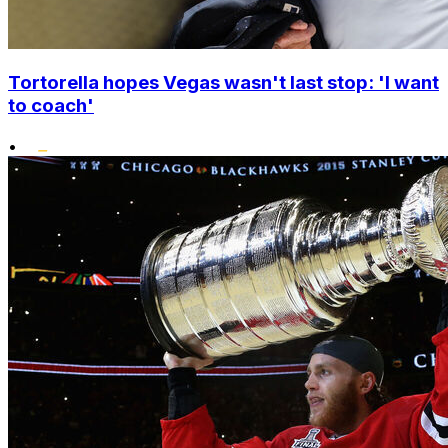
Tortorella hopes Vegas wasn't last stop: 'I want
to coach'
•