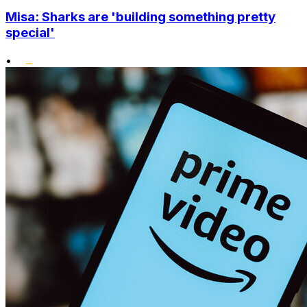
Misa: Sharks are 'building something pretty
special'
•