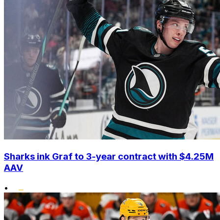
Sharks ink Graf to 3-year contract with $4.25M
AAV
•