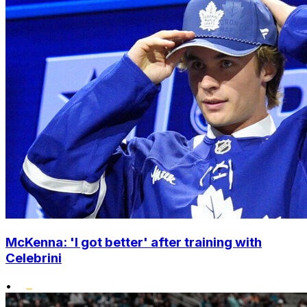
McKenna: 'I got better' after training with
Celebrini
•