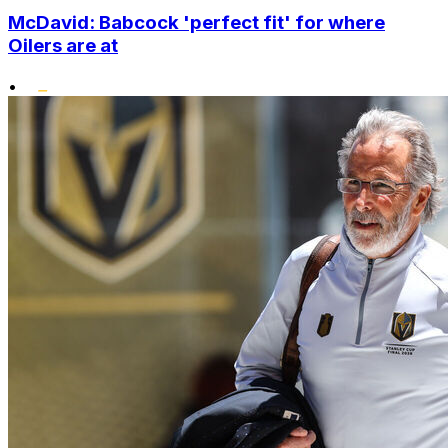
McDavid: Babcock 'perfect fit' for where
Oilers are at
•