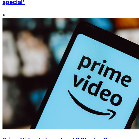
special'
•