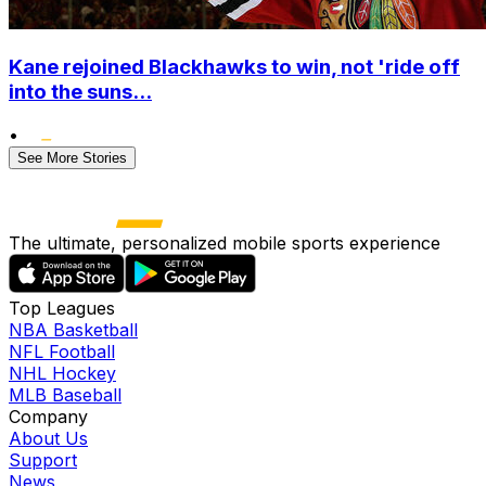
Kane rejoined Blackhawks to win, not 'ride off
into the suns...
•
See More Stories
The ultimate, personalized mobile sports experience
Top Leagues
NBA Basketball
NFL Football
NHL Hockey
MLB Baseball
Company
About Us
Support
News