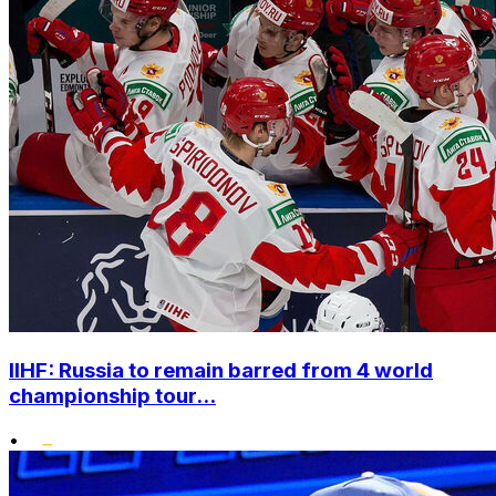
IIHF: Russia to remain barred from 4 world
championship tour...
•