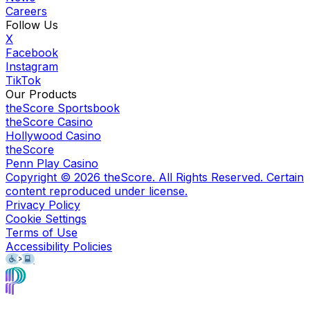
Careers
Follow Us
X
Facebook
Instagram
TikTok
Our Products
theScore Sportsbook
theScore Casino
Hollywood Casino
theScore
Penn Play Casino
Copyright ©
2026
theScore. All Rights Reserved. Certain
content reproduced under license.
Privacy Policy
Cookie Settings
Terms of Use
Accessibility Policies