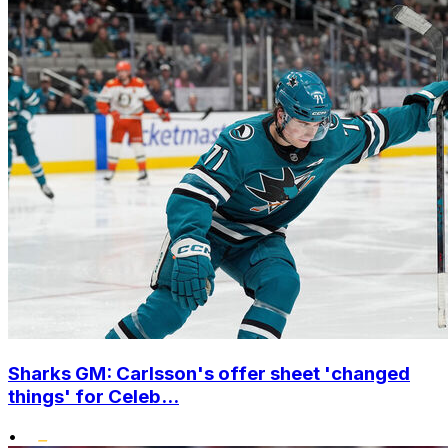
Sharks GM: Carlsson's offer sheet 'changed
things' for Celeb...
•