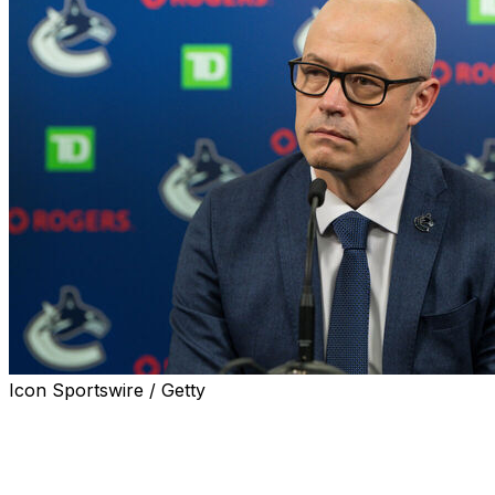
Icon Sportswire / Getty
The Vancouver Canucks relieved general manager
Patrik Allvin of his duties, the team announced Friday.
Allvin took over as Canucks GM in January 2022 and