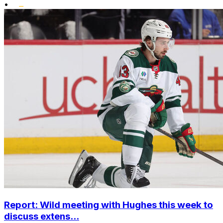
•
Report: Wild meeting with Hughes this week to
discuss extens...