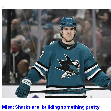
•
Misa: Sharks are 'building something pretty