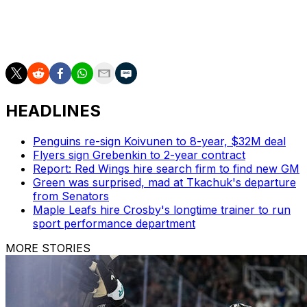
Sherwood, and Tyler Myers. Last year, the franchise
also shipped J.T. Miller to the New York Rangers after a
tumultuous tenure.
HEADLINES
Penguins re-sign Koivunen to 8-year, $32M deal
Flyers sign Grebenkin to 2-year contract
Report: Red Wings hire search firm to find new GM
Green was surprised, mad at Tkachuk's departure
from Senators
Maple Leafs hire Crosby's longtime trainer to run
sport performance department
MORE STORIES