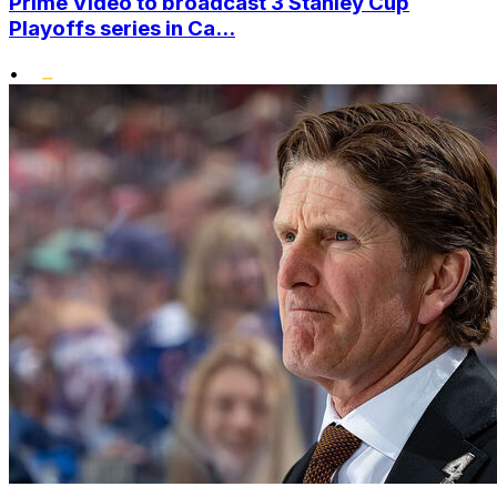
Prime Video to broadcast 3 Stanley Cup
Playoffs series in Ca...
•