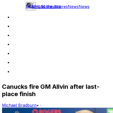
Download the app
NHL
Scores
Scores
News
News
Canucks fire GM Allvin after last-
place finish
Michael Bradburn
•
·