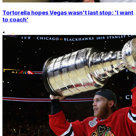
Tortorella hopes Vegas wasn't last stop: 'I want
to coach'
•