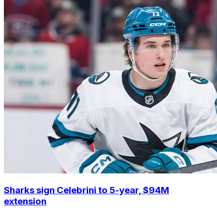
Sharks sign Celebrini to 5-year, $94M
extension