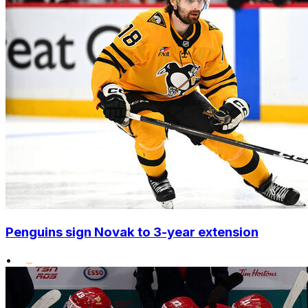
Penguins sign Novak to 3-year extension
•