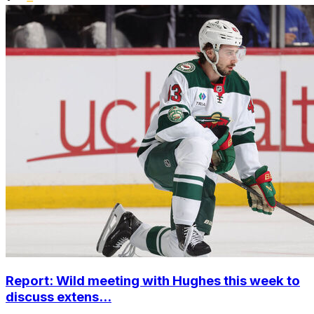
Report: Wild meeting with Hughes this week to
discuss extens...