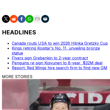
the Terriers. He's the NCAA's all-time record holder in
wins with one team (897).
HEADLINES
Canada routs USA to win 2026 Hlinka Gretzky Cup
Kings retiring Kopitar's No. 11, unveiling bronze
statue
Flyers sign Grebenkin to 2-year contract
Penguins re-sign Koivunen to 8-year, $32M deal
Report: Red Wings hire search firm to find new GM
MORE STORIES