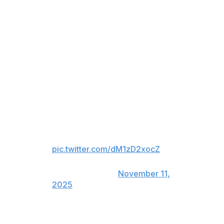
games, and played an instrumental role in paving the
way for Russians to reach the NHL as the first player to
defect from the former Soviet Union.
Mogilny's career included stints with the Buffalo Sabres,
Vancouver Canucks, New Jersey Devils, and Toronto
Maple Leafs.
Joe Thornton
Jumbo’s Hall of Fame speech hit
us right in the feels 🥹
pic.twitter.com/dM1zD2xocZ
— Sharks on NBCS
(@NBCSSharks)
November 11,
2025
Thornton was the first overall pick in 1997 and played