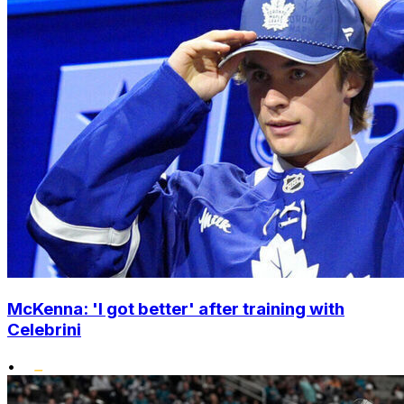
McKenna: 'I got better' after training with
Celebrini
•