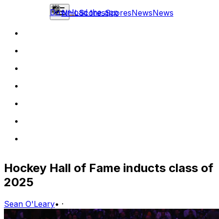
Download the app
NHL
Scores
Scores
News
News
Hockey Hall of Fame inducts class of
2025
Sean O'Leary
•
·