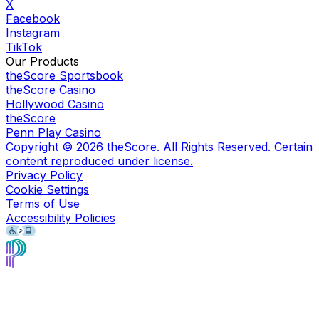
X
Facebook
Instagram
TikTok
Our Products
theScore Sportsbook
theScore Casino
Hollywood Casino
theScore
Penn Play Casino
Copyright ©
2026
theScore. All Rights Reserved. Certain
content reproduced under license.
Privacy Policy
Cookie Settings
Terms of Use
Accessibility Policies