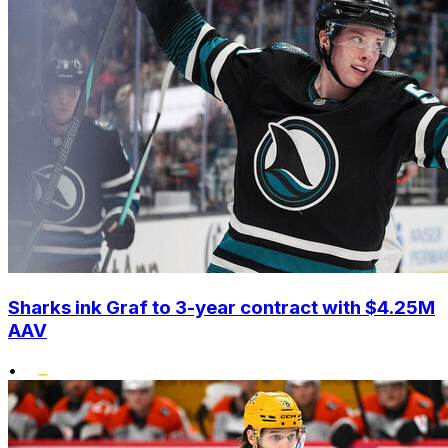
Sharks ink Graf to 3-year contract with $4.25M
AAV
•