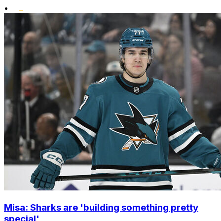
•
Misa: Sharks are 'building something pretty
special'