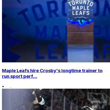
Maple Leafs hire Crosby's longtime trainer to
run sport perf...
•