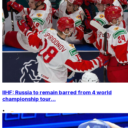
IIHF: Russia to remain barred from 4 world
championship tour...
•