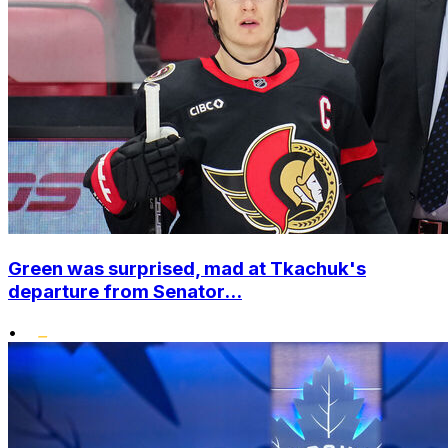
Green was surprised, mad at Tkachuk's
departure from Senator...
•