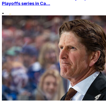
Playoffs series in Ca...
•