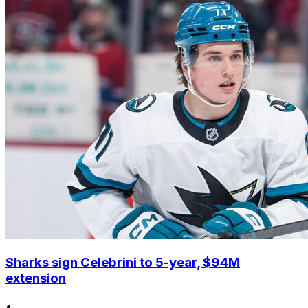
Sharks sign Celebrini to 5-year, $94M
extension
•