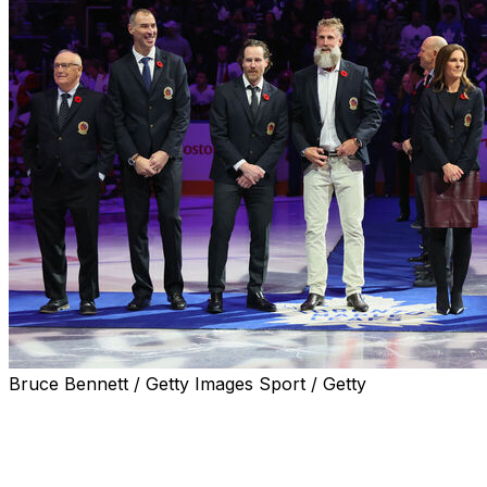
Bruce Bennett / Getty Images Sport / Getty
The Hockey Hall of Fame inducted its class of 2025 on
Monday night, featuring six players and two builders.
Below are each inductee's accomplishments as well as