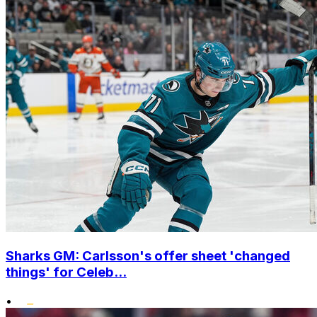
Sharks GM: Carlsson's offer sheet 'changed
things' for Celeb...
•