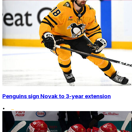
Penguins sign Novak to 3-year extension
•