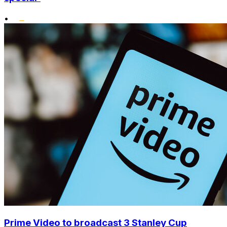
•
Prime Video to broadcast 3 Stanley Cup