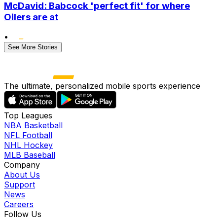
McDavid: Babcock 'perfect fit' for where
Oilers are at
•
See More Stories
The ultimate, personalized mobile sports experience
Top Leagues
NBA Basketball
NFL Football
NHL Hockey
MLB Baseball
Company
About Us
Support
News
Careers
Follow Us