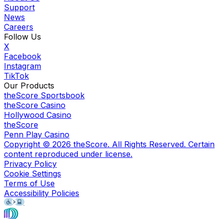
Support
News
Careers
Follow Us
X
Facebook
Instagram
TikTok
Our Products
theScore Sportsbook
theScore Casino
Hollywood Casino
theScore
Penn Play Casino
Copyright ©
2026
theScore. All Rights Reserved. Certain
content reproduced under license.
Privacy Policy
Cookie Settings
Terms of Use
Accessibility Policies