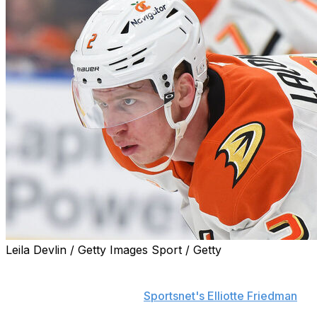
Leila Devlin / Getty Images Sport / Getty
The Anaheim Ducks signed defenseman Jackson
LaCombe to an eight-year extension worth $9 million
per season, according to
Sportsnet's Elliotte Friedman
.