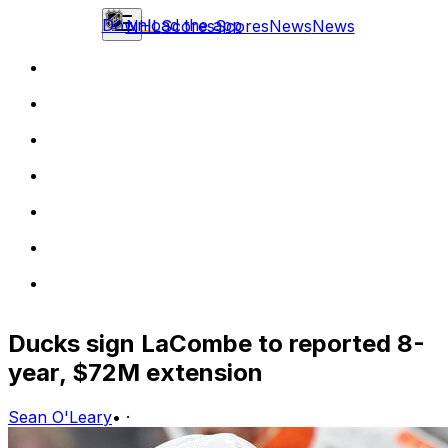
Download the app
NHL
Scores
Scores
News
News
Ducks sign LaCombe to reported 8-
year, $72M extension
Sean O'Leary
•
·