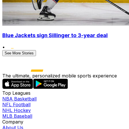
Blue Jackets sign Sillinger to 3-year deal
•
See More Stories
The ultimate, personalized mobile sports experience
Top Leagues
NBA Basketball
NFL Football
NHL Hockey
MLB Baseball
Company
About Us