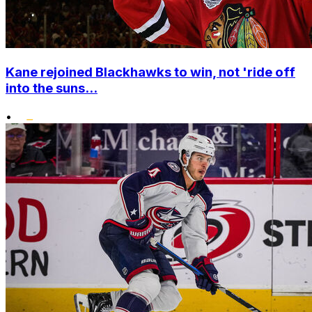
Kane rejoined Blackhawks to win, not 'ride off
into the suns...
•