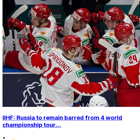
IIHF: Russia to remain barred from 4 world
championship tour...
•