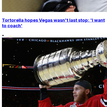
Tortorella hopes Vegas wasn't last stop: 'I want
to coach'
•