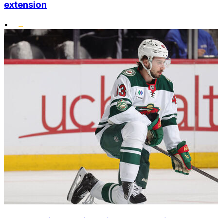
extension
•