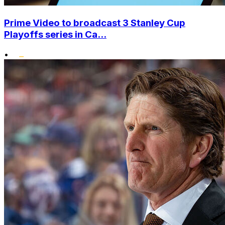
Prime Video to broadcast 3 Stanley Cup
Playoffs series in Ca...
•