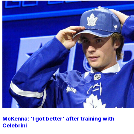
McKenna: 'I got better' after training with
Celebrini