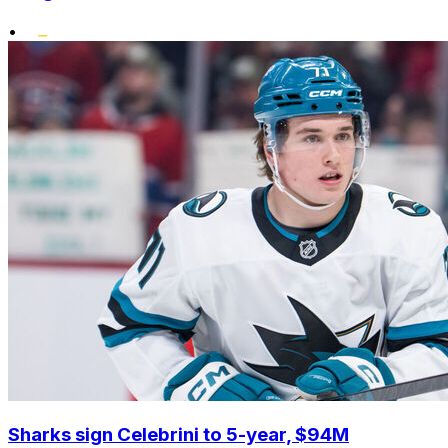
•
Sharks sign Celebrini to 5-year, $94M