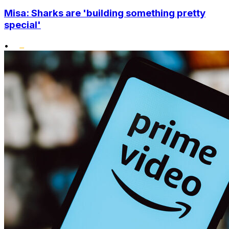
Misa: Sharks are 'building something pretty
special'
•