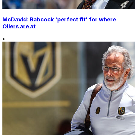
McDavid: Babcock 'perfect fit' for where
Oilers are at
•