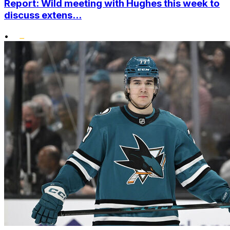
Report: Wild meeting with Hughes this week to
discuss extens...
•