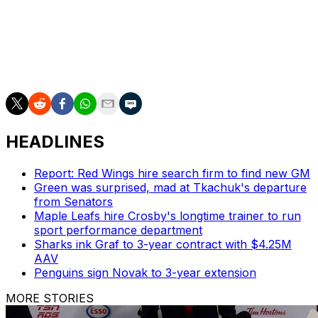
$42-million contract.
The Ducks have missed the playoffs in seven
consecutive seasons but improved by 21 points last
year.
HEADLINES
Report: Red Wings hire search firm to find new GM
Green was surprised, mad at Tkachuk's departure
from Senators
Maple Leafs hire Crosby's longtime trainer to run
sport performance department
Sharks ink Graf to 3-year contract with $4.25M
AAV
Penguins sign Novak to 3-year extension
MORE STORIES