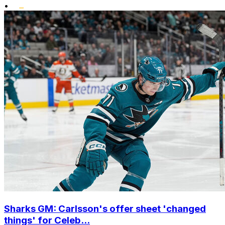
•
Sharks GM: Carlsson's offer sheet 'changed
things' for Celeb...