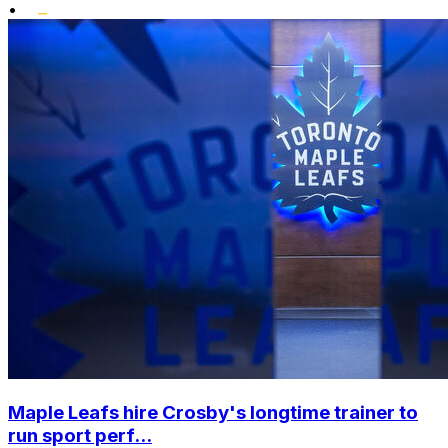
•
Maple Leafs hire Crosby's longtime trainer to
run sport perf...