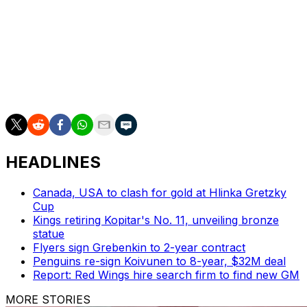
moving forward in a good direction."
Kaprizov was drafted 135th overall by the Wild in 2015,
but he didn't join the NHL until 2020 after a prolific
career in the KHL. He's racked up 185 goals and 386
points in 319 games over six seasons. Kaprizov already
ranks fourth in franchise goals and fifth in scoring.
HEADLINES
Canada, USA to clash for gold at Hlinka Gretzky
Cup
Kings retiring Kopitar's No. 11, unveiling bronze
statue
Flyers sign Grebenkin to 2-year contract
Penguins re-sign Koivunen to 8-year, $32M deal
Report: Red Wings hire search firm to find new GM
MORE STORIES