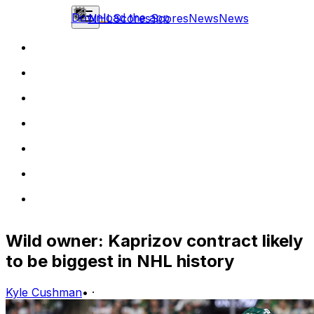
Download the app
NHL
Scores
Scores
News
News
Wild owner: Kaprizov contract likely
to be biggest in NHL history
Kyle Cushman
•
·