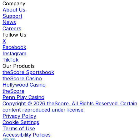
Company
About Us
Support
News
Careers
Follow Us
X
Facebook
Instagram
TikTok
Our Products
theScore Sportsbook
theScore Casino
Hollywood Casino
theScore
Penn Play Casino
Copyright ©
2026
theScore. All Rights Reserved. Certain
content reproduced under license.
Privacy Policy
Cookie Settings
Terms of Use
Accessibility Policies