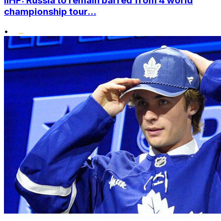
IIHF: Russia to remain barred from 4 world
championship tour...
•