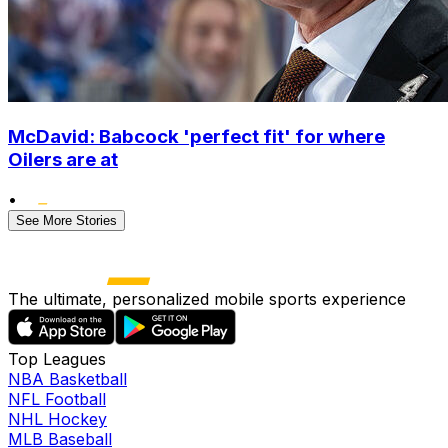
McDavid: Babcock 'perfect fit' for where
Oilers are at
•
See More Stories
The ultimate, personalized mobile sports experience
Top Leagues
NBA Basketball
NFL Football
NHL Hockey
MLB Baseball