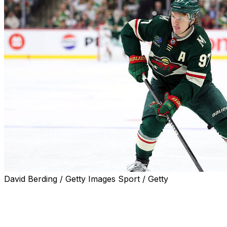
David Berding / Getty Images Sport / Getty
Minnesota Wild owner Craig Leipold is prepared to back
up the Brink's truck to re-sign star forward Kirill
Kaprizov.