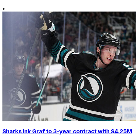
•
Sharks ink Graf to 3-year contract with $4.25M