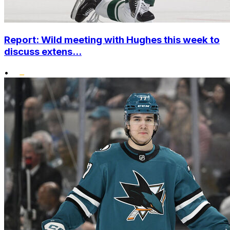
Report: Wild meeting with Hughes this week to
discuss extens...
•