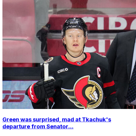
Green was surprised, mad at Tkachuk's
departure from Senator...