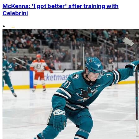
McKenna: 'I got better' after training with
Celebrini
•