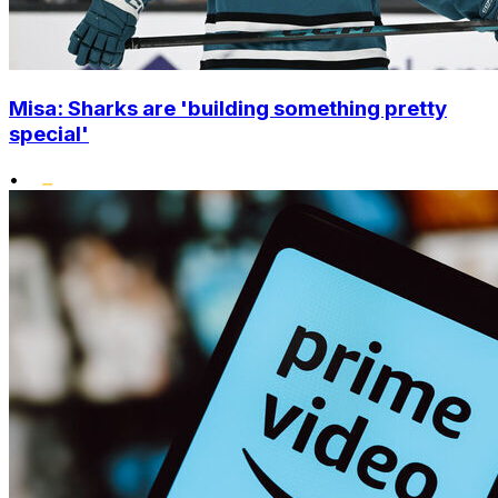
Misa: Sharks are 'building something pretty
special'
•