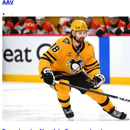
AAV
•