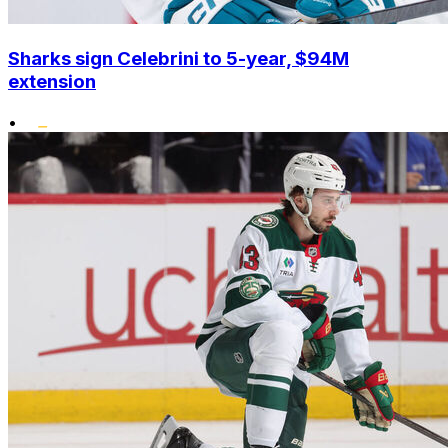
Sharks sign Celebrini to 5-year, $94M
extension
•