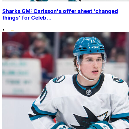
Sharks GM: Carlsson's offer sheet 'changed
things' for Celeb...
•