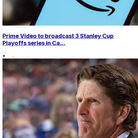
Prime Video to broadcast 3 Stanley Cup
Playoffs series in Ca...
•