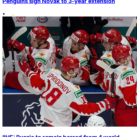
Penguins sign Novak to 3-year extension
•