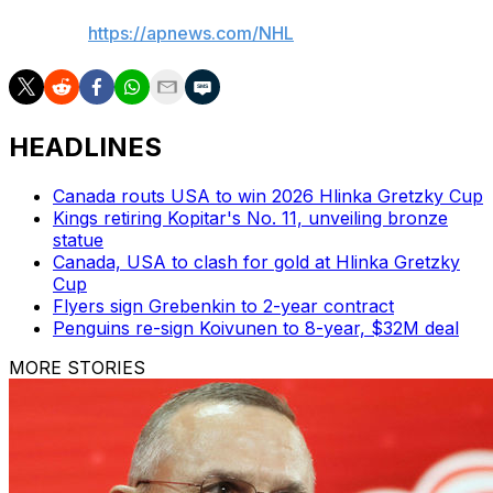
AP NHL:
https://apnews.com/NHL
HEADLINES
Canada routs USA to win 2026 Hlinka Gretzky Cup
Kings retiring Kopitar's No. 11, unveiling bronze
statue
Canada, USA to clash for gold at Hlinka Gretzky
Cup
Flyers sign Grebenkin to 2-year contract
Penguins re-sign Koivunen to 8-year, $32M deal
MORE STORIES