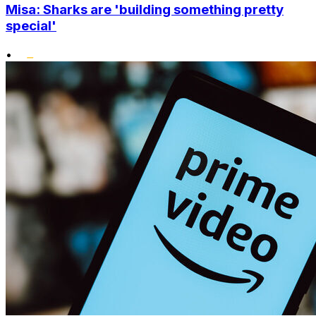
Misa: Sharks are 'building something pretty
special'
•