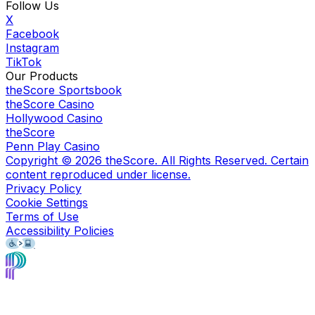
Follow Us
X
Facebook
Instagram
TikTok
Our Products
theScore Sportsbook
theScore Casino
Hollywood Casino
theScore
Penn Play Casino
Copyright ©
2026
theScore. All Rights Reserved. Certain
content reproduced under license.
Privacy Policy
Cookie Settings
Terms of Use
Accessibility Policies