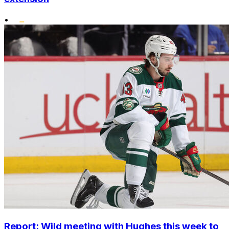
•
Report: Wild meeting with Hughes this week to