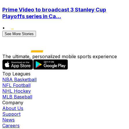
Prime Video to broadcast 3 Stanley Cup
Playoffs series in Ca...
•
See More Stories
The ultimate, personalized mobile sports experience
Top Leagues
NBA Basketball
NFL Football
NHL Hockey
MLB Baseball
Company
About Us
Support
News
Careers