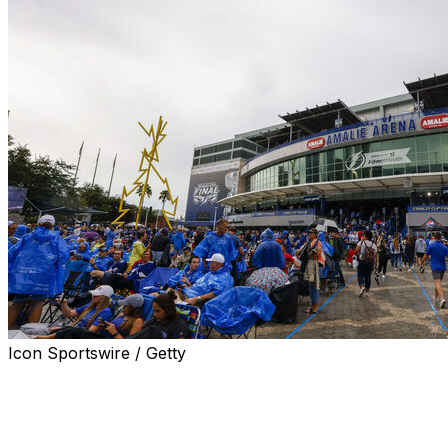
Icon Sportswire / Getty
TAMPA, Fla. (AP) — The home of the Tampa Bay
Lightning has a new name, Benchmark International
Arena, after the NHL team unveiled a multiyear
agreement Wednesday with the mergers and acquisitions