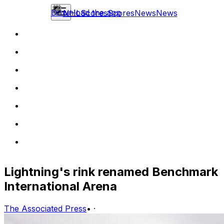
Download the app
NHL
Scores
Scores
News
News
Lightning's rink renamed Benchmark
International Arena
The Associated Press
•
·