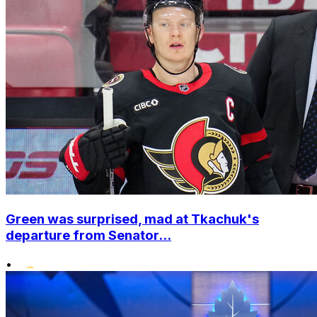
Green was surprised, mad at Tkachuk's
departure from Senator...
•