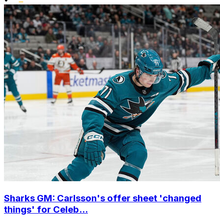
Sharks GM: Carlsson's offer sheet 'changed
things' for Celeb...