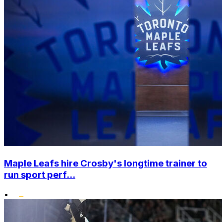
Maple Leafs hire Crosby's longtime trainer to
run sport perf...
•