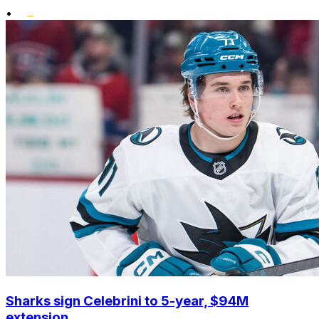
•
Sharks sign Celebrini to 5-year, $94M
extension