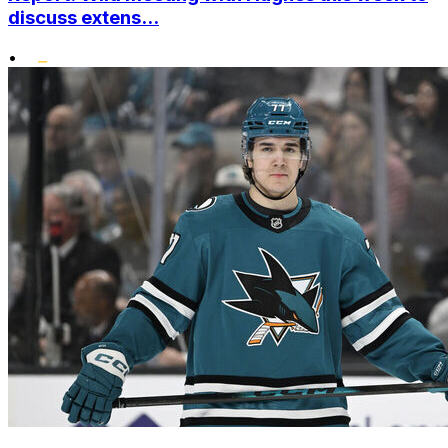
discuss extens...
•