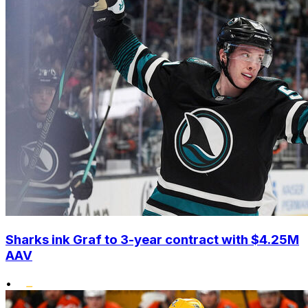
Sharks ink Graf to 3-year contract with $4.25M
AAV
•