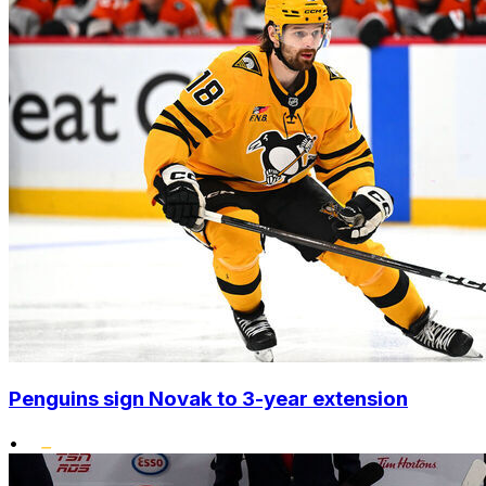
Penguins sign Novak to 3-year extension
•