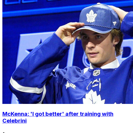
McKenna: 'I got better' after training with
Celebrini
•