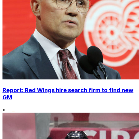
Report: Red Wings hire search firm to find new
GM
•