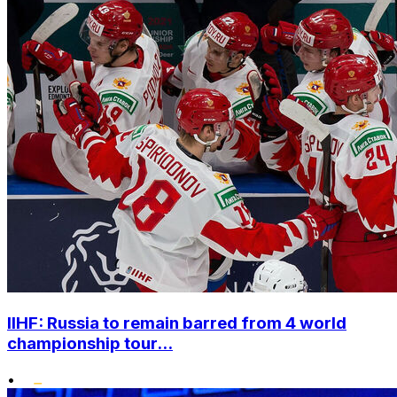
IIHF: Russia to remain barred from 4 world
championship tour...
•