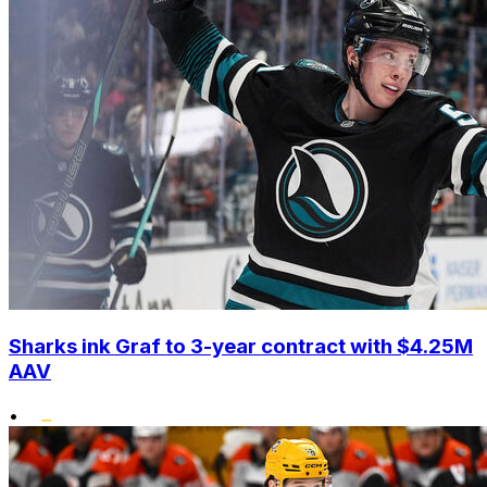
Sharks ink Graf to 3-year contract with $4.25M
AAV
•