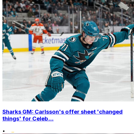
Sharks GM: Carlsson's offer sheet 'changed
things' for Celeb...
•