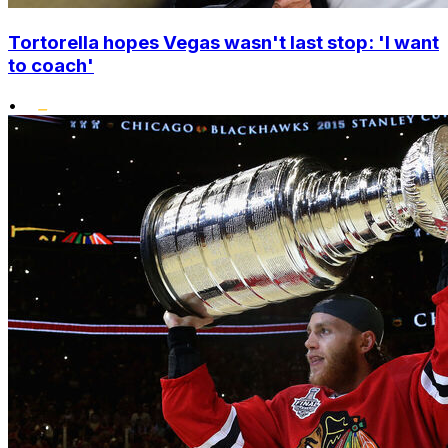
Tortorella hopes Vegas wasn't last stop: 'I want
to coach'
•