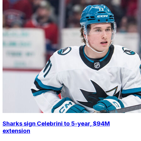
Sharks sign Celebrini to 5-year, $94M
extension