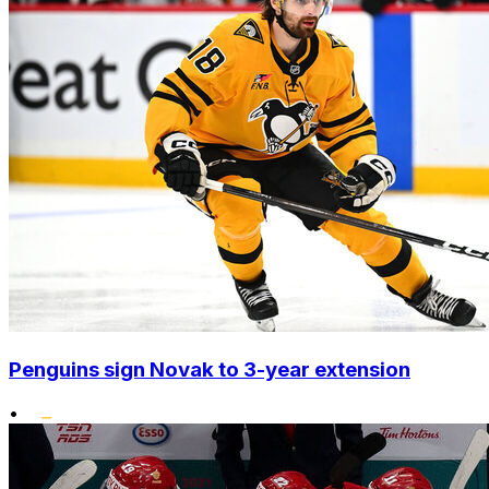
Penguins sign Novak to 3-year extension
•