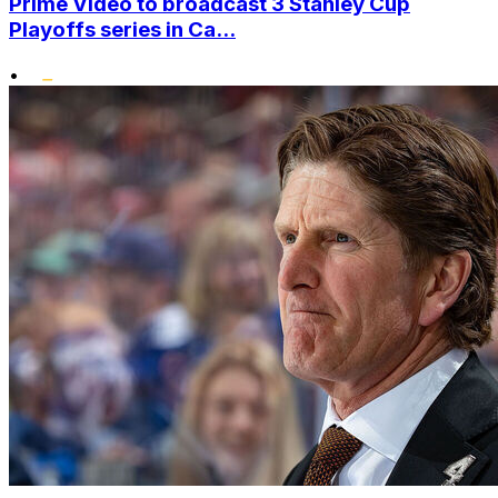
Prime Video to broadcast 3 Stanley Cup
Playoffs series in Ca...
•