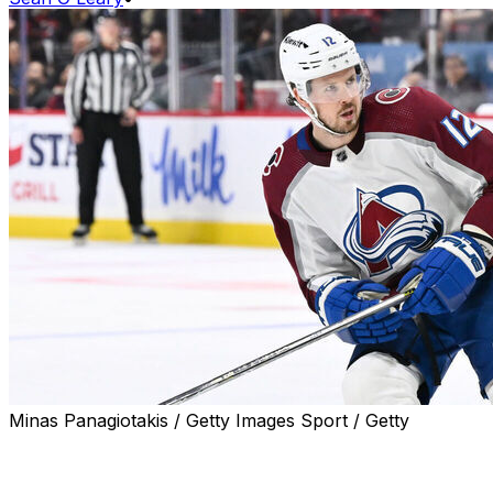
Minas Panagiotakis / Getty Images Sport / Getty
An arbitrator ruled in favor of the Philadelphia Flyers
after the NHLPA filed a grievance over the club's
termination of Ryan Johansen's contract last August,