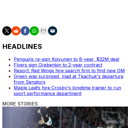
Johansen didn't play the 2024-25 season. A fourth
overall pick by the Columbus Blue Jackets in 2010,
Johansen amassed 578 points in 905 career games.
HEADLINES
Penguins re-sign Koivunen to 8-year, $32M deal
Flyers sign Grebenkin to 2-year contract
Report: Red Wings hire search firm to find new GM
Green was surprised, mad at Tkachuk's departure
from Senators
Maple Leafs hire Crosby's longtime trainer to run
sport performance department
MORE STORIES