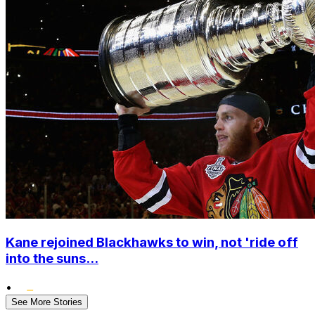
Kane rejoined Blackhawks to win, not 'ride off
into the suns...
•
See More Stories