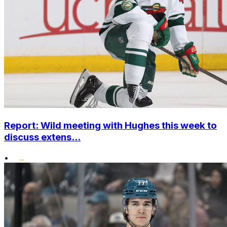
Report: Wild meeting with Hughes this week to
discuss extens...
•