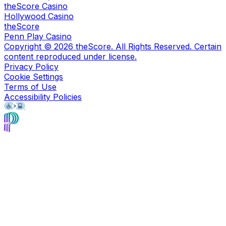
theScore Casino
Hollywood Casino
theScore
Penn Play Casino
Copyright ©
2026
theScore. All Rights Reserved. Certain
content reproduced under license.
Privacy Policy
Cookie Settings
Terms of Use
Accessibility Policies