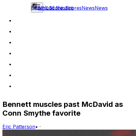
Download the app
NHL
Scores
Scores
News
News
Bennett muscles past McDavid as
Conn Smythe favorite
Eric Patterson
•
·