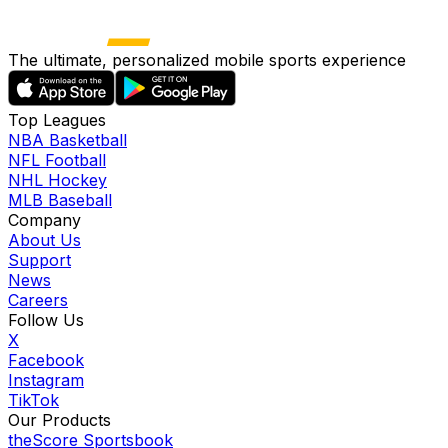
The ultimate, personalized mobile sports experience
Top Leagues
NBA Basketball
NFL Football
NHL Hockey
MLB Baseball
Company
About Us
Support
News
Careers
Follow Us
X
Facebook
Instagram
TikTok
Our Products
theScore Sportsbook