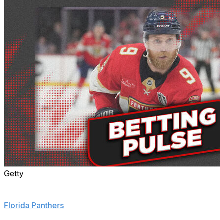
Getty
Sam Bennett is the new betting favorite to win the Conn
Smythe Trophy, surpassing Connor McDavid after the
Florida Panthers
took Game 3 of the series.