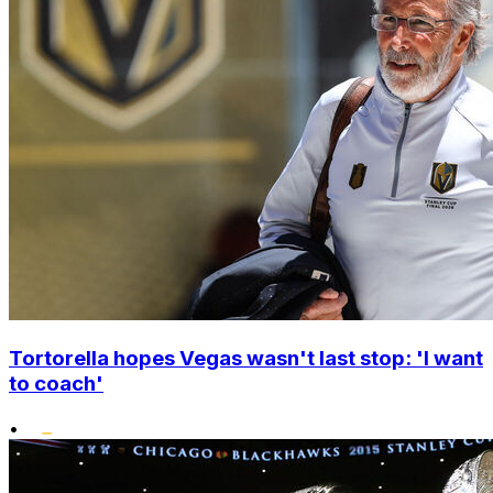
Tortorella hopes Vegas wasn't last stop: 'I want
to coach'
•