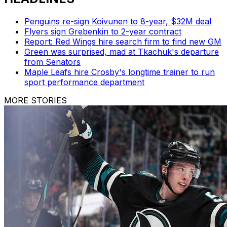
Penguins re-sign Koivunen to 8-year, $32M deal
Flyers sign Grebenkin to 2-year contract
Report: Red Wings hire search firm to find new GM
Green was surprised, mad at Tkachuk's departure
from Senators
Maple Leafs hire Crosby's longtime trainer to run
sport performance department
MORE STORIES