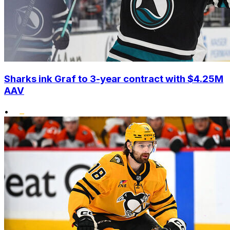
Sharks ink Graf to 3-year contract with $4.25M
AAV
•