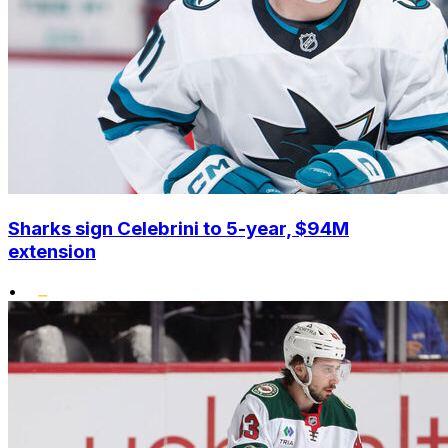
Sharks sign Celebrini to 5-year, $94M
extension
•