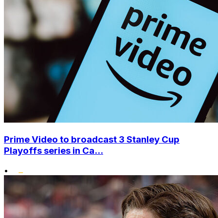
Prime Video to broadcast 3 Stanley Cup
Playoffs series in Ca...
•