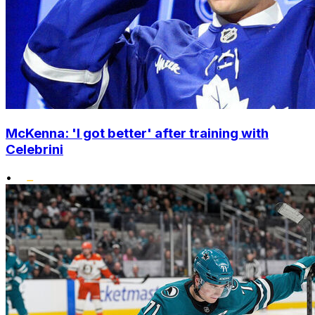
McKenna: 'I got better' after training with
Celebrini
•