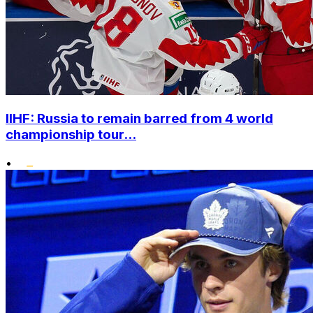
IIHF: Russia to remain barred from 4 world
championship tour...
•