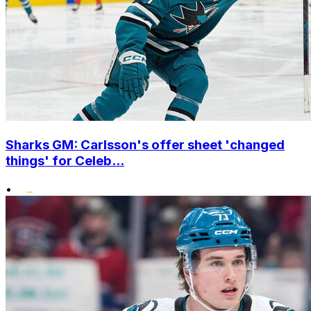
Sharks GM: Carlsson's offer sheet 'changed
things' for Celeb...
•