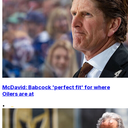
McDavid: Babcock 'perfect fit' for where
Oilers are at
•