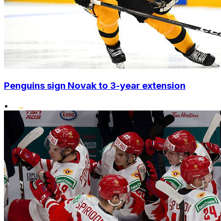
Penguins sign Novak to 3-year extension
•