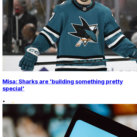
Misa: Sharks are 'building something pretty
special'
•