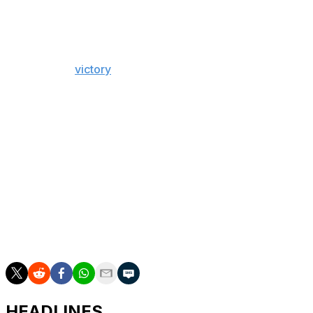
Bennett recorded his fourth goal of the Stanley Cup
Final and 14th of the playoffs Monday night during
Florida's 6-1
victory
over the Oilers, extending his
postseason goal lead by four over Edmonton's Leon
Draisaitl. Bennett is fifth in playoff points and leads the
Panthers with 20.
The Panthers are -260 (72.2% implied probability) to win
the Cup and have a 2-1 series lead. Meanwhile, the
Oilers are +215 in the series after entering as the
favorite.
Game 4 goes Thursday night in Sunrise, Florida, where
the Panthers are pegged as -145 favorites.
HEADLINES