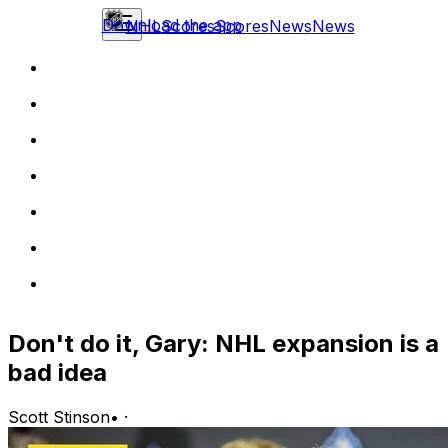
Download the app
NHL
Scores
Scores
News
News
Don't do it, Gary: NHL expansion is a
bad idea
Scott Stinson
•
·