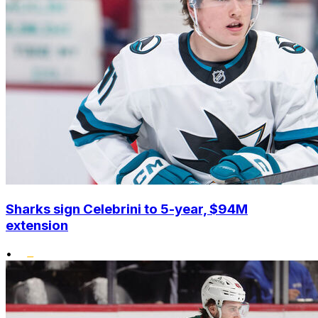
Sharks sign Celebrini to 5-year, $94M
extension
•