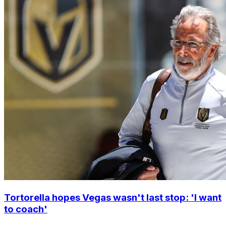
Tortorella hopes Vegas wasn't last stop: 'I want
to coach'