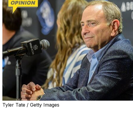
Tyler Tate / Getty Images
Before the puck is dropped to open the Stanley Cup
Final on Wednesday night, Gary Bettman will give his
state-of-the-league news conference.