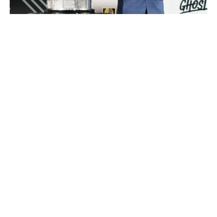
Jeff Bottari / NHL / Getty Images
And yet, neither problem seems likely to trouble the
NHL. The whole idea behind expansion is that more
hockey means more inventory to sell: more games and
gate receipts during the regular season, and, more
importantly, more postseason games, which are by far
the most valuable part of the league's broadcast
schedule.
The specifics of potential expansion sites become
somewhat irrelevant in comparison. Atlanta is touted as
a possible destination, despite the fact that the NHL has
tried and failed there - twice. Phoenix is also high on the
list, with the league evidently convinced it could avoid a
redux of the disastrous Coyotes era as long as the team
doesn't go anywhere near suburban Glendale.
Houston? San Diego? Kansas City? Milwaukee? None