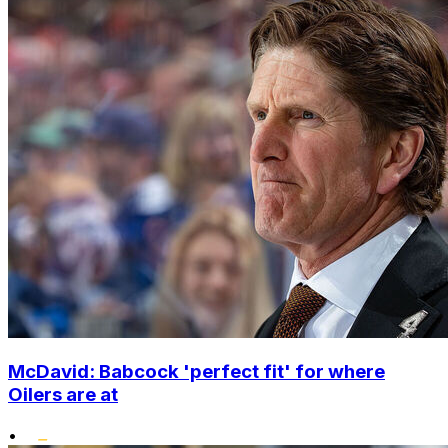
McDavid: Babcock 'perfect fit' for where
Oilers are at
•