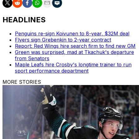
HEADLINES
Penguins re-sign Koivunen to 8-year, $32M deal
Flyers sign Grebenkin to 2-year contract
Report: Red Wings hire search firm to find new GM
Green was surprised, mad at Tkachuk's departure
from Senators
Maple Leafs hire Crosby's longtime trainer to run
sport performance department
MORE STORIES