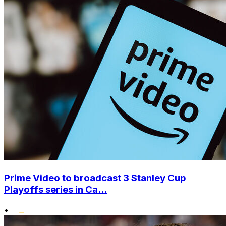
Prime Video to broadcast 3 Stanley Cup
Playoffs series in Ca...
•