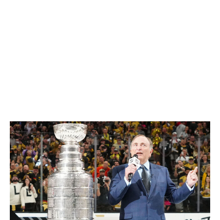
But that would bring a whole new set of complications.
The NHL season is already far too long. It's the first
week of June, and the Final hasn't even begun. Unless
the league starts the season much earlier, adding even
more weeks when it would go head to head with the
twin behemoths of NFL and NCAA football, an
additional postseason round of any sort would extend
the hockey season even further into the summer.
Playoff runs threatening to bump into July would be
ridiculous. People have cottages, man.