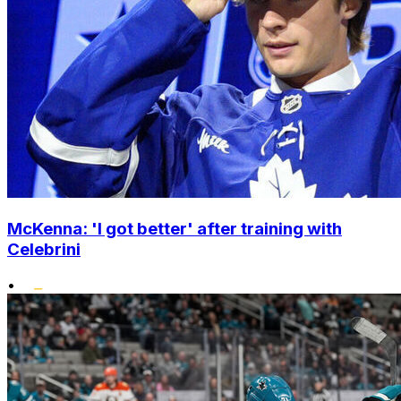
McKenna: 'I got better' after training with
Celebrini
•