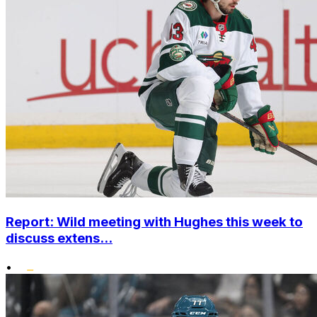
Report: Wild meeting with Hughes this week to
discuss extens...
•