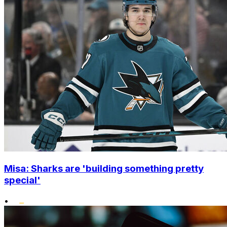
Misa: Sharks are 'building something pretty
special'
•