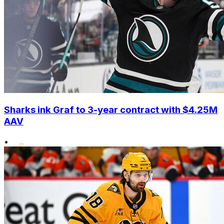
Sharks ink Graf to 3-year contract with $4.25M
AAV
•