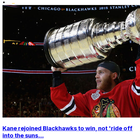
•
Kane rejoined Blackhawks to win, not 'ride off
into the suns...