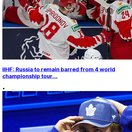
IIHF: Russia to remain barred from 4 world
championship tour...
•