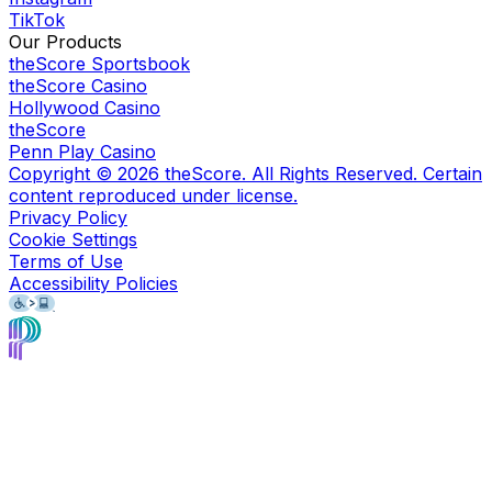
TikTok
Our Products
theScore Sportsbook
theScore Casino
Hollywood Casino
theScore
Penn Play Casino
Copyright ©
2026
theScore. All Rights Reserved. Certain
content reproduced under license.
Privacy Policy
Cookie Settings
Terms of Use
Accessibility Policies