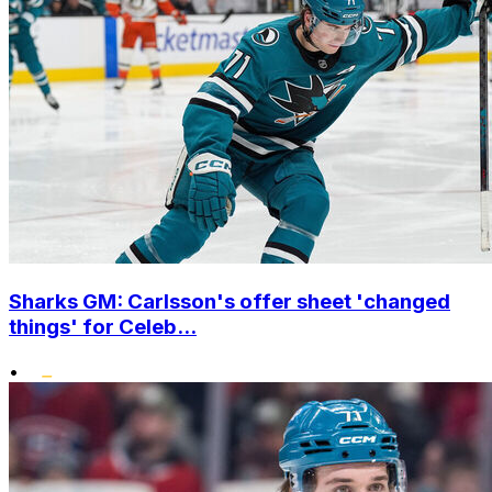
Sharks GM: Carlsson's offer sheet 'changed
things' for Celeb...
•