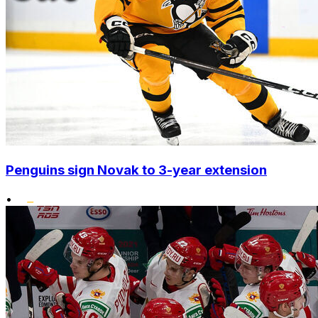
Penguins sign Novak to 3-year extension
•