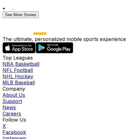
•
See More Stories
The ultimate, personalized mobile sports experience
Top Leagues
NBA Basketball
NFL Football
NHL Hockey
MLB Baseball
Company
About Us
Support
News
Careers
Follow Us
X
Facebook
Instagram