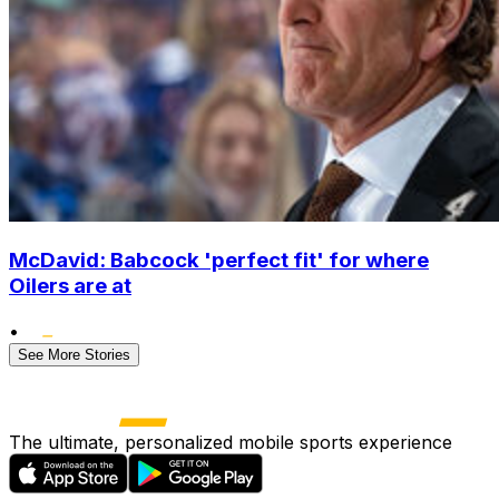
McDavid: Babcock 'perfect fit' for where
Oilers are at
•
See More Stories
The ultimate, personalized mobile sports experience