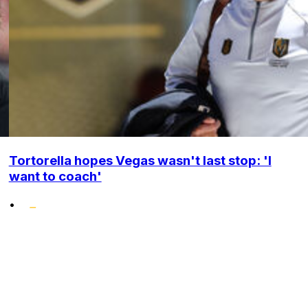
Tortorella hopes Vegas wasn't last stop: 'I
want to coach'
•