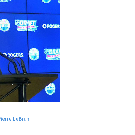
r general manager vacancy, and he's considered a
Pierre LeBrun
.
iello's contract in late April, ending his seven-year