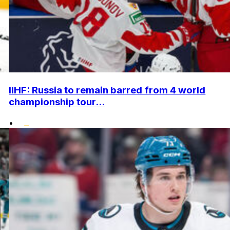
IIHF: Russia to remain barred from 4 world
championship tour...
•