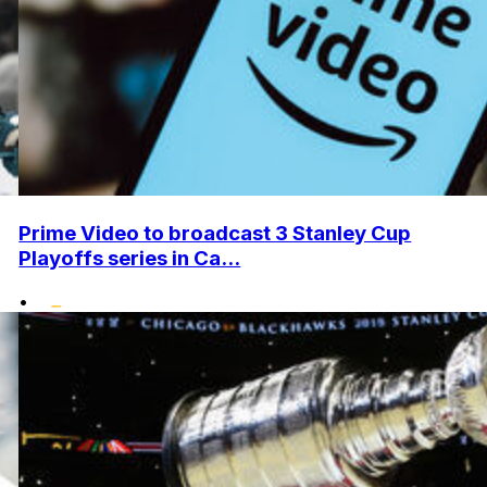
Prime Video to broadcast 3 Stanley Cup
Playoffs series in Ca...
•