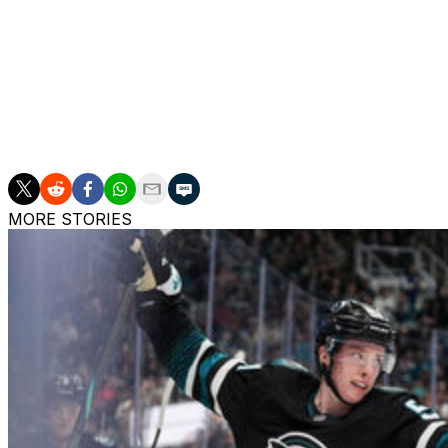
Prior to his stint in California, Bergevin was general man
Canadiens from 2012 until his firing in 2021. He also wo
director of player personnel in 2010.
Darche has been assistant general manager of the Tampa 
the club's director of hockey operations title since 2019-2
MORE STORIES