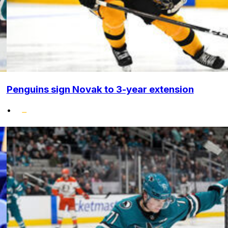
Penguins sign Novak to 3-year extension
•