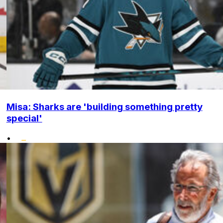
Misa: Sharks are 'building something pretty
special'
•