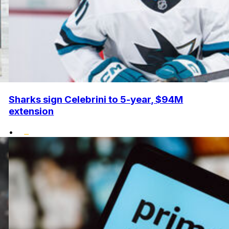
Sharks sign Celebrini to 5-year, $94M
extension
•