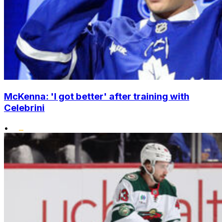
McKenna: 'I got better' after training with
Celebrini
•