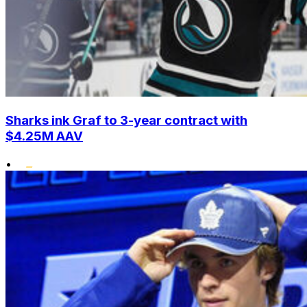
Sharks ink Graf to 3-year contract with
$4.25M AAV
•