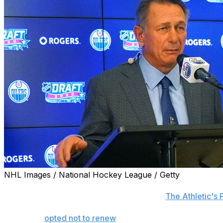
NHL Images / National Hockey League / Getty
The New York Islanders interviewed Ken Holland for thei
serious candidate for the position, reports
The Athletic's 
New York
opted not to renew
longtime executive Lou Lamor