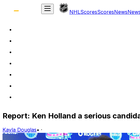
NHL
Scores
Scores
News
New
Report: Ken Holland a serious candid
Kayla Douglas
•
·