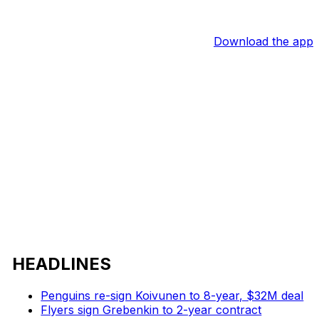
Download the app
HEADLINES
Penguins re-sign Koivunen to 8-year, $32M deal
Flyers sign Grebenkin to 2-year contract