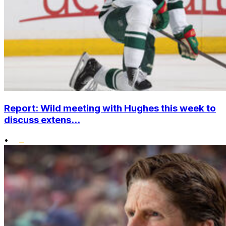
Report: Wild meeting with Hughes this week to
discuss extens...
•