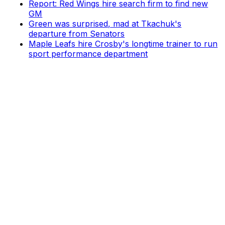
Report: Red Wings hire search firm to find new
GM
Green was surprised, mad at Tkachuk's
departure from Senators
Maple Leafs hire Crosby's longtime trainer to run
sport performance department