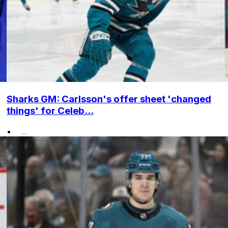
Sharks GM: Carlsson's offer sheet 'changed
things' for Celeb...
•