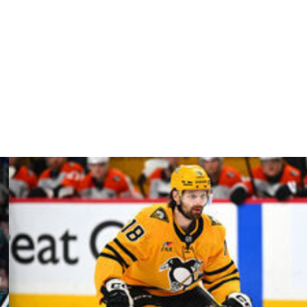
ager and executive vice president of the Montreal
n a Stanley Cup with the Chicago Blackhawks as the
Bay Lightning for the last three seasons and has held
0.