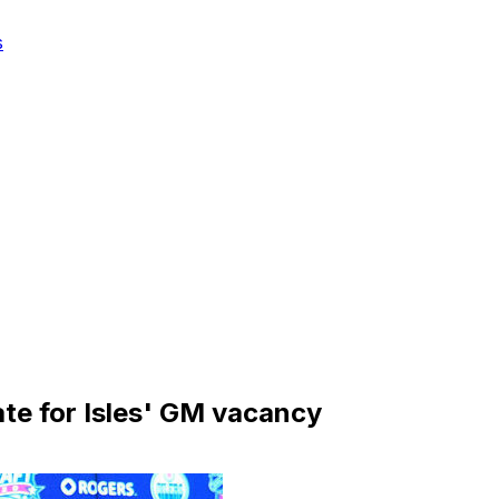
s
ate for Isles' GM vacancy