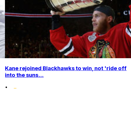
Kane rejoined Blackhawks to win, not 'ride off
into the suns...
•