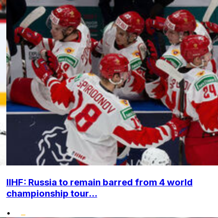
IIHF: Russia to remain barred from 4 world
championship tour...
•