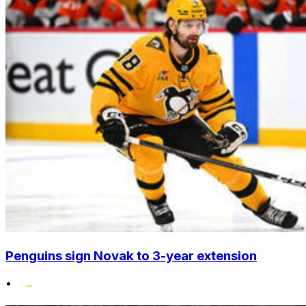
Penguins sign Novak to 3-year extension
•