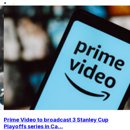
•
Prime Video to broadcast 3 Stanley Cup
Playoffs series in Ca...