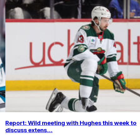
Report: Wild meeting with Hughes this week to
discuss extens...