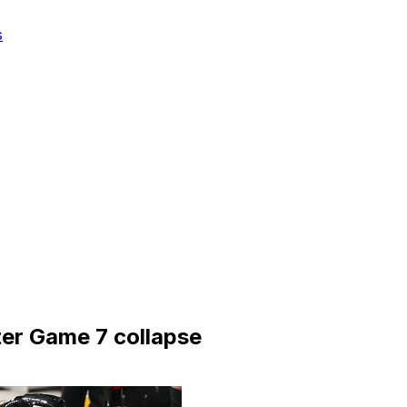
s
ter Game 7 collapse