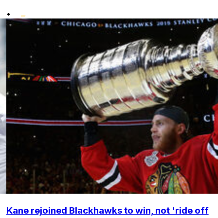
•
Kane rejoined Blackhawks to win, not 'ride off