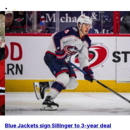
•
Blue Jackets sign Sillinger to 3-year deal