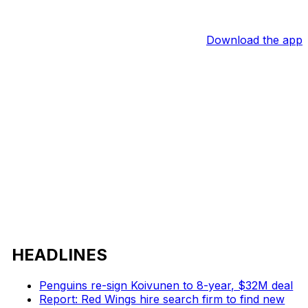
Download the app
HEADLINES
Penguins re-sign Koivunen to 8-year, $32M deal
Report: Red Wings hire search firm to find new