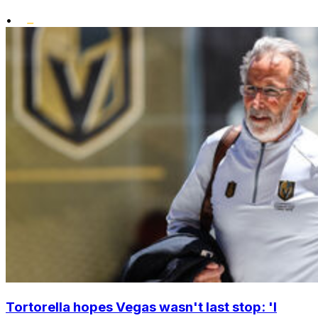
•
Tortorella hopes Vegas wasn't last stop: 'I