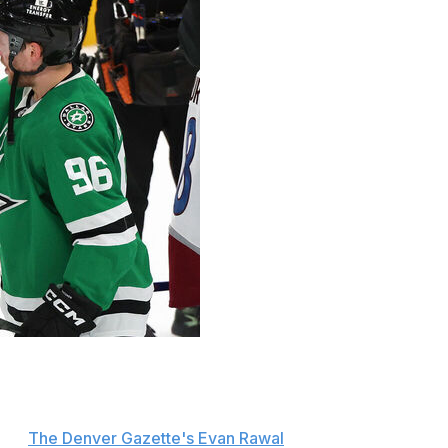
 after former teammate Mikko Rantanen and the Dallas
n Saturday's Game 7.
 per
The Denver Gazette's Evan Rawal
. "Felt like we were