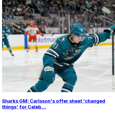
Sharks GM: Carlsson's offer sheet 'changed
things' for Celeb...