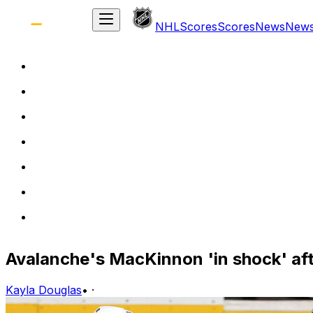
NHL
Scores
Scores
News
New
Avalanche's MacKinnon 'in shock' af
Kayla Douglas
•
·