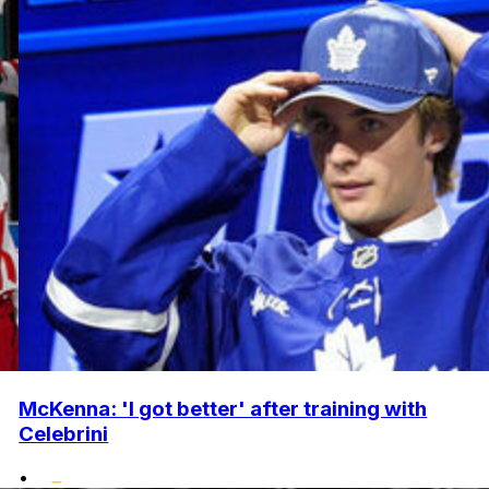
McKenna: 'I got better' after training with
Celebrini
•