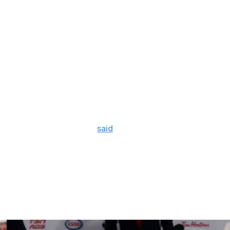
Cup in 2022. The Stars eliminated their Central Division
e longest such streak in the NHL. They last won the do-
in Gabriel Landeskog back in Game 3 for his first NHL
d a strong showing despite his lengthy absence, chipping
 than it sucks," Landeskog
said
after Saturday's defeat. "It
est.
we keep showing time and time again. Just wasn't our