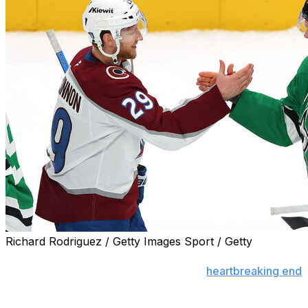
Richard Rodriguez / Getty Images Sport / Getty
Avalanche superstar Nathan MacKinnon was left stunned
Stars brought Colorado's season to a
heartbreaking end
i
"It's pretty shocking," MacKinnon said after the 4-2 loss,