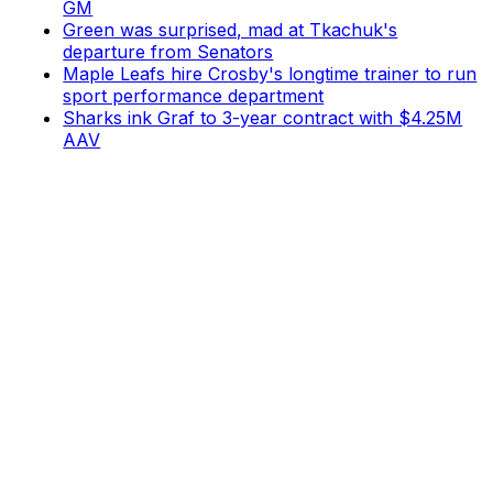
GM
Green was surprised, mad at Tkachuk's
departure from Senators
Maple Leafs hire Crosby's longtime trainer to run
sport performance department
Sharks ink Graf to 3-year contract with $4.25M
AAV