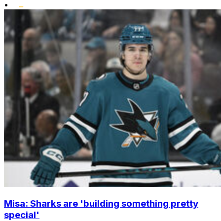
•
Misa: Sharks are 'building something pretty
special'