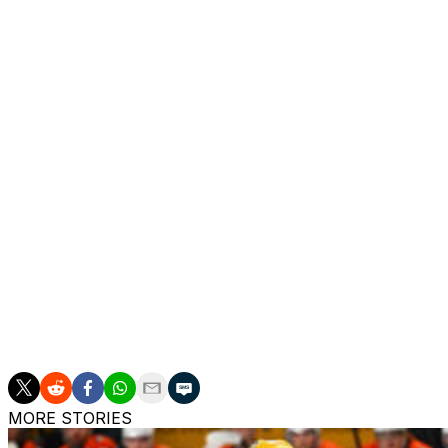
Colorado has won just one series since lifting the Stanley 
rivals in six games during the second round last spring.
The Avalanche have now lost seven straight Game 7s - th
or-die contest in 2002.
Though this latest loss will sting, Colorado did get capta
action in nearly three years. The veteran forward enjoye
in with one goal and four points in five contests.
"It's pretty early on, so it's hard to put into words other
really sucks. Just wasn't ready to stop playing, to be hon
"Love this group, love the team we have, love the fight 
night tonight, and therefore we're done."
MORE STORIES