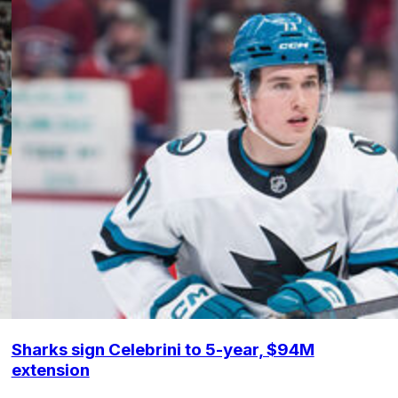
Sharks sign Celebrini to 5-year, $94M
extension