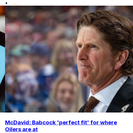
•
McDavid: Babcock 'perfect fit' for where
Oilers are at