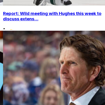
Report: Wild meeting with Hughes this week to
discuss extens...
•