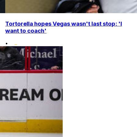
Tortorella hopes Vegas wasn't last stop: 'I
want to coach'
•