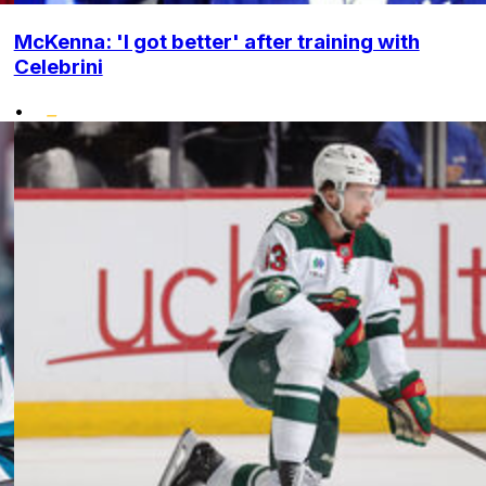
McKenna: 'I got better' after training with
Celebrini
•