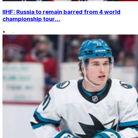
IIHF: Russia to remain barred from 4 world
championship tour...
•