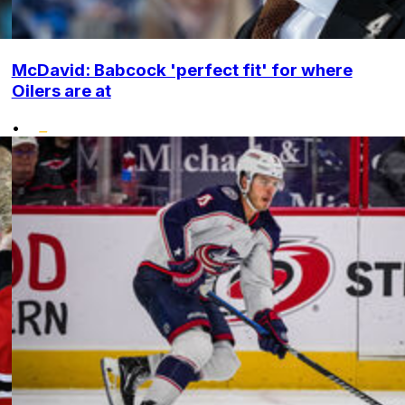
McDavid: Babcock 'perfect fit' for where
Oilers are at
•