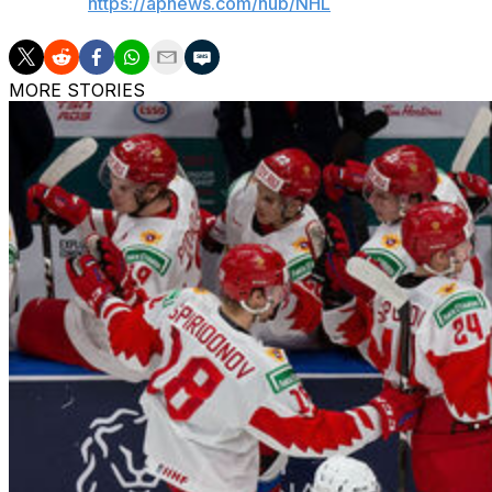
AP NHL:
https://apnews.com/hub/NHL
MORE STORIES