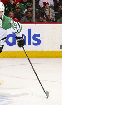
 Roope Hintz and Mikko Rantanen each had a goal and
2 on Thursday night.
t Duchene added an empty-net goal for the Stars,