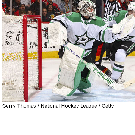
Gerry Thomas / National Hockey League / Getty
CALGARY, Alberta (AP) — Casey DeSmith made 46 saves,
an assist and the Dallas Stars beat the Calgary Flames 5-
Wyatt Johnston and Mikael Granlund also scored and Mat