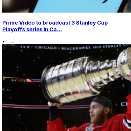
Prime Video to broadcast 3 Stanley Cup
Playoffs series in Ca...
•