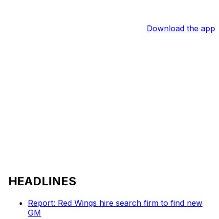
Download the app
HEADLINES
Report: Red Wings hire search firm to find new
GM