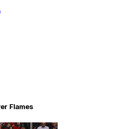
s
ver Flames