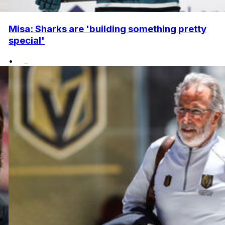
Misa: Sharks are 'building something pretty
special'
•