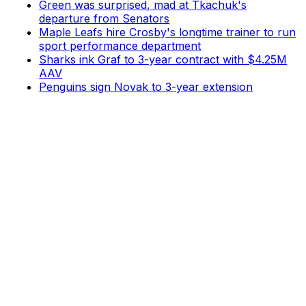
Green was surprised, mad at Tkachuk's
departure from Senators
Maple Leafs hire Crosby's longtime trainer to run
sport performance department
Sharks ink Graf to 3-year contract with $4.25M
AAV
Penguins sign Novak to 3-year extension