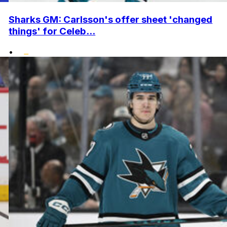
Sharks GM: Carlsson's offer sheet 'changed
things' for Celeb...
•