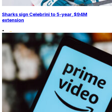
Sharks sign Celebrini to 5-year, $94M
extension
•