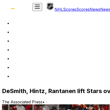
NHL
Scores
Scores
News
New
DeSmith, Hintz, Rantanen lift Stars o
The Associated Press
•
·