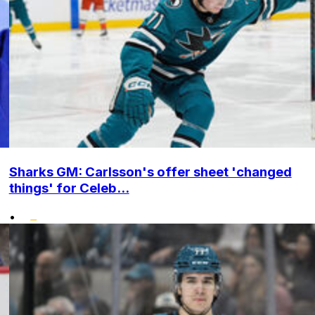
Sharks GM: Carlsson's offer sheet 'changed
things' for Celeb...
•