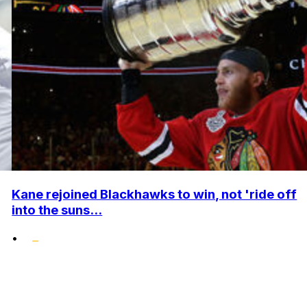
Kane rejoined Blackhawks to win, not 'ride off
into the suns...
•