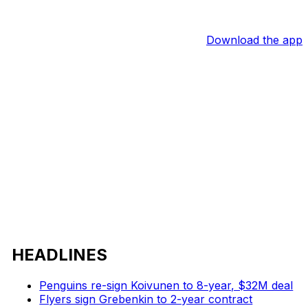
Download the app
HEADLINES
Penguins re-sign Koivunen to 8-year, $32M deal
Flyers sign Grebenkin to 2-year contract