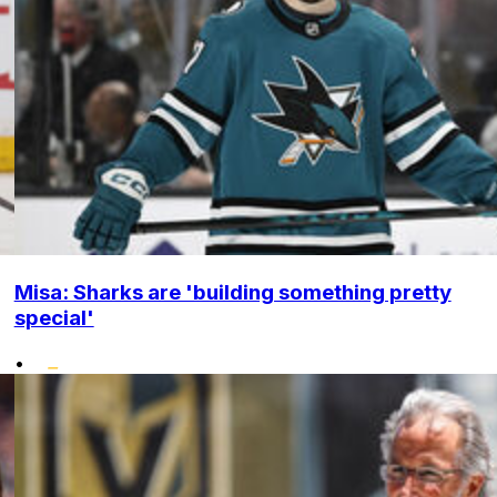
Misa: Sharks are 'building something pretty
special'
•