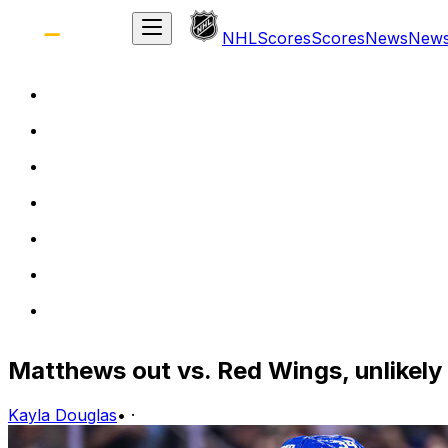
NHL
Scores
Scores
News
New
Matthews out vs. Red Wings, unlikely
Kayla Douglas
•
·