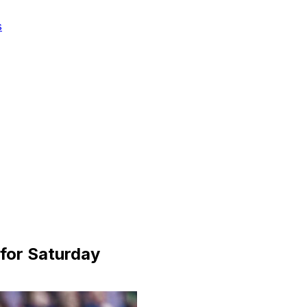
s
 for Saturday