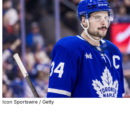
Icon Sportswire / Getty
Toronto Maple Leafs captain Auston Matthews missed Frida
to suit up Saturday against the Washington Capitals, hea
Matthews is nursing an upper-body injury that's now cau