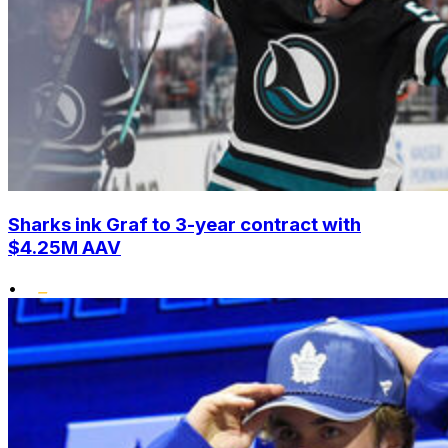
Sharks ink Graf to 3-year contract with
$4.25M AAV
•