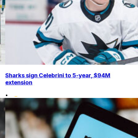
Sharks sign Celebrini to 5-year, $94M
extension
•