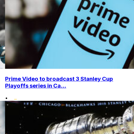
Prime Video to broadcast 3 Stanley Cup
Playoffs series in Ca...
•