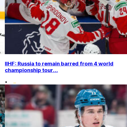
IIHF: Russia to remain barred from 4 world
championship tour...
•