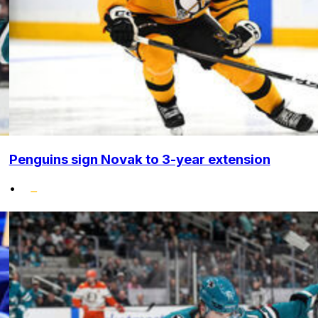
Penguins sign Novak to 3-year extension
•