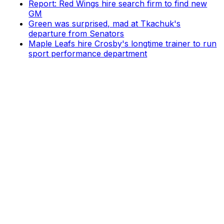
Report: Red Wings hire search firm to find new
GM
Green was surprised, mad at Tkachuk's
departure from Senators
Maple Leafs hire Crosby's longtime trainer to run
sport performance department