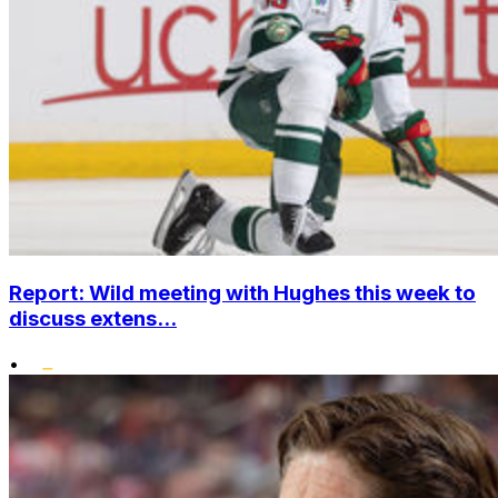
Report: Wild meeting with Hughes this week to
discuss extens...
•