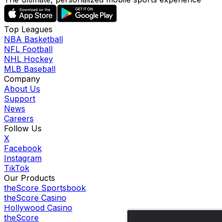
Top Leagues
NBA Basketball
NFL Football
NHL Hockey
MLB Baseball
Company
About Us
Support
News
Careers
Follow Us
X
Facebook
Instagram
TikTok
Our Products
theScore Sportsbook
theScore Casino
Hollywood Casino
theScore