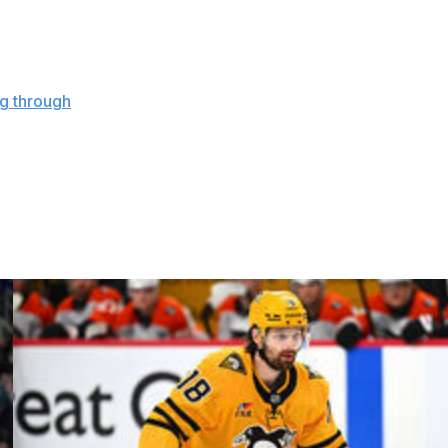
more than that, to be honest with you," Berube said. "I'll
morrow."
ng through
" the issue. The captain has amassed 11 goals
delines but dropped its last two games without him heading
rs and a 5-2 defeat at the hands of the Winnipeg Jets.