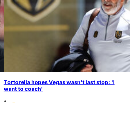
Tortorella hopes Vegas wasn't last stop: 'I
want to coach'
•