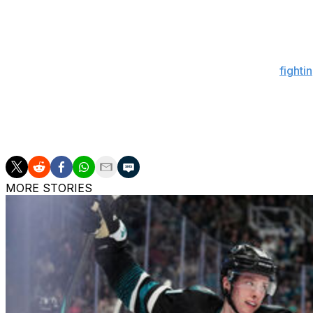
"He's doing better, which is good. ... I can't give you any 
update you more tomorrow, we'll see how he's doing to
Berube revealed last week that Matthews was still "
fighti
and 23 points in 24 appearances this season.
Toronto went 7-2-0 during Matthews' first stint on the si
into the holiday break: a 6-3 loss to the New York Islande
MORE STORIES