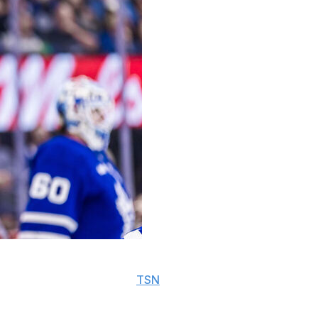
y's clash against the Detroit Red Wings and is unlikely
d coach Craig Berube told
TSN
.
sed two absences this season.