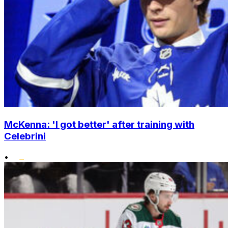
McKenna: 'I got better' after training with
Celebrini
•