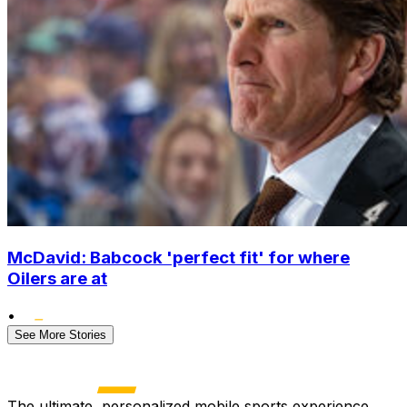
McDavid: Babcock 'perfect fit' for where
Oilers are at
•
See More Stories
The ultimate, personalized mobile sports experience