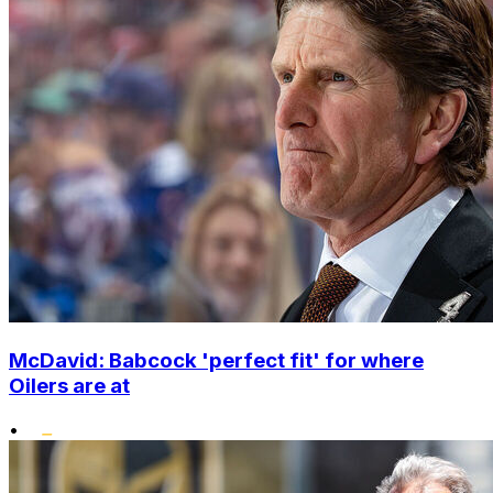
McDavid: Babcock 'perfect fit' for where
Oilers are at
•