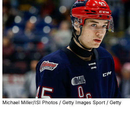
Michael Miller/ISI Photos / Getty Images Sport / Getty
Hockey Canada added Anaheim Ducks third overall pick
Beckett Sennecke to its selection camp roster for the
World Junior Championship on Monday.