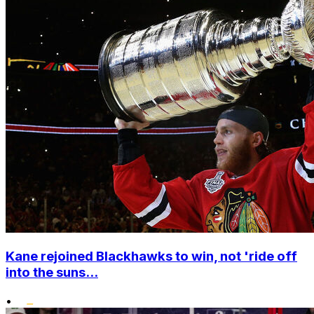
Kane rejoined Blackhawks to win, not 'ride off
into the suns...
•