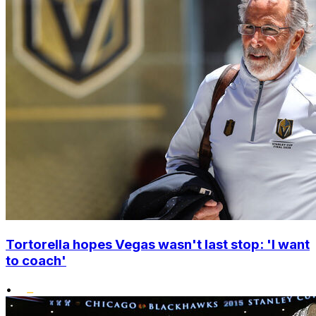
Tortorella hopes Vegas wasn't last stop: 'I want
to coach'
•