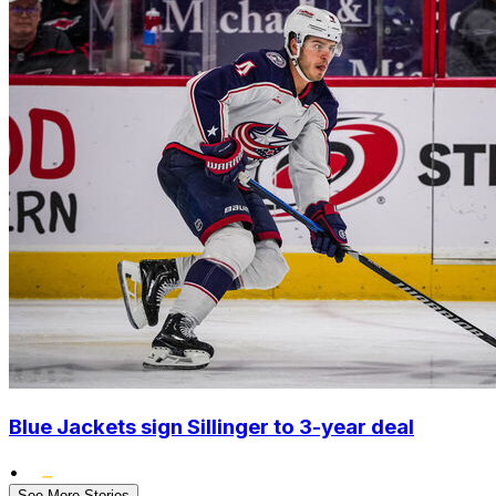
Blue Jackets sign Sillinger to 3-year deal
•
See More Stories