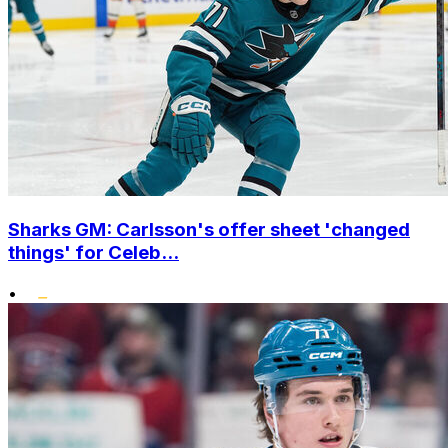
Sharks GM: Carlsson's offer sheet 'changed
things' for Celeb...
•