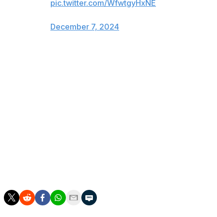
pic.twitter.com/WfwtgyHxNE
— Lauren Kelly (@laurkelly24)
December 7, 2024
Sennecke is the second player to be added to Canada's
selection camp roster after it was announced Dec. 2.
Calgary Flames ninth overall pick Zayne Parekh
replaced Pittsburgh Penguins prospect Harrison
Brunicke on Dec. 6 due to injury.
Parekh, 18, has 10 goals and 34 points in 25 OHL games
this campaign. The Saginaw Spirit blue-liner won CHL
Defenseman of the Year last season.
Canada has to reduce its now 33-player roster to 25
before the tournament begins Dec. 26 in Ottawa.