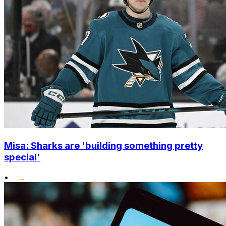
Misa: Sharks are 'building something pretty
special'
•