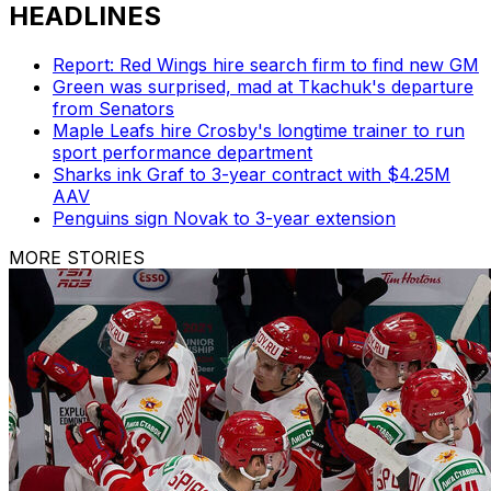
HEADLINES
Report: Red Wings hire search firm to find new GM
Green was surprised, mad at Tkachuk's departure
from Senators
Maple Leafs hire Crosby's longtime trainer to run
sport performance department
Sharks ink Graf to 3-year contract with $4.25M
AAV
Penguins sign Novak to 3-year extension
MORE STORIES