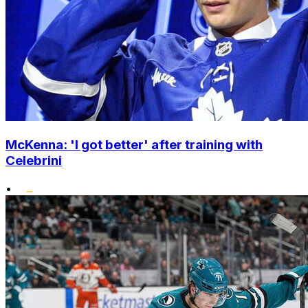
McKenna: 'I got better' after training with
Celebrini
•