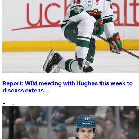
Report: Wild meeting with Hughes this week to
discuss extens...
•