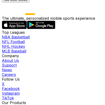
The ultimate, personalized mobile sports experience
Top Leagues
NBA Basketball
NFL Football
NHL Hockey
MLB Baseball
Company
About Us
Support
News
Careers
Follow Us
X
Facebook
Instagram
TikTok
Our Products