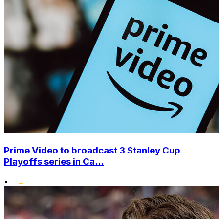
Prime Video to broadcast 3 Stanley Cup
Playoffs series in Ca...
•