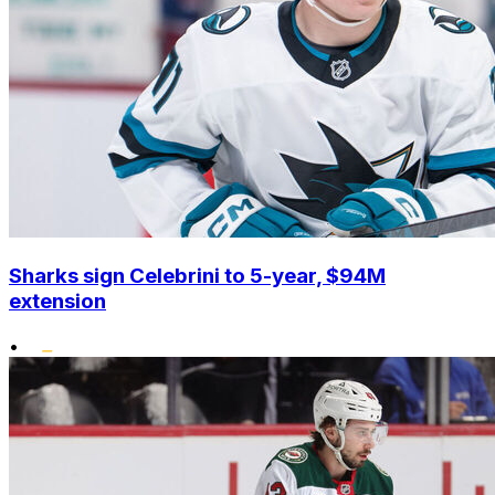
Sharks sign Celebrini to 5-year, $94M
extension
•