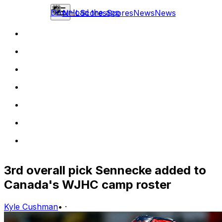
Download the app
NHL
Scores
Scores
News
News
3rd overall pick Sennecke added to
Canada's WJHC camp roster
Kyle Cushman
•
·