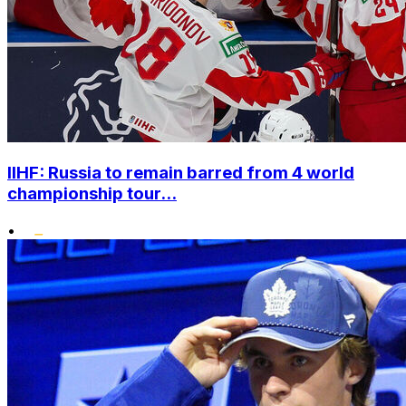
IIHF: Russia to remain barred from 4 world
championship tour...
•