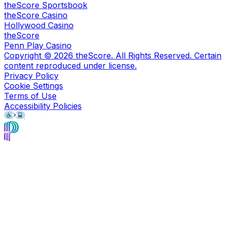
theScore Sportsbook
theScore Casino
Hollywood Casino
theScore
Penn Play Casino
Copyright ©
2026
theScore. All Rights Reserved. Certain
content reproduced under license.
Privacy Policy
Cookie Settings
Terms of Use
Accessibility Policies