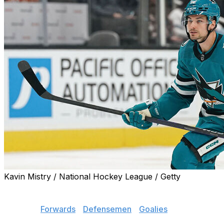
Kavin Mistry / National Hockey League / Getty
Here's a list of the best players still available.
Jump to:
Forwards
|
Defensemen
|
Goalies