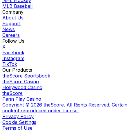
NHL Hockey
MLB Baseball
Company
About Us
Support
News
Careers
Follow Us
X
Facebook
Instagram
TikTok
Our Products
theScore Sportsbook
theScore Casino
Hollywood Casino
theScore
Penn Play Casino
Copyright ©
2026
theScore. All Rights Reserved. Certain
content reproduced under license.
Privacy Policy
Cookie Settings
Terms of Use