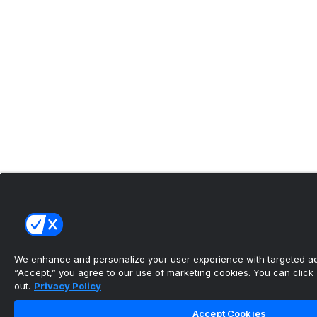
We enhance and personalize your user experience with targeted adv
“Accept,” you agree to our use of marketing cookies. You can click “
out.
Privacy Policy
Accept Cookies