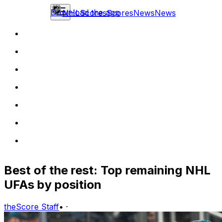
Download the app
NHL
Scores
Scores
News
News
Best of the rest: Top remaining NHL
UFAs by position
theScore Staff
•
·