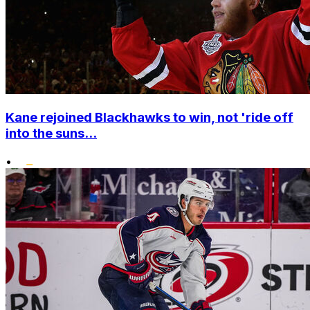
Kane rejoined Blackhawks to win, not 'ride off
into the suns...
•