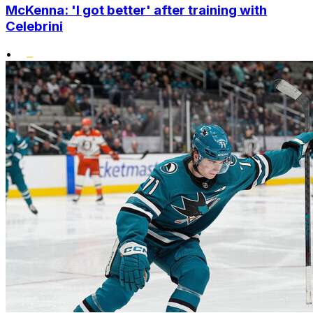
McKenna: 'I got better' after training with
Celebrini
•