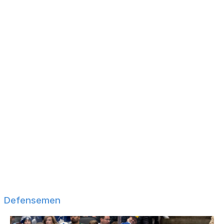
Tyler Johnson
Dominik Kubalik
Kevin Labanc
Alexander Nylander
Kyle Okposo
Max Pacioretty
Tanner Pearson
James van Riemsdyk
Jakub Vrana
Blake Wheeler
Kailer Yamamoto
Filip Zadina
Defensemen