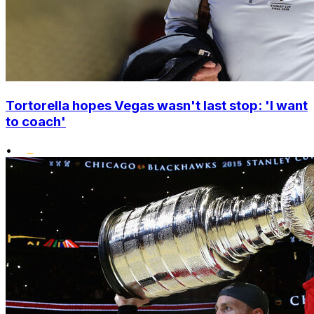
Tortorella hopes Vegas wasn't last stop: 'I want
to coach'
•