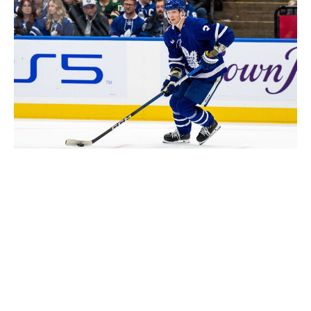
Kevin Sousa / National Hockey League / Getty
Calen Addison
Tyson Barrie
Tony DeAngelo
Travis Dermott
Mark Giordano
Alex Goligoski
John Klingberg