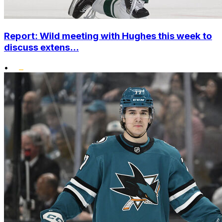
Report: Wild meeting with Hughes this week to
discuss extens...
•