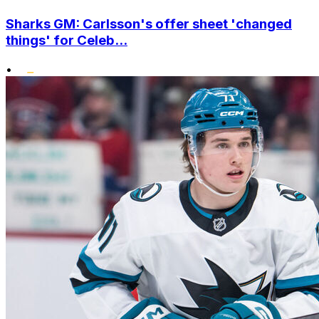
Sharks GM: Carlsson's offer sheet 'changed
things' for Celeb...
•