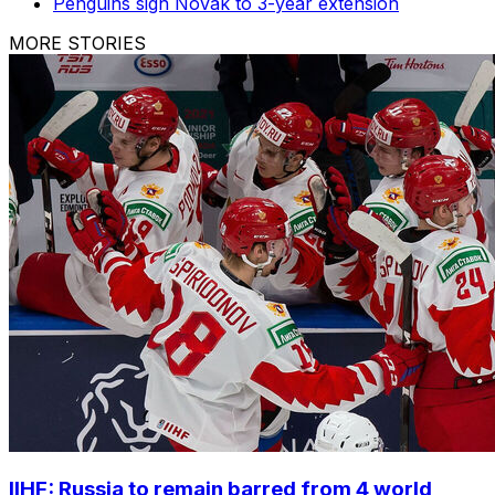
Penguins sign Novak to 3-year extension
MORE STORIES
IIHF: Russia to remain barred from 4 world