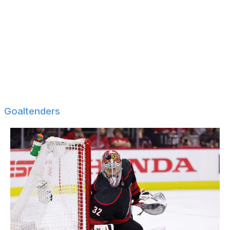
Oliver Kylington
Marco Scandella
Justin Schultz
Kevin Shattenkirk
Marc Staal
Jarred Tinordi
Goaltenders