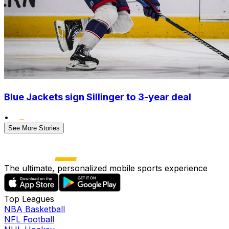
Blue Jackets sign Sillinger to 3-year deal
•
See More Stories
The ultimate, personalized mobile sports experience
Top Leagues
NBA Basketball
NFL Football