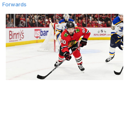
Forwards
Jamie Sabau / Getty Images Sport / Getty
Alexander Barabanov
Cal Clutterbuck
Nick Cousins
Denis Gurianov
Mike Hoffman