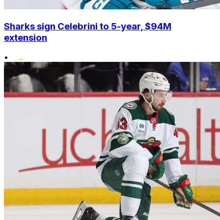
Sharks sign Celebrini to 5-year, $94M
extension
•