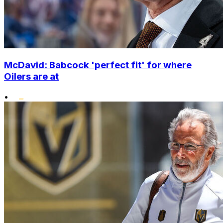
McDavid: Babcock 'perfect fit' for where
Oilers are at
•