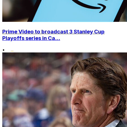
Prime Video to broadcast 3 Stanley Cup
Playoffs series in Ca...
•