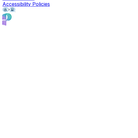
Accessibility Policies