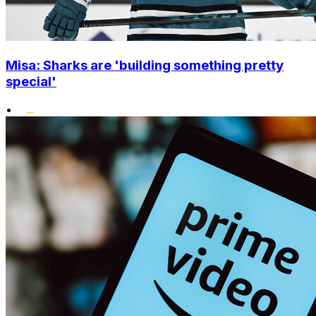
Misa: Sharks are 'building something pretty
special'
•