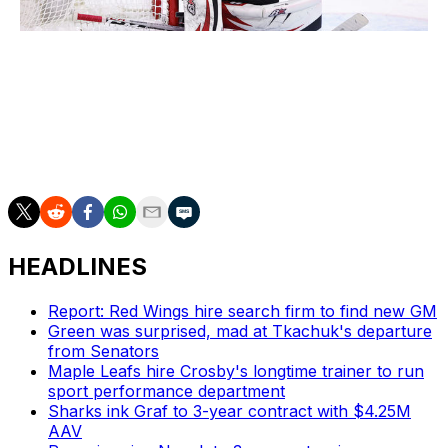
Gregg Forwerck / National Hockey League / Getty
Martin Jones
Kevin Lankinen
Ivan Prosvetov
Antti Raanta
HEADLINES
Report: Red Wings hire search firm to find new GM
Green was surprised, mad at Tkachuk's departure
from Senators
Maple Leafs hire Crosby's longtime trainer to run
sport performance department
Sharks ink Graf to 3-year contract with $4.25M
AAV