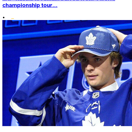
championship tour...
•