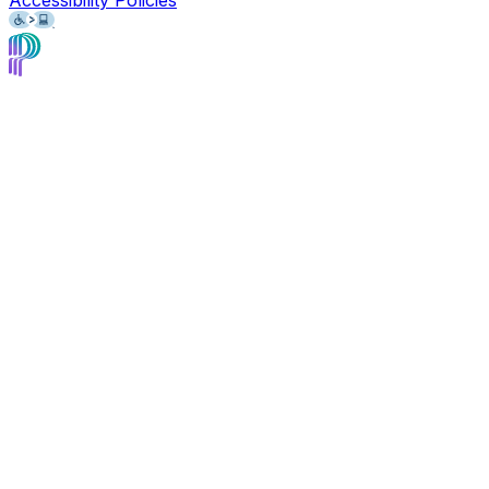
Accessibility Policies