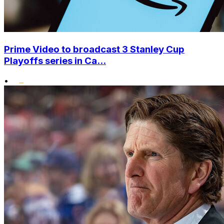
Prime Video to broadcast 3 Stanley Cup
Playoffs series in Ca...
•