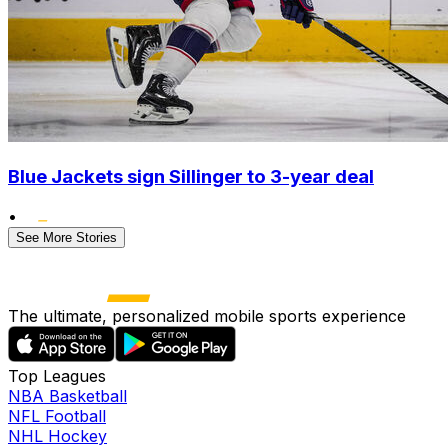
Blue Jackets sign Sillinger to 3-year deal
•
See More Stories
The ultimate, personalized mobile sports experience
Top Leagues
NBA Basketball
NFL Football
NHL Hockey