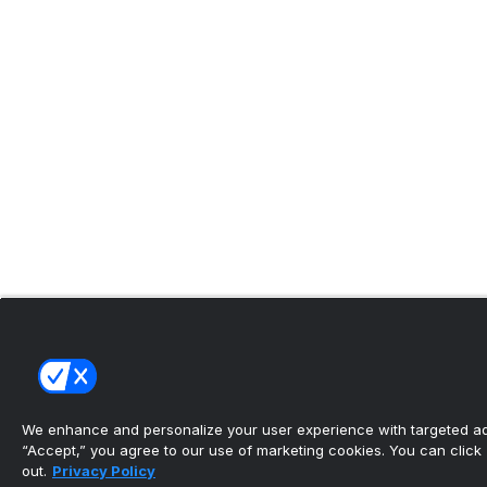
We enhance and personalize your user experience with targeted adv
“Accept,” you agree to our use of marketing cookies. You can click “
out.
Privacy Policy