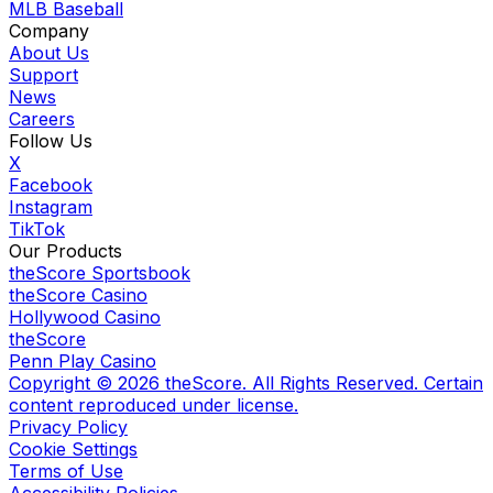
MLB Baseball
Company
About Us
Support
News
Careers
Follow Us
X
Facebook
Instagram
TikTok
Our Products
theScore Sportsbook
theScore Casino
Hollywood Casino
theScore
Penn Play Casino
Copyright ©
2026
theScore. All Rights Reserved. Certain
content reproduced under license.
Privacy Policy
Cookie Settings
Terms of Use