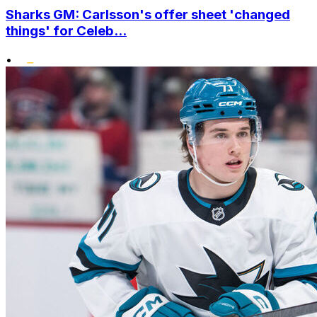
Sharks GM: Carlsson's offer sheet 'changed
things' for Celeb...
•