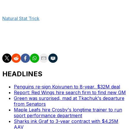
the scoring chances while outscoring teams 12-10 with
Tanev on the ice at five-on-five in these playoffs, per
Natural Stat Trick
.
Lian Bichsel would've been in line for his NHL debut had
Tanev not been able to play. The 20-year-old was
drafted 18th overall by the Stars in 2022.
HEADLINES
Penguins re-sign Koivunen to 8-year, $32M deal
Report: Red Wings hire search firm to find new GM
Green was surprised, mad at Tkachuk's departure
from Senators
Maple Leafs hire Crosby's longtime trainer to run
sport performance department
Sharks ink Graf to 3-year contract with $4.25M
AAV