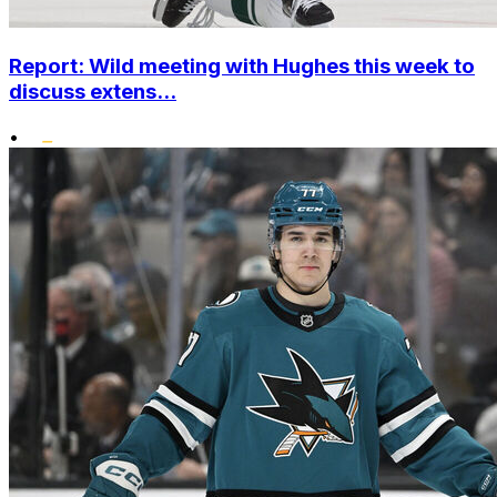
Report: Wild meeting with Hughes this week to
discuss extens...
•