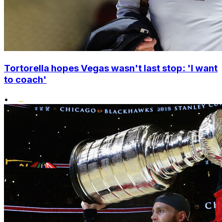
Tortorella hopes Vegas wasn't last stop: 'I want
to coach'
•