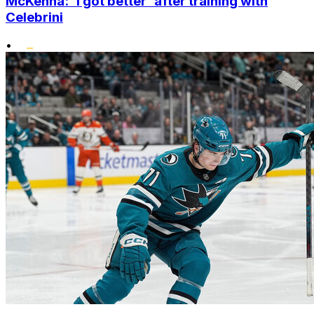
McKenna: 'I got better' after training with
Celebrini
•