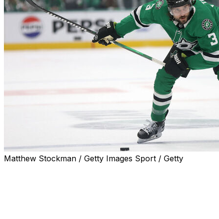
Matthew Stockman / Getty Images Sport / Getty
Dallas Stars defenseman Chris Tanev was in the lineup
for the Game 5 loss to the Edmonton Oilers on Friday.
Tanev departed the Stars' 5-2 Game 4 loss Wednesday
after blocking a shot in the second period. Dallas listed