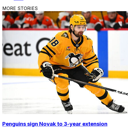
MORE STORIES
Penguins sign Novak to 3-year extension