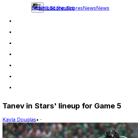
Download the app
NHL
Scores
Scores
News
News
Tanev in Stars' lineup for Game 5
Kayla Douglas
•
·