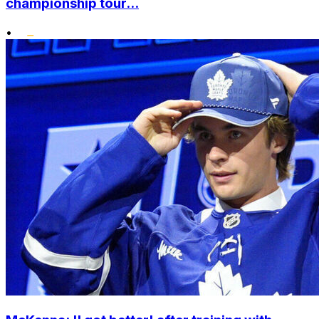
championship tour...
•