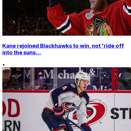
Kane rejoined Blackhawks to win, not 'ride off
into the suns...
•