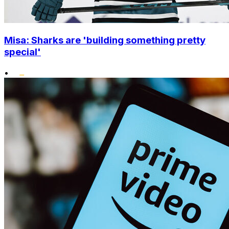
Misa: Sharks are 'building something pretty
special'
•