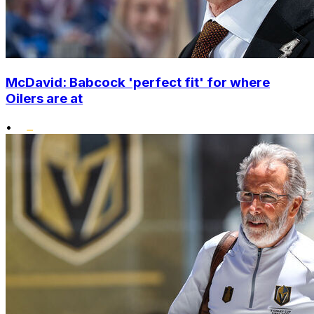
McDavid: Babcock 'perfect fit' for where
Oilers are at
•