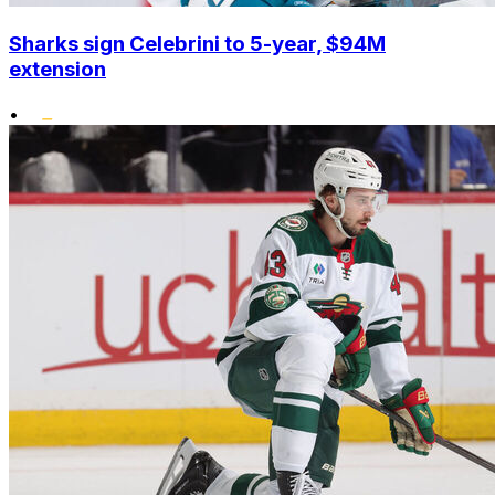
Sharks sign Celebrini to 5-year, $94M
extension
•