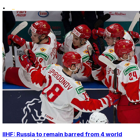
•
IIHF: Russia to remain barred from 4 world