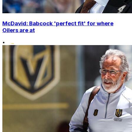
McDavid: Babcock 'perfect fit' for where
Oilers are at
•