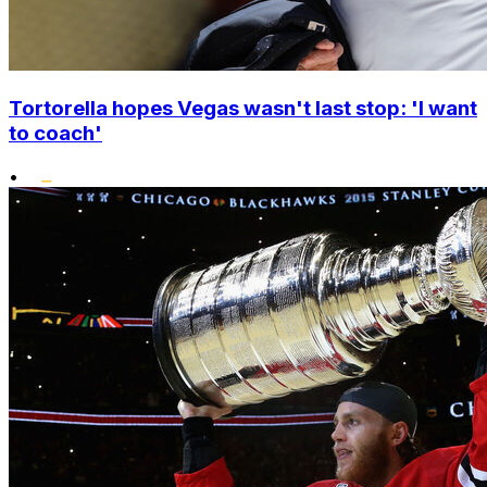
Tortorella hopes Vegas wasn't last stop: 'I want
to coach'
•