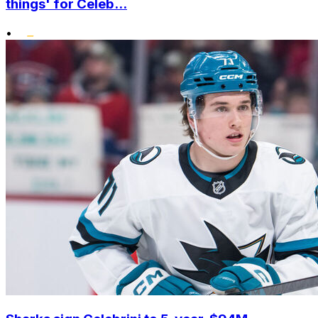
things' for Celeb...
•