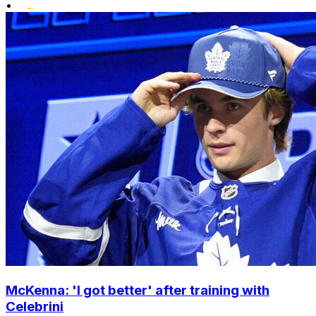
•
McKenna: 'I got better' after training with
Celebrini