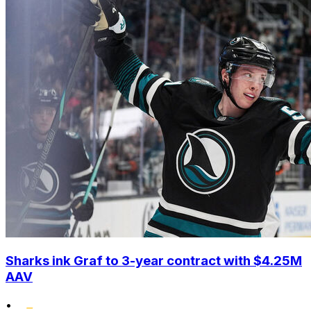
Sharks ink Graf to 3-year contract with $4.25M
AAV
•