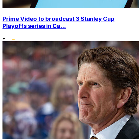
Prime Video to broadcast 3 Stanley Cup
Playoffs series in Ca...
•