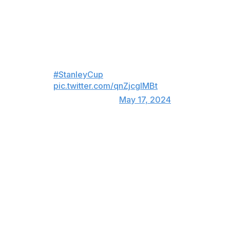
J.T. MILLER WITH 32 SECONDS
LEFT IN THE THIRD‼️
OH MY GOODNESS!
#StanleyCup
pic.twitter.com/qnZjcgIMBt
— NHL (@NHL)
May 17, 2024
The Canucks trailed 2-1 after 20 minutes, but they
outshot the Oilers 17-4 in the second period while tying
the game on Phillip Di Giuseppe's tally 5:14 into the
middle stanza.
Miller's goal was his third of these playoffs. It was the
second-latest go-ahead playoff marker in franchise
history behind Raffi Torres' goal in Game 1 of the 2011
Stanley Cup Final, which came with 19 seconds left.