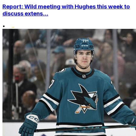
Report: Wild meeting with Hughes this week to
discuss extens...
•