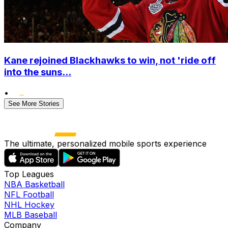
Kane rejoined Blackhawks to win, not 'ride off
into the suns...
•
See More Stories
The ultimate, personalized mobile sports experience
Top Leagues
NBA Basketball
NFL Football
NHL Hockey
MLB Baseball
Company