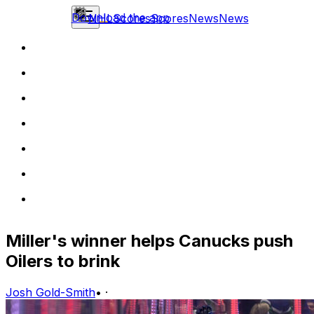
Download the app
NHL
Scores
Scores
News
News
Miller's winner helps Canucks push
Oilers to brink
Josh Gold-Smith
•
·