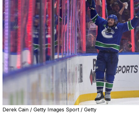
Derek Cain / Getty Images Sport / Getty
J.T. Miller scored the winner with under a minute
remaining as the Vancouver Canucks defeated the
Edmonton Oilers 3-2 to take a 3-2 series lead in the
second-round matchup Thursday night.