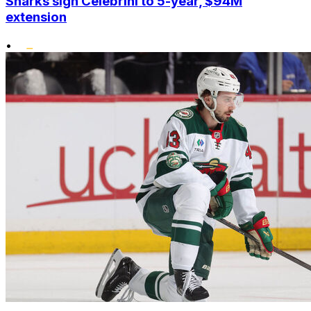
Sharks sign Celebrini to 5-year, $94M
extension
•