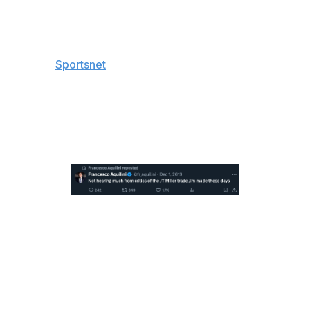
"They (got) a bounce, they probably deserved a
bounce tonight (because) I thought they were the better
team," Oilers superstar Connor McDavid told the media,
including
Sportsnet
, postgame.
Canucks owner Francesco Aquilini took the opportunity
to repost something relevant (though former general
manager Jim Benning was fired about two years after
the zinger).
Canucks goaltender Arturs Silovs made 21 saves in the
victory Thursday, while Oilers netminder Calvin Pickard
turned aside 32 shots in a losing effort.
Game 6 is scheduled for Saturday night in Edmonton. A
potential Game 7 would take place Monday night in