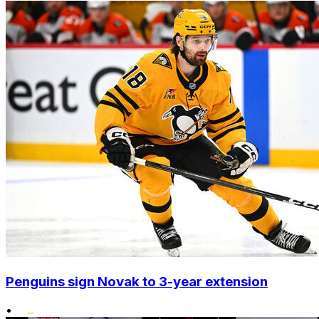
Penguins sign Novak to 3-year extension
•