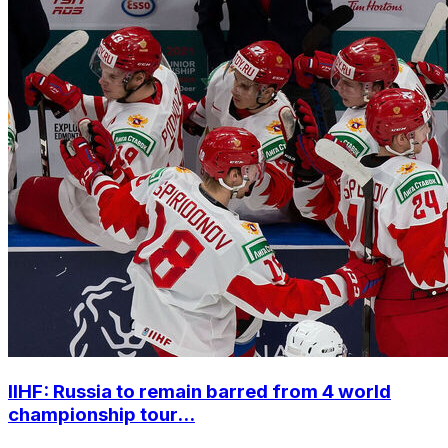
IIHF: Russia to remain barred from 4 world
championship tour...