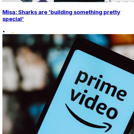
Misa: Sharks are 'building something pretty
special'
•