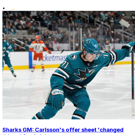
•
Sharks GM: Carlsson's offer sheet 'changed