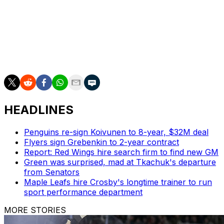
Vancouver.
The winner of this series will meet either the Dallas Stars
or Colorado Avalanche in the Western Conference Final.
The Stars lead that series 3-2 with Game 6 on tap for
Friday night in Denver.
HEADLINES
Penguins re-sign Koivunen to 8-year, $32M deal
Flyers sign Grebenkin to 2-year contract
Report: Red Wings hire search firm to find new GM
Green was surprised, mad at Tkachuk's departure
from Senators
Maple Leafs hire Crosby's longtime trainer to run
sport performance department
MORE STORIES