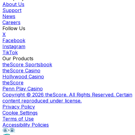
About Us
Support
News
Careers
Follow Us
X
Facebook
Instagram
TikTok
Our Products
theScore Sportsbook
theScore Casino
Hollywood Casino
theScore
Penn Play Casino
Copyright ©
2026
theScore. All Rights Reserved. Certain
content reproduced under license.
Privacy Policy
Cookie Settings
Terms of Use
Accessibility Policies