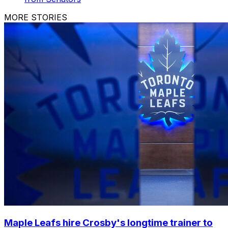
MORE STORIES
Maple Leafs hire Crosby's longtime trainer to