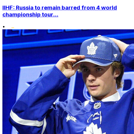
IIHF: Russia to remain barred from 4 world
championship tour...
•