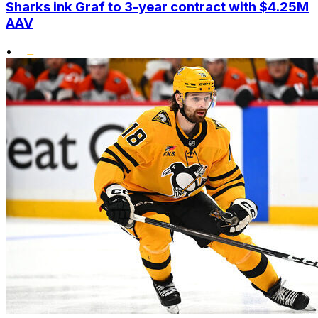
Sharks ink Graf to 3-year contract with $4.25M
AAV
•