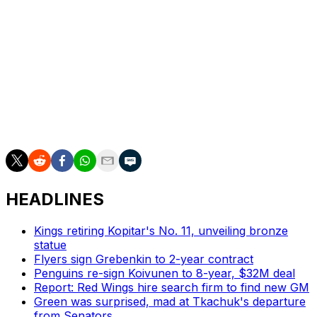
picture.
Karlsson hopes the current group is given another shot
to prove themselves.
"I just hope we're together for a bit longer, because that
way, we would get another chance to show just what
we are capable of doing," he said. "I think we've learned
a lot this season."
HEADLINES
Kings retiring Kopitar's No. 11, unveiling bronze
statue
Flyers sign Grebenkin to 2-year contract
Penguins re-sign Koivunen to 8-year, $32M deal
Report: Red Wings hire search firm to find new GM
Green was surprised, mad at Tkachuk's departure
from Senators