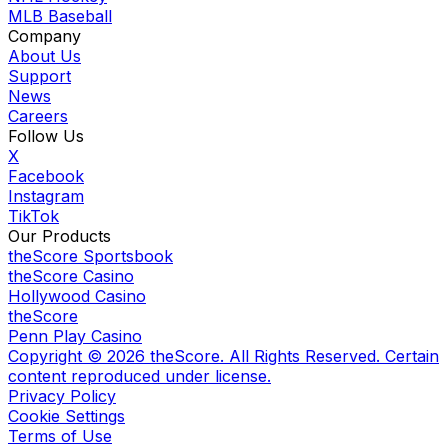
MLB Baseball
Company
About Us
Support
News
Careers
Follow Us
X
Facebook
Instagram
TikTok
Our Products
theScore Sportsbook
theScore Casino
Hollywood Casino
theScore
Penn Play Casino
Copyright ©
2026
theScore. All Rights Reserved. Certain
content reproduced under license.
Privacy Policy
Cookie Settings
Terms of Use