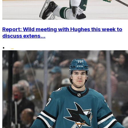
Report: Wild meeting with Hughes this week to
discuss extens...
•