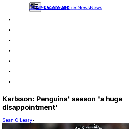
Download the app
NHL
Scores
Scores
News
News
Karlsson: Penguins' season 'a huge
disappointment'
Sean O'Leary
•
·