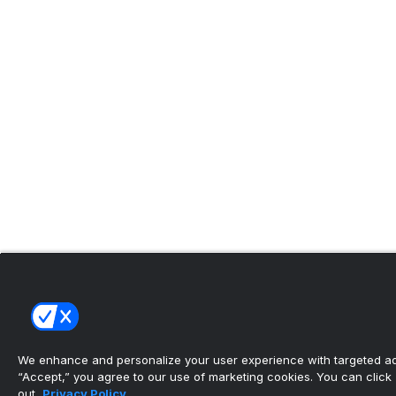
We enhance and personalize your user experience with targeted adv
“Accept,” you agree to our use of marketing cookies. You can click “
out.
Privacy Policy