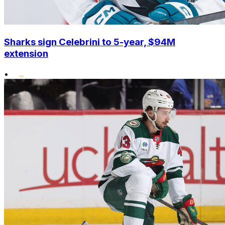
Sharks sign Celebrini to 5-year, $94M
extension
•