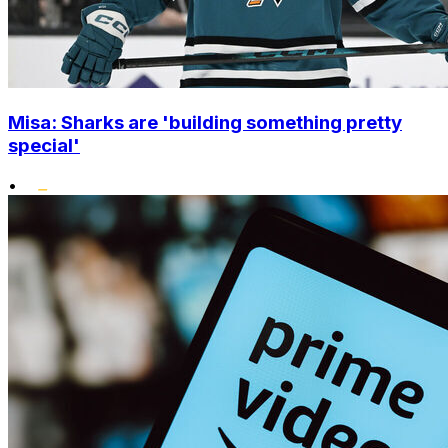
Misa: Sharks are 'building something pretty
special'
•