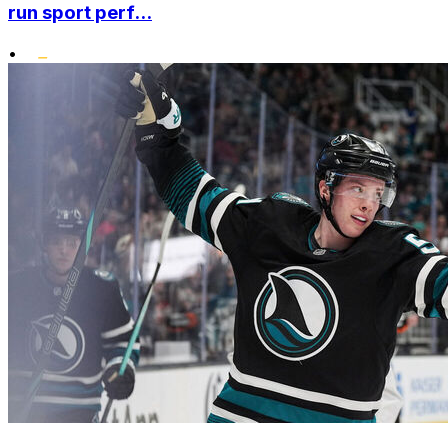
run sport perf...
•