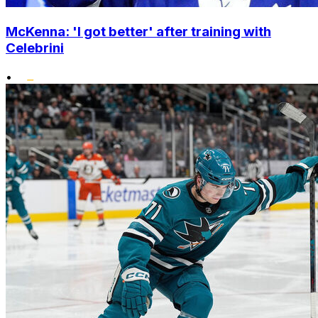
McKenna: 'I got better' after training with
Celebrini
•