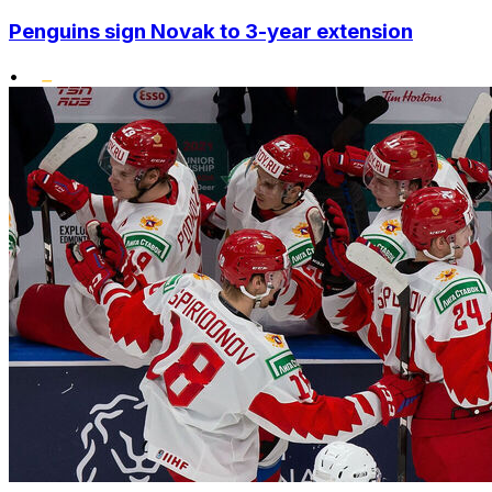
Penguins sign Novak to 3-year extension
•