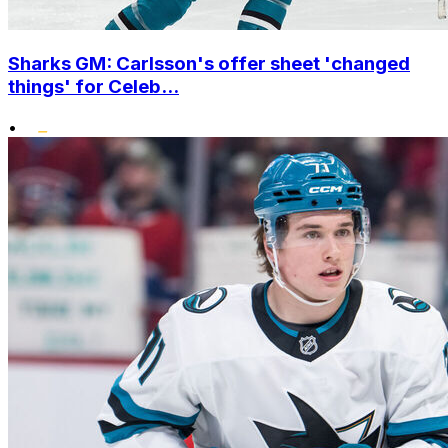
Sharks GM: Carlsson's offer sheet 'changed
things' for Celeb...
•