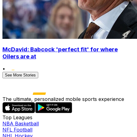
McDavid: Babcock 'perfect fit' for where
Oilers are at
•
See More Stories
The ultimate, personalized mobile sports experience
Top Leagues
NBA Basketball
NFL Football
NHL Hockey