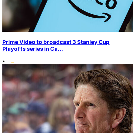
Prime Video to broadcast 3 Stanley Cup
Playoffs series in Ca...
•