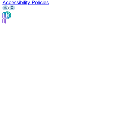
Accessibility Policies