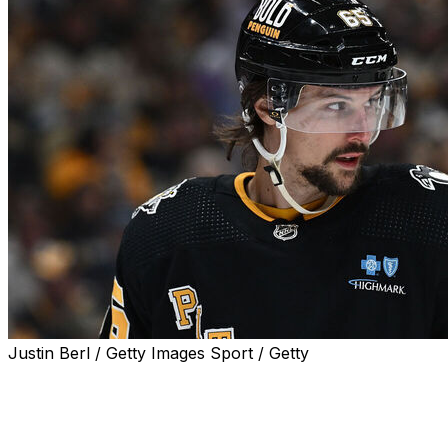
Justin Berl / Getty Images Sport / Getty
Erik Karlsson offered a blunt assessment of the
Pittsburgh Penguins' campaign after officially being
eliminated from playoff contention Tuesday night.