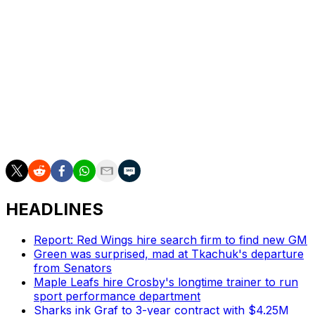
top squads this season. They currently sit in second
place in the division with a 35-17-9 record.
There may be more decisions to come for the Flames,
who own other hot deadline targets like goaltender
Jacob Markstrom and pending unrestricted free-agent
rearguard Noah Hanifin. Calgary currently sits five
points out of a wild-card spot in the Western
Conference.
HEADLINES
Report: Red Wings hire search firm to find new GM
Green was surprised, mad at Tkachuk's departure
from Senators
Maple Leafs hire Crosby's longtime trainer to run
sport performance department
Sharks ink Graf to 3-year contract with $4.25M