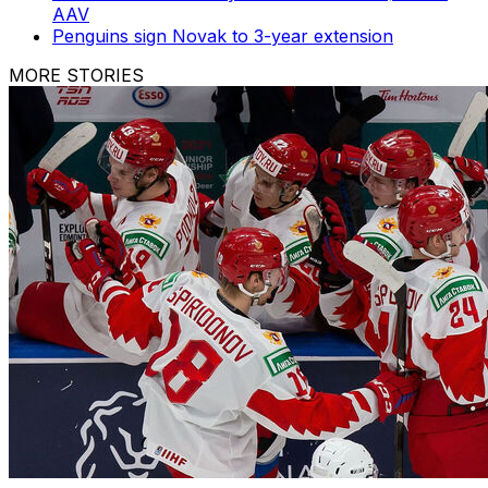
AAV
Penguins sign Novak to 3-year extension
MORE STORIES