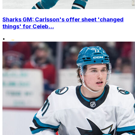
Sharks GM: Carlsson's offer sheet 'changed
things' for Celeb...
•