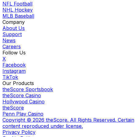
NFL Football
NHL Hockey
MLB Baseball
Company
About Us
Support
News
Careers
Follow Us
X
Facebook
Instagram
TikTok
Our Products
theScore Sportsbook
theScore Casino
Hollywood Casino
theScore
Penn Play Casino
Copyright ©
2026
theScore. All Rights Reserved. Certain
content reproduced under license.
Privacy Policy