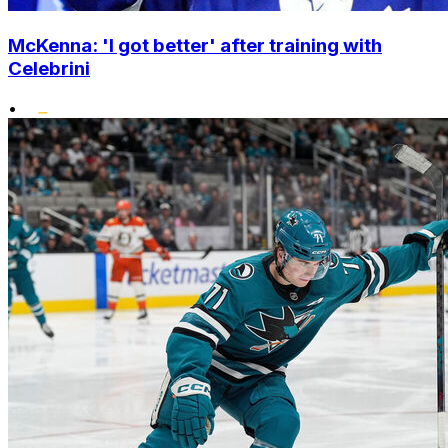
McKenna: 'I got better' after training with
Celebrini
•