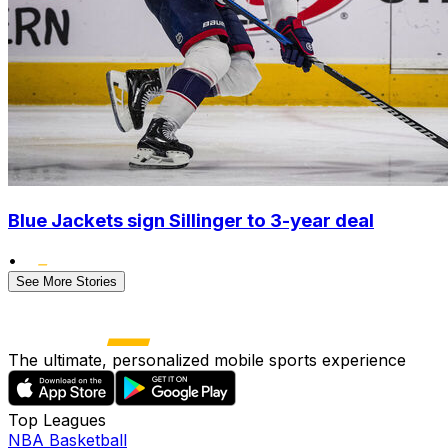
Blue Jackets sign Sillinger to 3-year deal
•
See More Stories
The ultimate, personalized mobile sports experience
Top Leagues
NBA Basketball