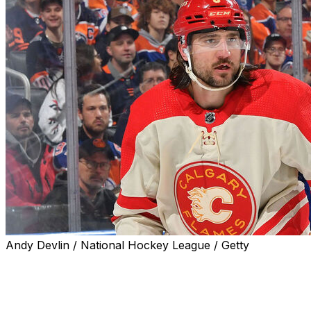
Andy Devlin / National Hockey League / Getty
The Calgary Flames traded defenseman Chris Tanev to
the Dallas Stars in exchange for a 2024 second-round
pick, a 2026 conditional third-round pick, and defense
prospect Artem Grushnikov, the teams announced