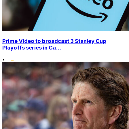
Prime Video to broadcast 3 Stanley Cup
Playoffs series in Ca...
•