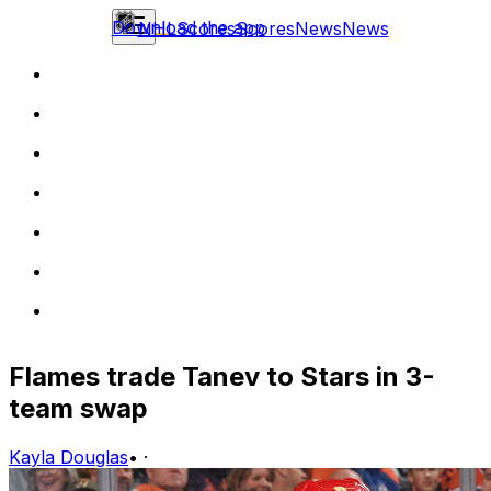
Download the app
NHL
Scores
Scores
News
News
Flames trade Tanev to Stars in 3-
team swap
Kayla Douglas
•
·