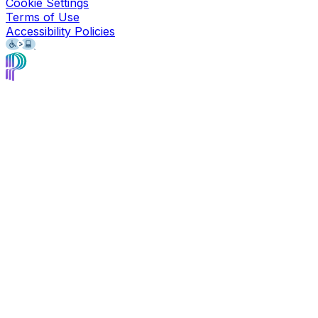
Cookie Settings
Terms of Use
Accessibility Policies