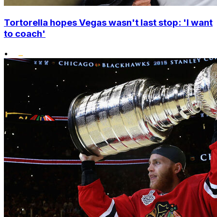
Tortorella hopes Vegas wasn't last stop: 'I want
to coach'
•