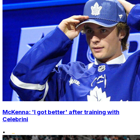
McKenna: 'I got better' after training with
Celebrini
•