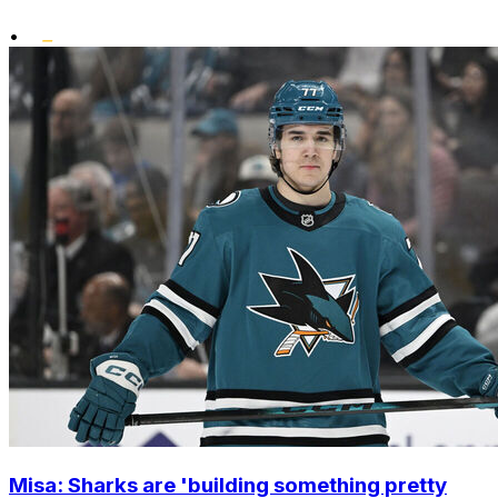
•
Misa: Sharks are 'building something pretty