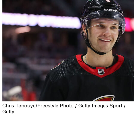
Chris Tanouye/Freestyle Photo / Getty Images Sport /
Getty
Ottawa Senators center Josh Norris returned to the
lineup for his first game of the season Wednesday
against the Washington Capitals.