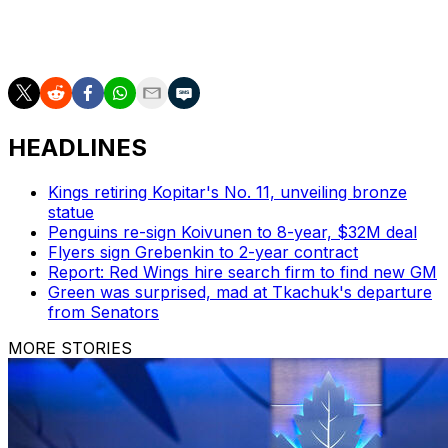
The Senators have won their two most recent games
after losing their first contest of the 2023-24 campaign.
HEADLINES
Kings retiring Kopitar's No. 11, unveiling bronze
statue
Penguins re-sign Koivunen to 8-year, $32M deal
Flyers sign Grebenkin to 2-year contract
Report: Red Wings hire search firm to find new GM
Green was surprised, mad at Tkachuk's departure
from Senators
MORE STORIES