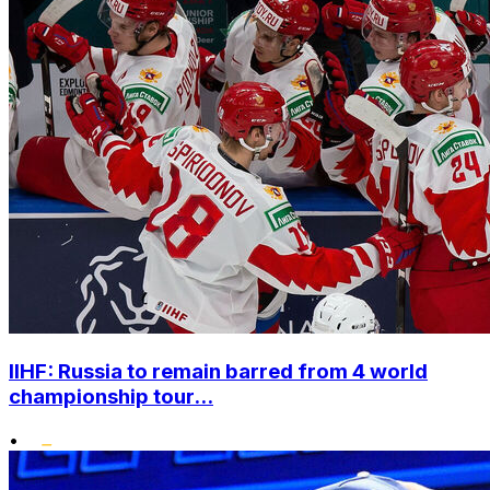
IIHF: Russia to remain barred from 4 world
championship tour...
•