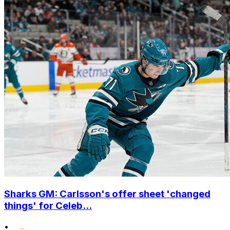
Sharks GM: Carlsson's offer sheet 'changed
things' for Celeb...
•