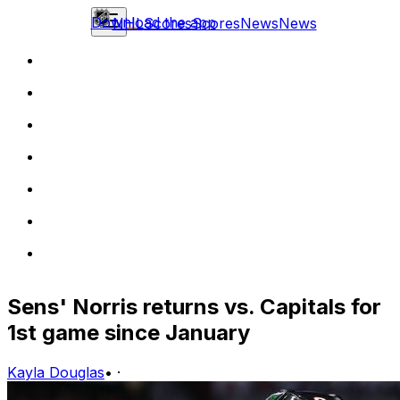
Download the app
NHL
Scores
Scores
News
News
Sens' Norris returns vs. Capitals for
1st game since January
Kayla Douglas
•
·