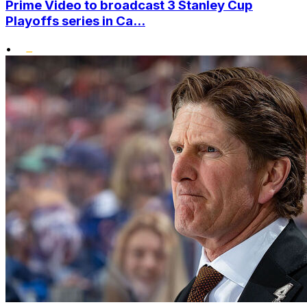
Prime Video to broadcast 3 Stanley Cup
Playoffs series in Ca...
•