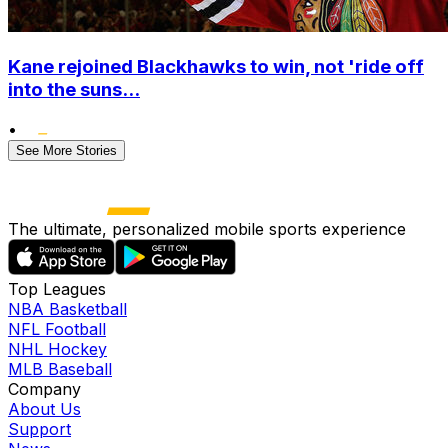
Kane rejoined Blackhawks to win, not 'ride off
into the suns...
•
See More Stories
The ultimate, personalized mobile sports experience
Top Leagues
NBA Basketball
NFL Football
NHL Hockey
MLB Baseball
Company
About Us
Support