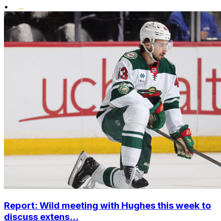
•
Report: Wild meeting with Hughes this week to
discuss extens...