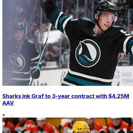
Sharks ink Graf to 3-year contract with $4.25M
AAV
•