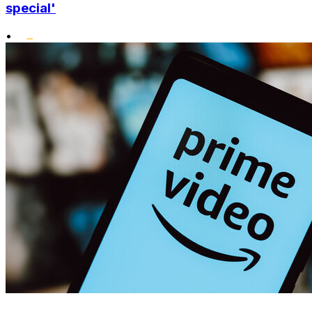
special'
•