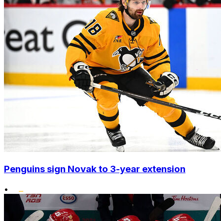
Penguins sign Novak to 3-year extension
•