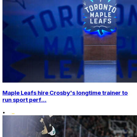
Maple Leafs hire Crosby's longtime trainer to
run sport perf...
•