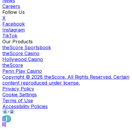
News
Careers
Follow Us
X
Facebook
Instagram
TikTok
Our Products
theScore Sportsbook
theScore Casino
Hollywood Casino
theScore
Penn Play Casino
Copyright ©
2026
theScore. All Rights Reserved. Certain
content reproduced under license.
Privacy Policy
Cookie Settings
Terms of Use
Accessibility Policies