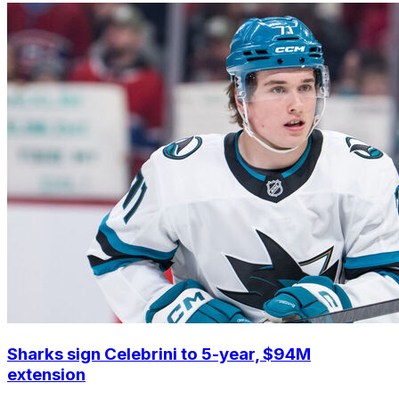
Sharks sign Celebrini to 5-year, $94M
extension