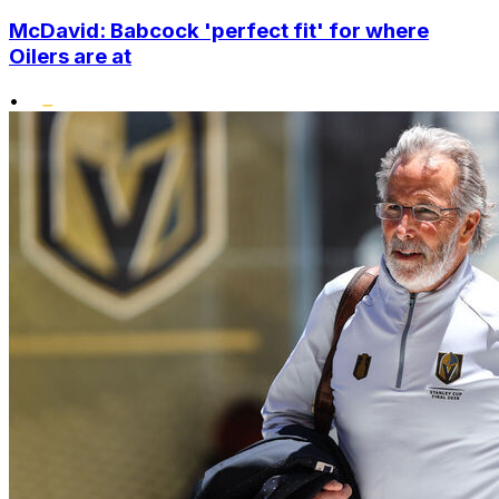
McDavid: Babcock 'perfect fit' for where
Oilers are at
•