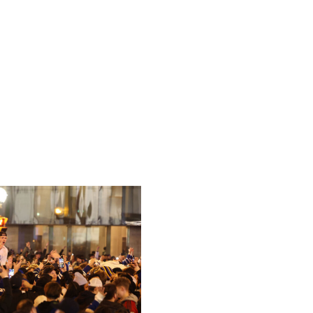
n 1980 and Thrashers in 2011. There's an arena downtown
 but Bettman mentioned bidders have tabled funding new
 the Coyotes in the near term.
id to buy the Hawks in 2011. The Coyotes have two more
ath to relocate to Atlanta down the road, but at this