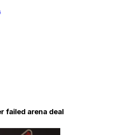
s
r failed arena deal