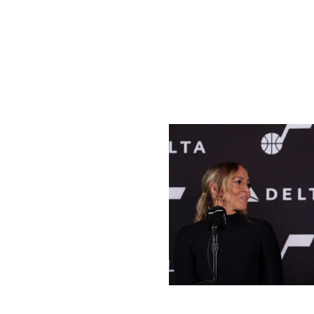
population clearly isn't the be-all and end-all for a succe
Houston also has an NHL-caliber arena in the Toyota Cen
expressed a desire to bring the NHL to Houston when the 
imagine he'll be in the mix again.
Salt Lake City
Melissa Majchrzak / National Basket