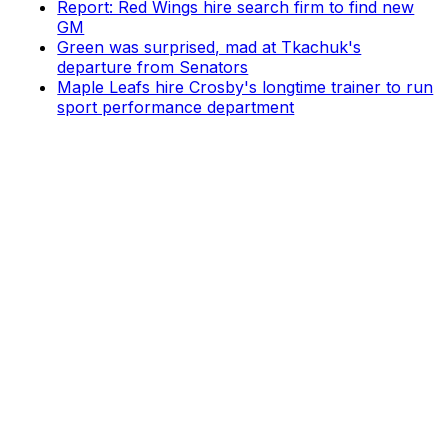
Report: Red Wings hire search firm to find new
GM
Green was surprised, mad at Tkachuk's
departure from Senators
Maple Leafs hire Crosby's longtime trainer to run
sport performance department