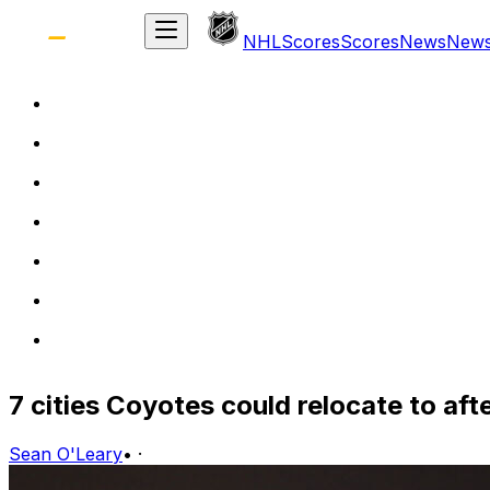
NHL
Scores
Scores
News
New
7 cities Coyotes could relocate to afte
Sean O'Leary
•
·