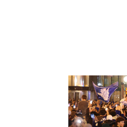
insisting expansion wasn't on the league's to-do list.
Atlanta has seen two teams leave the city: the Flames i
that the Thrashers used to share with the NBA's Hawks,
buildings for a potential NHL return, which wouldn't help
Coyotes owner Alex Meruelo has ties to Atlanta, as he b
years on their deal at Mullett Arena, so maybe there's a p
juncture, it feels unlikely given the current hurdles.
Toronto