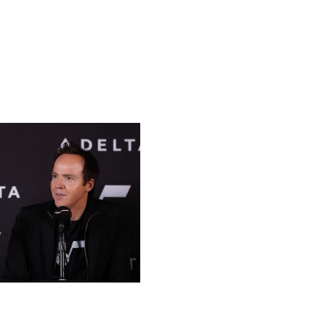
ssful NHL team, as Phoenix ranks fifth.
ter, home of the NBA's Rockets. Owner Tilman Fertitta
league expanded to Vegas in 2017, and it's easy to
ball Association / Getty