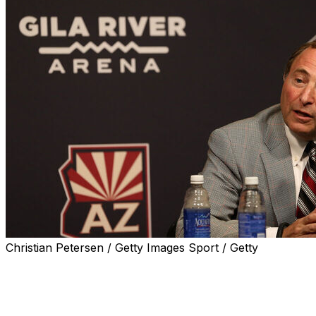
Christian Petersen / Getty Images Sport / Getty
The writing might finally be on the wall regarding the Ari
After 27 years in the state and a significant amount of org
appears to be in significant jeopardy following a failed b