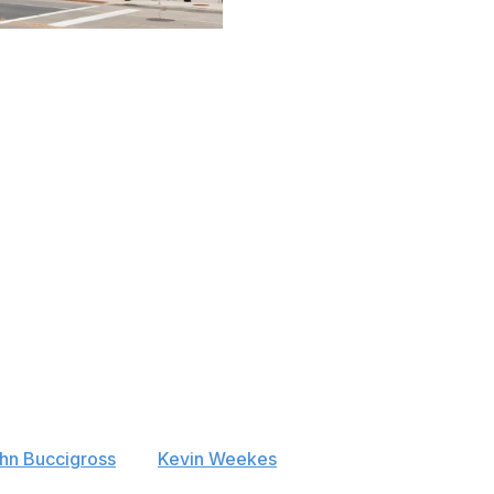
etball Association / Getty
y of Wisconsin is one of the most revered college hockey
avelski, Phil Kessel, Gary and Ryan Suter, and Cole
ral fit for an NHL franchise, Milwaukee hasn't garnered
hared with the Bucks and plenty of potential enemies in
wks, and Winnipeg Jets. Milwaukee was almost granted a
t out by the Tampa Bay Lightning and Ottawa Senators.
tes' arena plan fell through, the city has been
hn Buccigross
and
Kevin Weekes
both raised eyebrows
ettman confirmed Atlanta's interest in March before