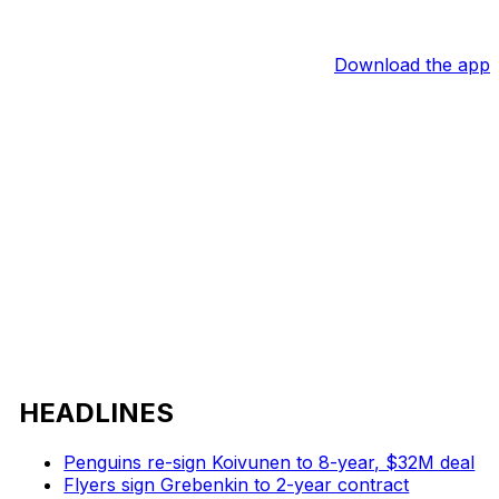
Download the app
HEADLINES
Penguins re-sign Koivunen to 8-year, $32M deal
Flyers sign Grebenkin to 2-year contract