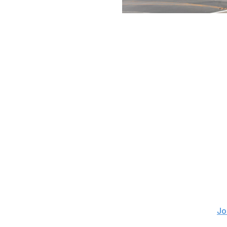
Jesse D. Garrabrant / National Bask
Here's the last of of Central Division fits. The Universit
programs, and the state has produced stars such as Joe P
Caufield, among many others. Despite seeming like a natu
much attention.
Maybe now is the time. There's an arena available to be s
the area, including the Minnesota Wild, Chicago Blackha
franchise when the league expanded in 1992 but was bea
The market still might be too small for Bettman's taste.
Let's get crazy
Atlanta
Is the third time a charm in Atlanta? Even before the Coyo
occupying headlines as a rumored destination. ESPN's
Jo
with cryptic tweets about a return to Georgia, and then B