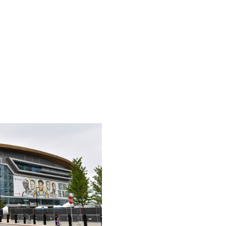
w the New Jersey Devils - in the 1970s, but the league
re on that later.) Kansas City has a modest population of
fan base for teams in the area. Superstar Chiefs tight
rrific ambassador to help popularize an NHL franchise.
e Center and an immediate rivalry option with the nearby
dwest that was rewarded with a Stanley Cup in 2019.