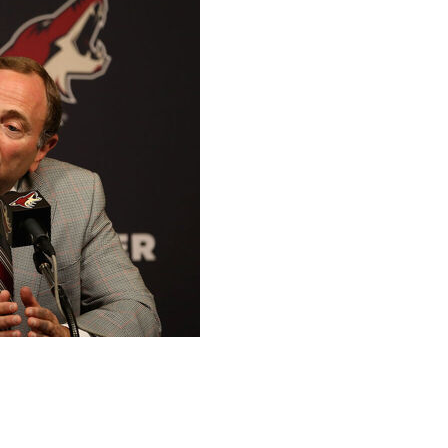
zona Coyotes' tenure in the desert.
anizational turmoil, the future of Arizona's franchise
id to secure a new arena in Tempe. The Coyotes said the