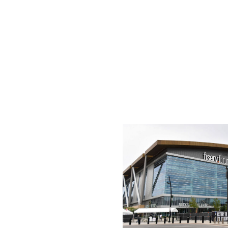
Kansas City has a failed NHL history with the Scouts - no
has shown a willingness to return to a market before. (Mo
approximately 500,000 but has proved to be a passionate 
end Travis Kelce is a noted hockey nut and would be a te
There's an 18,000-seat arena at the ready in the T-Mobil
St. Louis Blues, who have built a strong market in the Mi
Milwaukee