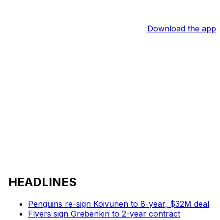
Download the app
HEADLINES
Penguins re-sign Koivunen to 8-year, $32M deal
Flyers sign Grebenkin to 2-year contract