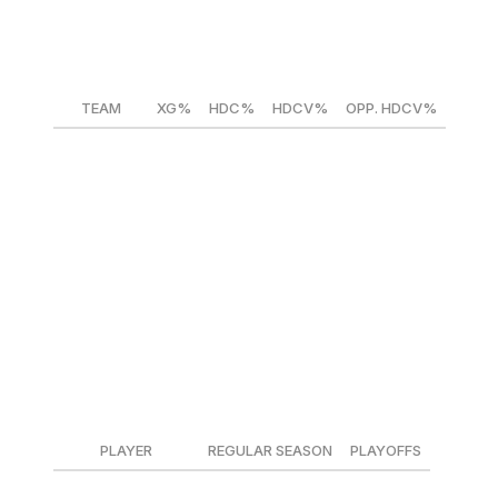
HDC%= High-danger chance share
HDCV%= High-danger chance conversion rate
OPP. HDCV%= Opponents' high-danger chance conversi
TEAM
XG%
HDC%
HDCV%
OPP. HDCV%
Panthers
52.8
53.4
12.3
10.1
Hurricanes
58.5
58.0
10.9
11.5
*Average NHL HDCV% = ~12.5%
The Hurricanes spent the season dominating teams at eve
wins and points toward the standings. The Panthers did w
their goaltending was good at making big saves but gifted 
Goaltending matchup (goals saved above expected/60
PLAYER
REGULAR SEASON
PLAYOFFS
Sergei Bobrovsky
0.06
0.89