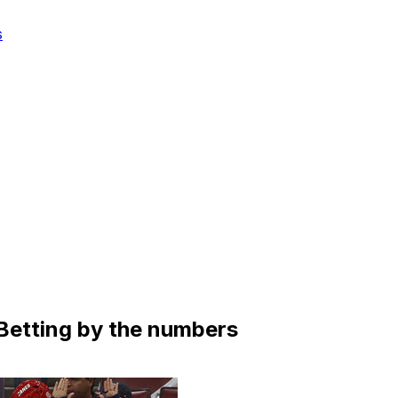
s
Betting by the numbers