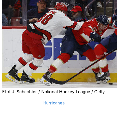
Eliot J. Schechter / National Hockey League / Getty
Just when you thought excitement for "Carolina" and "Panth
NFL Draft, Raleigh's
Hurricanes
take on Florida's cats for 
Carolina has taken a bite out of our account by knocking