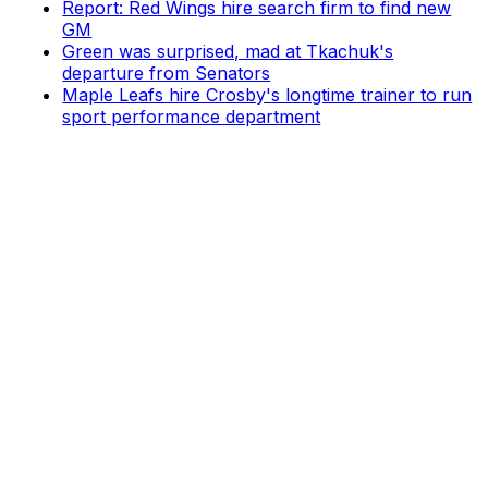
Report: Red Wings hire search firm to find new
GM
Green was surprised, mad at Tkachuk's
departure from Senators
Maple Leafs hire Crosby's longtime trainer to run
sport performance department