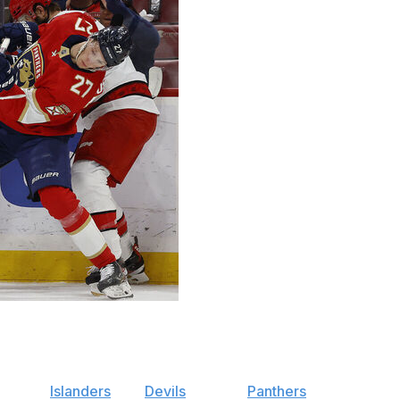
ers" hit its high point with the first pick of the 2023
a spot in the Stanley Cup Final.
 off the
Islanders
and
Devils
, but the
Panthers
have more