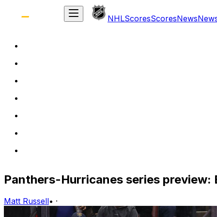
NHL
Scores
Scores
News
New
Panthers-Hurricanes series preview: 
Matt Russell
•
·