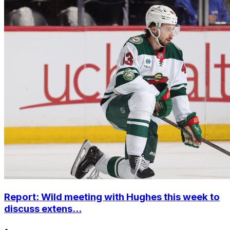
Report: Wild meeting with Hughes this week to
discuss extens...
•