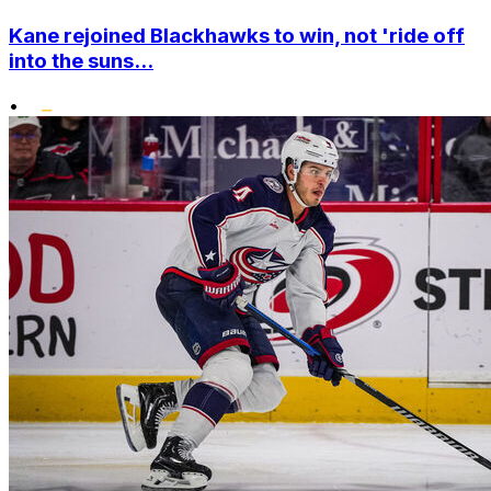
Kane rejoined Blackhawks to win, not 'ride off
into the suns...
•