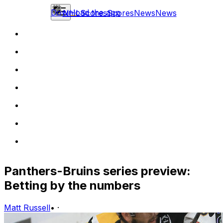
Download the app
NHL
Scores
Scores
News
News
Panthers-Bruins series preview:
Betting by the numbers
Matt Russell
•
·