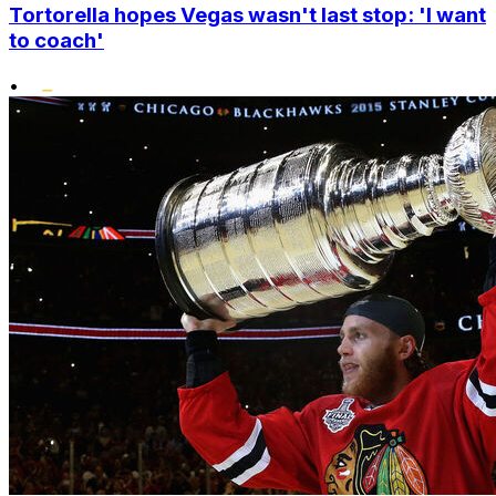
Tortorella hopes Vegas wasn't last stop: 'I want
to coach'
•