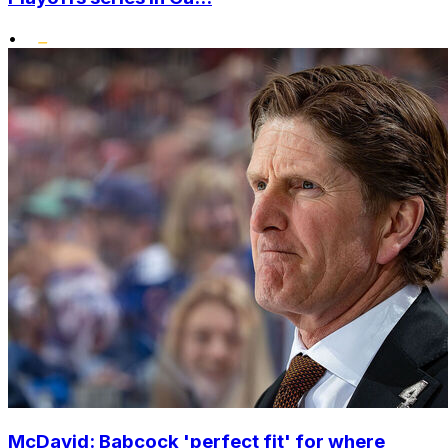
•
McDavid: Babcock 'perfect fit' for where