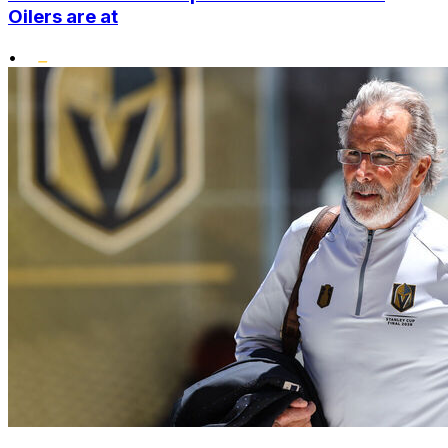
Oilers are at
•