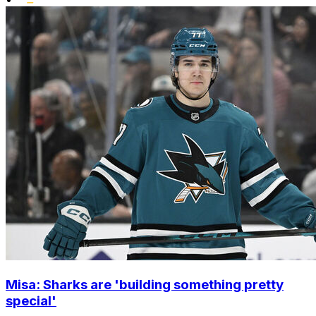
Misa: Sharks are 'building something pretty
special'