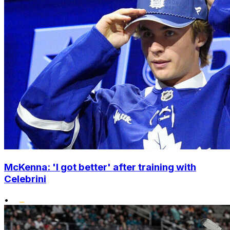
McKenna: 'I got better' after training with
Celebrini
•