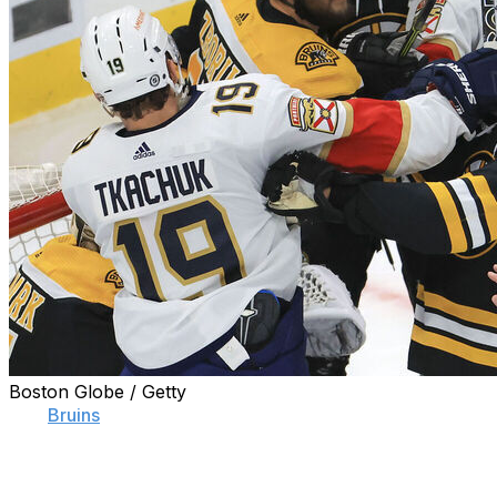
Boston Globe / Getty
The
Bruins
set an NHL record for regular-season
victories. They took an insurmountable division lead
almost instantly, virtually refusing to lose games before
Christmas. Their march to the Presidents' Trophy was