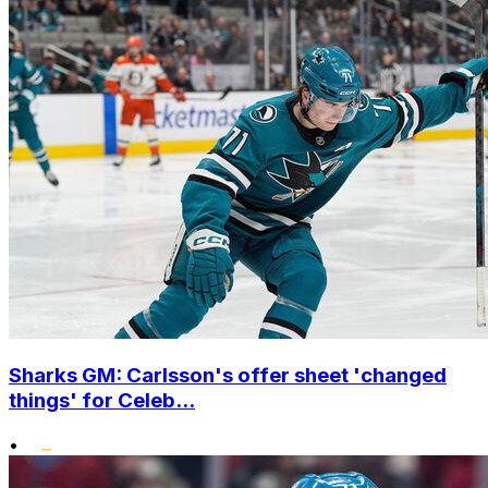
Sharks GM: Carlsson's offer sheet 'changed
things' for Celeb...
•