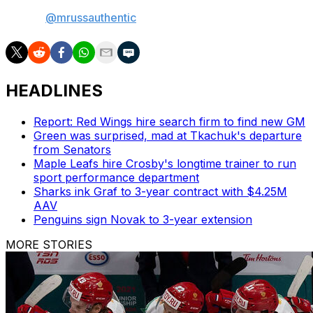
there's a bad beat to be had, Matt will find it. Find him on
Twitter
@mrussauthentic
.
HEADLINES
Report: Red Wings hire search firm to find new GM
Green was surprised, mad at Tkachuk's departure
from Senators
Maple Leafs hire Crosby's longtime trainer to run
sport performance department
Sharks ink Graf to 3-year contract with $4.25M
AAV
Penguins sign Novak to 3-year extension
MORE STORIES