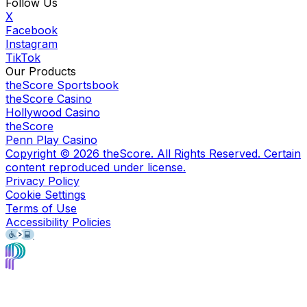
Follow Us
X
Facebook
Instagram
TikTok
Our Products
theScore Sportsbook
theScore Casino
Hollywood Casino
theScore
Penn Play Casino
Copyright ©
2026
theScore. All Rights Reserved. Certain
content reproduced under license.
Privacy Policy
Cookie Settings
Terms of Use
Accessibility Policies