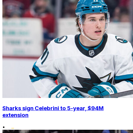
Sharks sign Celebrini to 5-year, $94M
extension
•