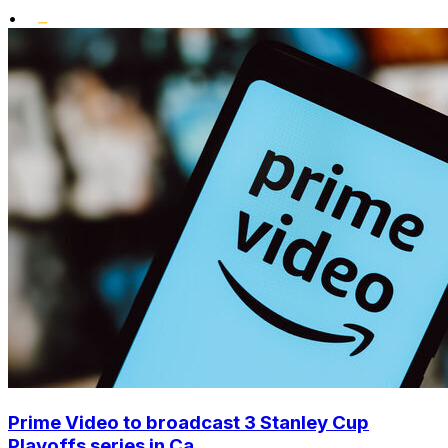
•
Prime Video to broadcast 3 Stanley Cup
Playoffs series in Ca...