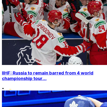
IIHF: Russia to remain barred from 4 world
championship tour...
•