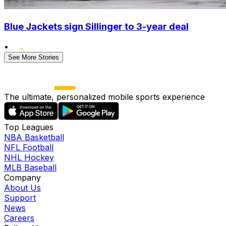
Blue Jackets sign Sillinger to 3-year deal
•
See More Stories
The ultimate, personalized mobile sports experience
Top Leagues
NBA Basketball
NFL Football
NHL Hockey
MLB Baseball
Company
About Us
Support
News
Careers