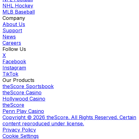
NHL Hockey
MLB Baseball
Company
About Us
Support
News
Careers
Follow Us
X
Facebook
Instagram
TikTok
Our Products
theScore Sportsbook
theScore Casino
Hollywood Casino
theScore
Penn Play Casino
Copyright ©
2026
theScore. All Rights Reserved. Certain
content reproduced under license.
Privacy Policy
Cookie Settings