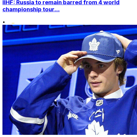
IIHF: Russia to remain barred from 4 world
championship tour...
•