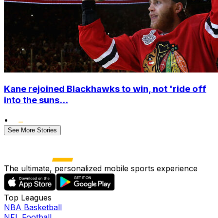
Kane rejoined Blackhawks to win, not 'ride off
into the suns...
•
See More Stories
The ultimate, personalized mobile sports experience
Top Leagues
NBA Basketball
NFL Football