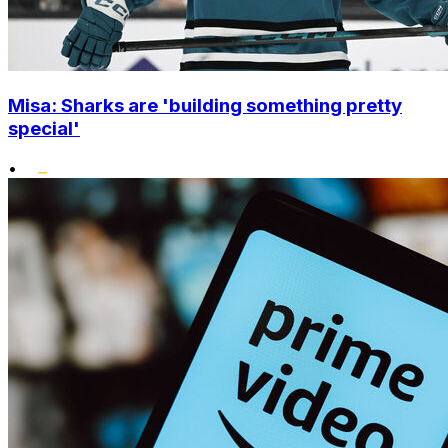
Misa: Sharks are 'building something pretty
special'
•