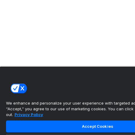
We enhance and personalize your user experience with targeted adv
“Accept,” you agree to our use of marketing cookies. You can click “
out.
Privacy Policy
Accept Cookies