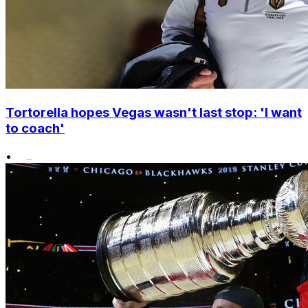
Tortorella hopes Vegas wasn't last stop: 'I want
to coach'
•