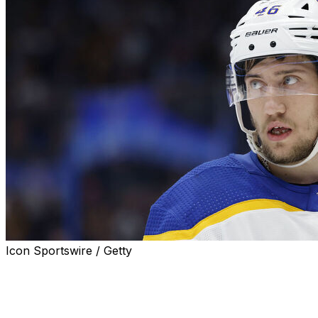
Icon Sportswire / Getty
BUFFALO, N.Y. (AP) — Ilya Lyubushkin cited an anti-gay
Kremlin law and fears of retribution at home in Russia
for electing not to participate in the Buffalo Sabres’
pregame warmup on the team’s Pride night, when