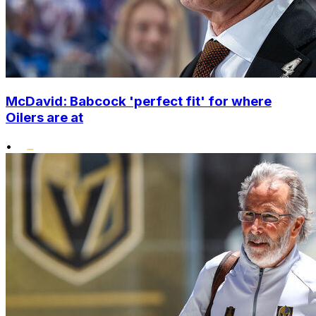
McDavid: Babcock 'perfect fit' for where
Oilers are at
•