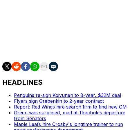
we’re still grappling with as well,” Okposo said. “But
we’re getting better. And we are going to continue to
have these conversations and continue to get better. But
it’s extremely important to have this night tonight.”
___
AP NHL: https://apnews.com/hub/nhl and
https://twitter.com/AP_Sports
HEADLINES
Penguins re-sign Koivunen to 8-year, $32M deal
Flyers sign Grebenkin to 2-year contract
Report: Red Wings hire search firm to find new GM
Green was surprised, mad at Tkachuk's departure
from Senators
Maple Leafs hire Crosby's longtime trainer to run
sport performance department