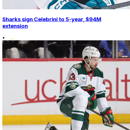
Sharks sign Celebrini to 5-year, $94M
extension
•