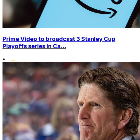
Prime Video to broadcast 3 Stanley Cup
Playoffs series in Ca...
•