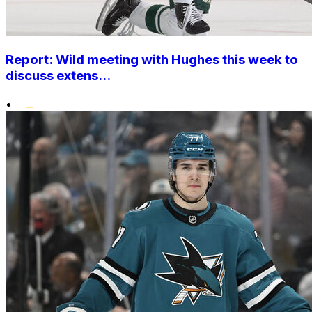
Report: Wild meeting with Hughes this week to
discuss extens...
•