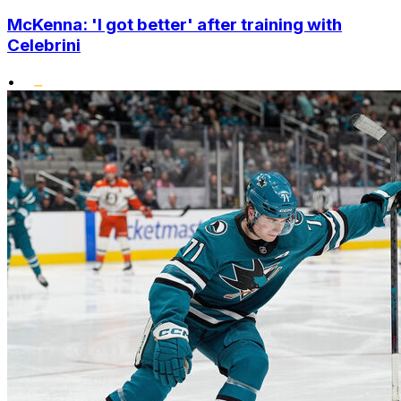
McKenna: 'I got better' after training with
Celebrini
•