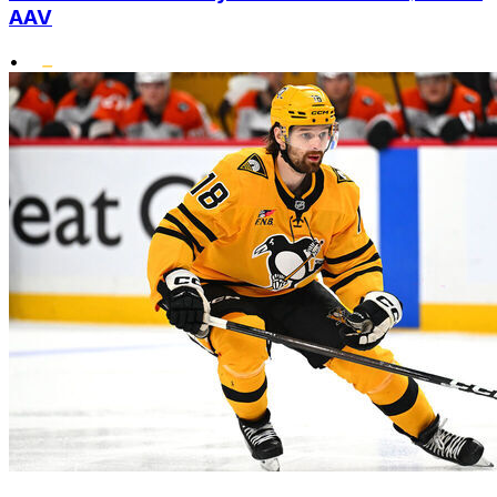
AAV
•