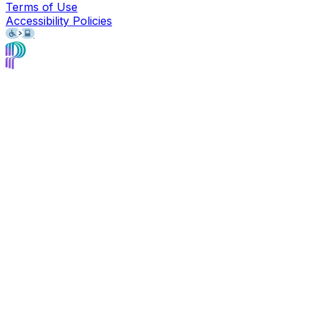
Terms of Use
Accessibility Policies