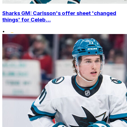
Sharks GM: Carlsson's offer sheet 'changed
things' for Celeb...
•