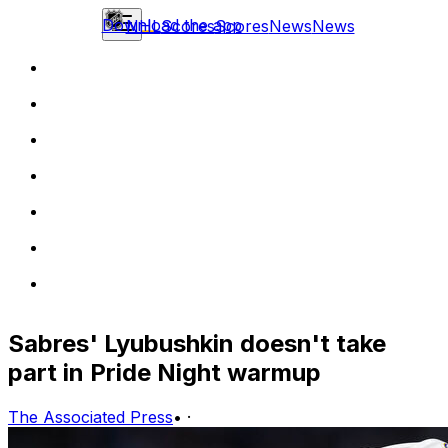
Download the app
NHL
Scores
Scores
News
News
Sabres' Lyubushkin doesn't take
part in Pride Night warmup
The Associated Press
•
·