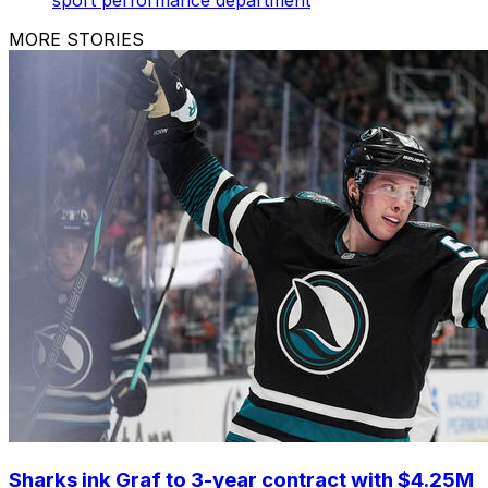
MORE STORIES
Sharks ink Graf to 3-year contract with $4.25M