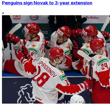
Penguins sign Novak to 3-year extension
•