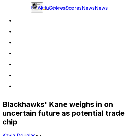
Download the app
NHL
Scores
Scores
News
News
Blackhawks' Kane weighs in on
uncertain future as potential trade
chip
Kayla Douglas
•
·