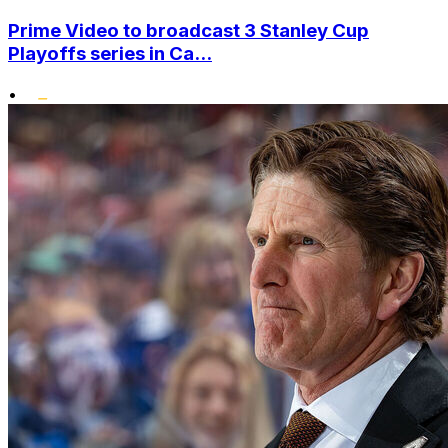
Prime Video to broadcast 3 Stanley Cup
Playoffs series in Ca...
•