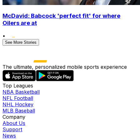
McDavid: Babcock 'perfect fit' for where
Oilers are at
•
See More Stories
The ultimate, personalized mobile sports experience
Top Leagues
NBA Basketball
NFL Football
NHL Hockey
MLB Baseball
Company
About Us
Support
News