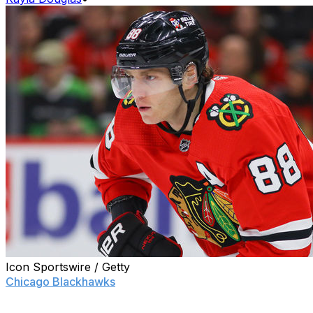
Icon Sportswire / Getty
Chicago Blackhawks
star Patrick Kane said there isn't
much to report on his conversations with general
manager Kyle Davidson about his uncertain future, but