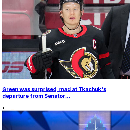
Green was surprised, mad at Tkachuk's
departure from Senator...
•