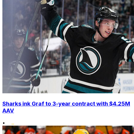
Sharks ink Graf to 3-year contract with $4.25M
AAV
•