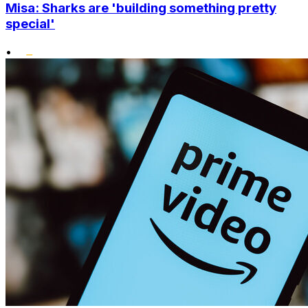
Misa: Sharks are 'building something pretty
special'
•