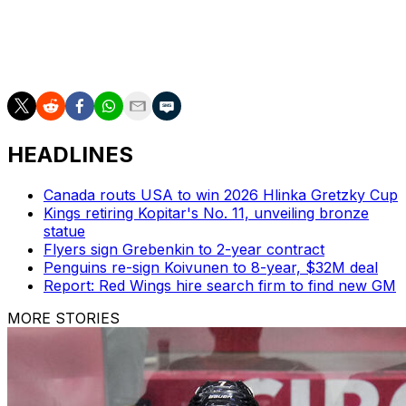
Lindsay Award, and Hart Trophy during his 16-year
career in Chicago.
The trade deadline is March 3 at 3 p.m. ET.
HEADLINES
Canada routs USA to win 2026 Hlinka Gretzky Cup
Kings retiring Kopitar's No. 11, unveiling bronze
statue
Flyers sign Grebenkin to 2-year contract
Penguins re-sign Koivunen to 8-year, $32M deal
Report: Red Wings hire search firm to find new GM
MORE STORIES