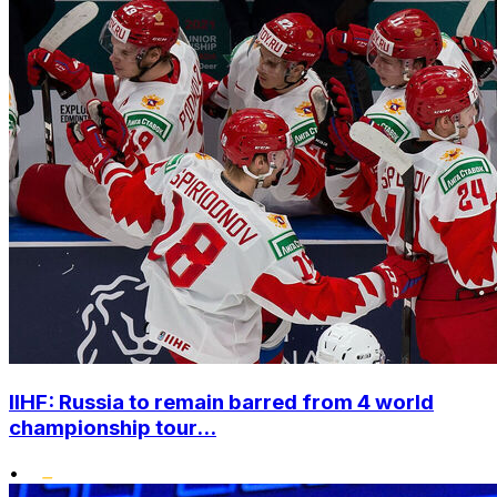
IIHF: Russia to remain barred from 4 world
championship tour...
•