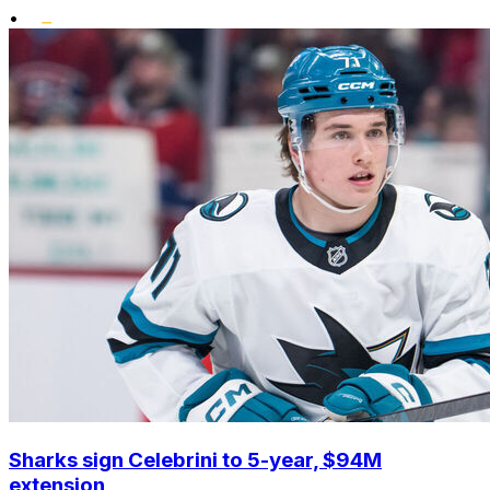
•
Sharks sign Celebrini to 5-year, $94M
extension