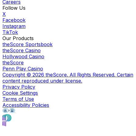
Careers
Follow Us
X
Facebook
Instagram
TikTok
Our Products
theScore Sportsbook
theScore Casino
Hollywood Casino
theScore
Penn Play Casino
Copyright ©
2026
theScore. All Rights Reserved. Certain
content reproduced under license.
Privacy Policy
Cookie Settings
Terms of Use
Accessibility Policies