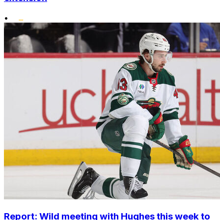
•
Report: Wild meeting with Hughes this week to