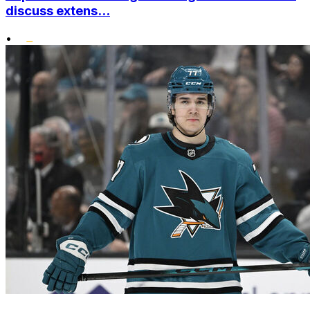
discuss extens...
•