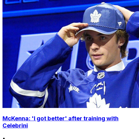
McKenna: 'I got better' after training with
Celebrini
•