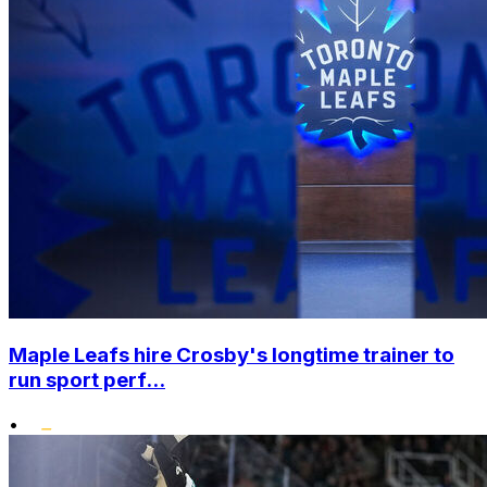
Maple Leafs hire Crosby's longtime trainer to
run sport perf...
•