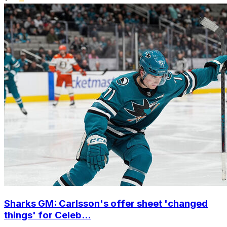
Sharks GM: Carlsson's offer sheet 'changed
things' for Celeb...