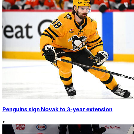
Penguins sign Novak to 3-year extension
•