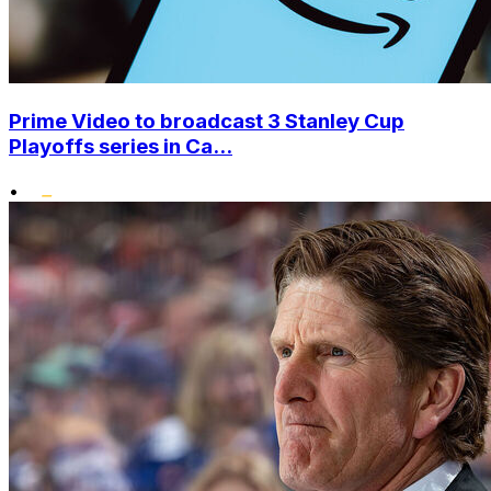
Prime Video to broadcast 3 Stanley Cup
Playoffs series in Ca...
•