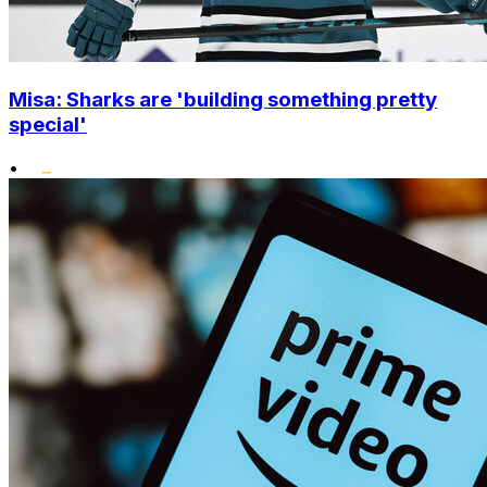
Misa: Sharks are 'building something pretty
special'
•