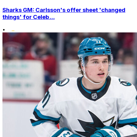
Sharks GM: Carlsson's offer sheet 'changed
things' for Celeb...
•