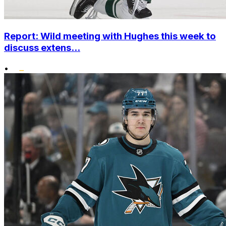
Report: Wild meeting with Hughes this week to
discuss extens...
•