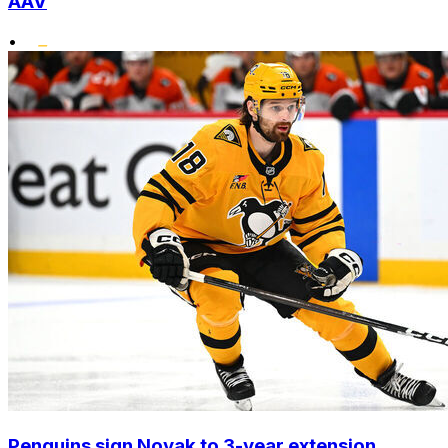
AAV
•
Penguins sign Novak to 3-year extension