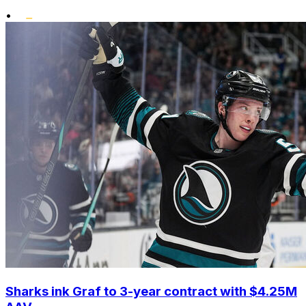
•
Sharks ink Graf to 3-year contract with $4.25M