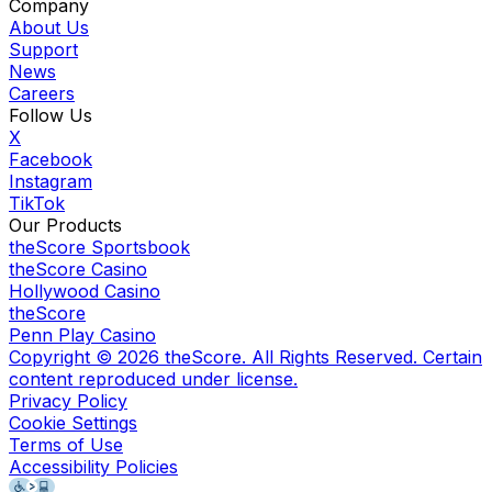
Company
About Us
Support
News
Careers
Follow Us
X
Facebook
Instagram
TikTok
Our Products
theScore Sportsbook
theScore Casino
Hollywood Casino
theScore
Penn Play Casino
Copyright ©
2026
theScore. All Rights Reserved. Certain
content reproduced under license.
Privacy Policy
Cookie Settings
Terms of Use
Accessibility Policies