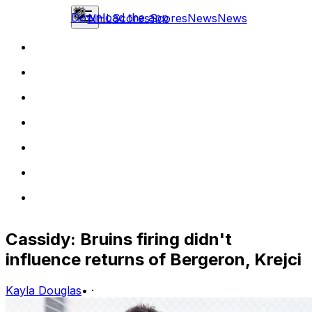
Download the app
NHL
Scores
Scores
News
News
Cassidy: Bruins firing didn't
influence returns of Bergeron, Krejci
Kayla Douglas
•
·