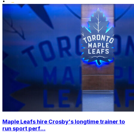
•
Maple Leafs hire Crosby's longtime trainer to
run sport perf...