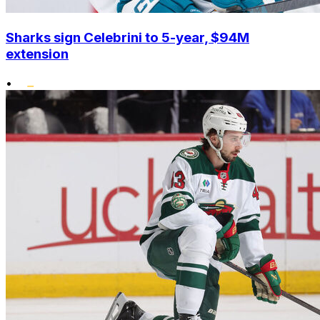
Sharks sign Celebrini to 5-year, $94M
extension
•