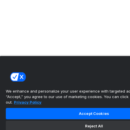
We enhance and personalize your user experience with targeted adv
“Accept,” you agree to our use of marketing cookies. You can click “
out.
Privacy Policy
Accept Cookies
Reject All