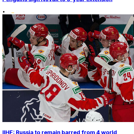
•
IIHF: Russia to remain barred from 4 world