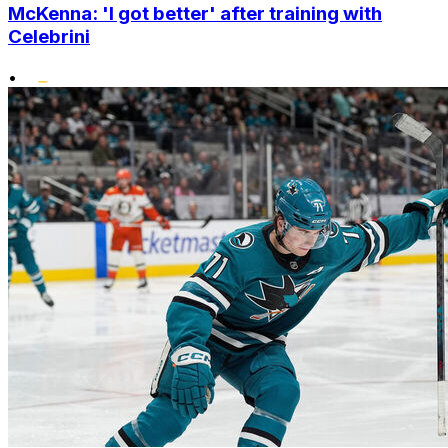
McKenna: 'I got better' after training with
Celebrini
•