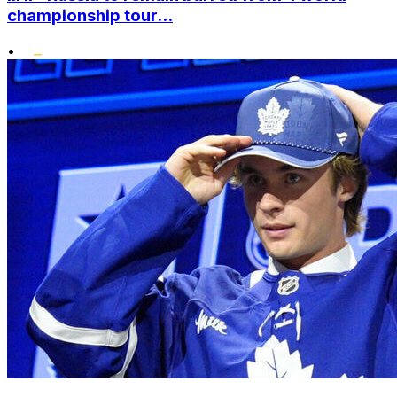
championship tour...
•