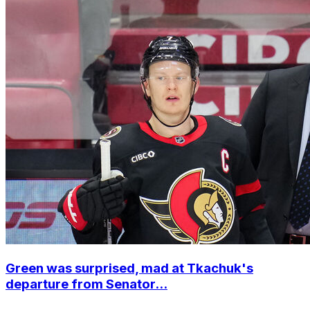
Green was surprised, mad at Tkachuk's
departure from Senator...