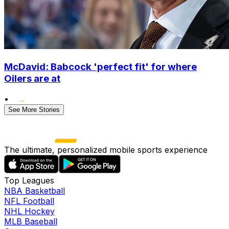
McDavid: Babcock 'perfect fit' for where
Oilers are at
•
See More Stories
The ultimate, personalized mobile sports experience
Top Leagues
NBA Basketball
NFL Football
NHL Hockey
MLB Baseball