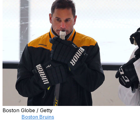
Boston Globe / Getty
Former
Boston Bruins
head coach Bruce Cassidy
doesn't buy the narrative that his dismissal in Beantown
influenced centers Patrice Bergeron's and David Krejci's
decisions to return to the NHL.