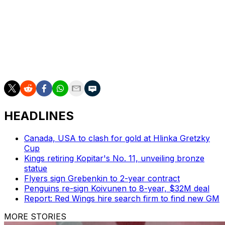
an additional $2 million in incentives.
Cassidy was head coach of the Bruins for six seasons
and amassed a regular-season record of 245-108-46.
He steered the team to the postseason each year and
made it to the Stanley Cup Final in 2019.
HEADLINES
Canada, USA to clash for gold at Hlinka Gretzky
Cup
Kings retiring Kopitar's No. 11, unveiling bronze
statue
Flyers sign Grebenkin to 2-year contract
Penguins re-sign Koivunen to 8-year, $32M deal
Report: Red Wings hire search firm to find new GM
MORE STORIES