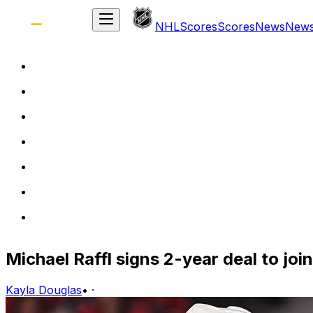
NHL
Scores
Scores
News
New
Michael Raffl signs 2-year deal to joi
Kayla Douglas
•
·