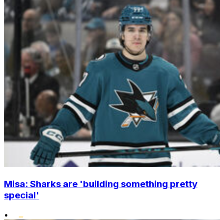
Misa: Sharks are 'building something pretty
special'
•