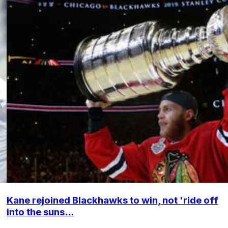
Kane rejoined Blackhawks to win, not 'ride off
into the suns...