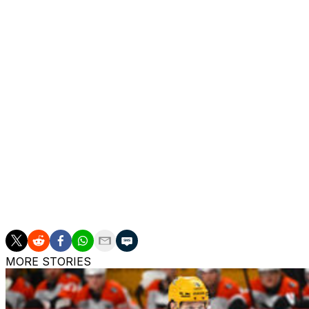
season while averaging 14:32 of ice time per contest.
One of his best seasons came in 2014-15 when he potted 
game clip with the Flyers. Raffl notched a career-best 31 
Raffl, 33, spent the first seven-plus seasons of his NHL c
Washington Capitals at the 2020-21 trade deadline. He sign
offseason.
The Austrian added an additional 11 points in 39 playoff c
Stars' opening-round clash against the Calgary Flames la
Raffl joined the Flyers as an undrafted free agent out of
career NHL games.
MORE STORIES