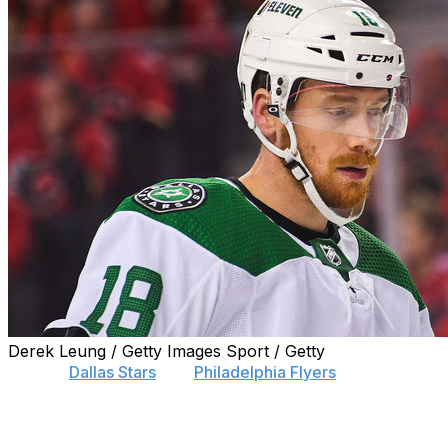
Derek Leung / Getty Images Sport / Getty
Former
Dallas Stars
and
Philadelphia Flyers
winger Michael
Club in Switzerland's National League on Thursday.
Raffl was an unrestricted free agent. He put up seven goal