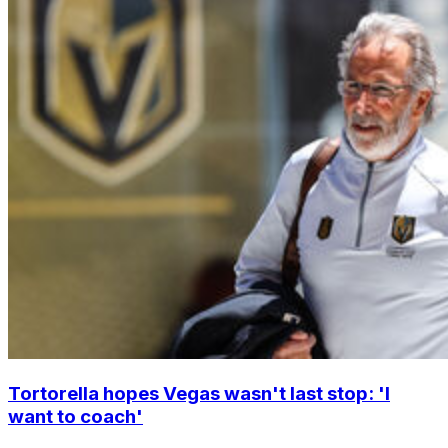
Tortorella hopes Vegas wasn't last stop: 'I
want to coach'