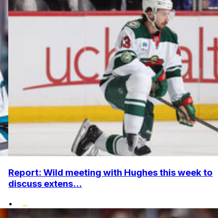
Report: Wild meeting with Hughes this week to
discuss extens...
•