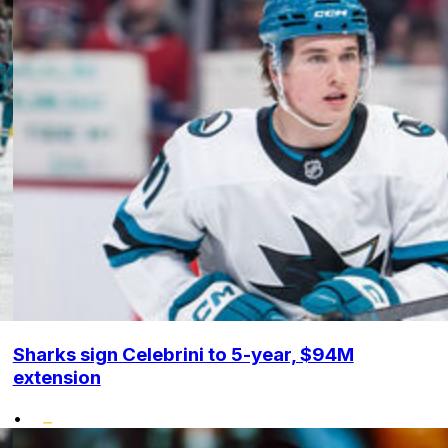
Sharks sign Celebrini to 5-year, $94M
extension
•