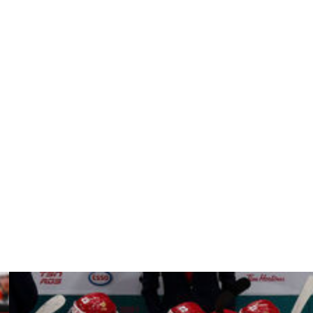
a career-high 21 goals and produced at a 0.42 point-per-
points the following campaign.
areer in Philadelphia. The Flyers sent him to the
ed with the Stars as an unrestricted free agent last
ontests, including two goals and one helper during the
st season.
 Sweden in 2013 and logged 89 goals and 90 assists in 590