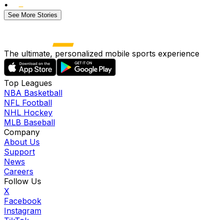
•
See More Stories
The ultimate, personalized mobile sports experience
Top Leagues
NBA Basketball
NFL Football
NHL Hockey
MLB Baseball
Company
About Us
Support
News
Careers
Follow Us
X
Facebook
Instagram