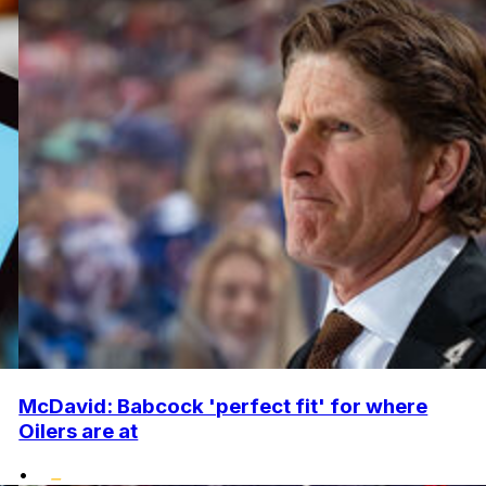
McDavid: Babcock 'perfect fit' for where
Oilers are at
•