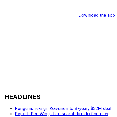
Download the app
HEADLINES
Penguins re-sign Koivunen to 8-year, $32M deal
Report: Red Wings hire search firm to find new