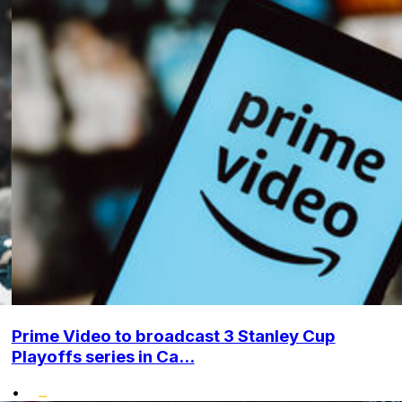
Prime Video to broadcast 3 Stanley Cup
Playoffs series in Ca...
•