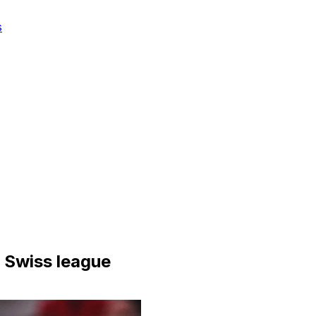
s
n Swiss league