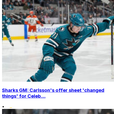
Sharks GM: Carlsson's offer sheet 'changed
things' for Celeb...
•