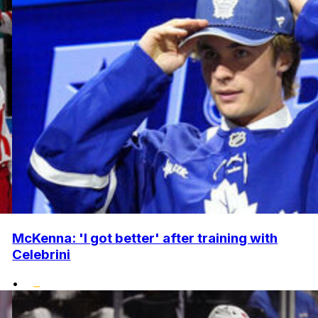
McKenna: 'I got better' after training with
Celebrini
•