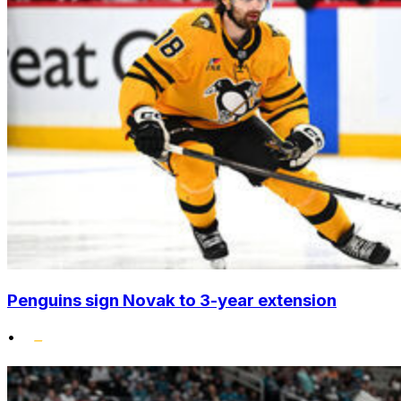
Penguins sign Novak to 3-year extension
•