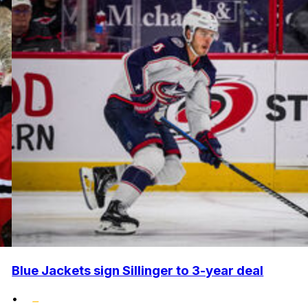
Blue Jackets sign Sillinger to 3-year deal
•