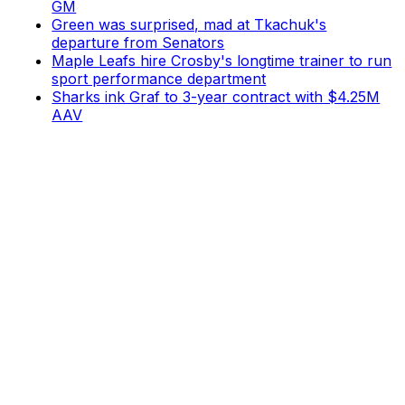
GM
Green was surprised, mad at Tkachuk's
departure from Senators
Maple Leafs hire Crosby's longtime trainer to run
sport performance department
Sharks ink Graf to 3-year contract with $4.25M
AAV