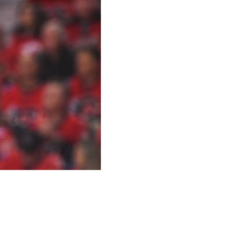
 Raffl signed a two-year deal to join Lausanne Hockey
s and nine assists in 76 games with the Stars this past