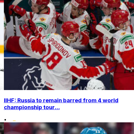
IIHF: Russia to remain barred from 4 world
championship tour...
•