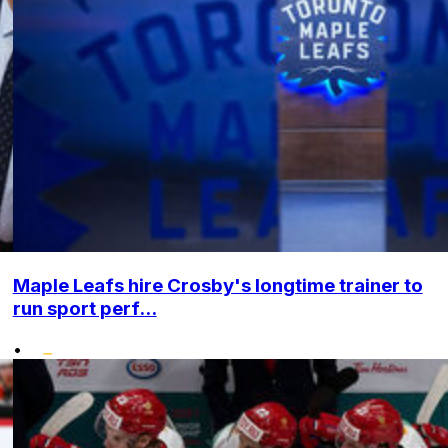
Maple Leafs hire Crosby's longtime trainer to
run sport perf...
•