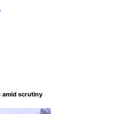
s
amid scrutiny