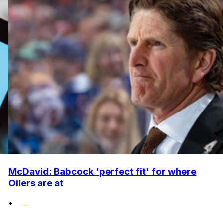
McDavid: Babcock 'perfect fit' for where
Oilers are at
•