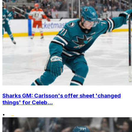
Sharks GM: Carlsson's offer sheet 'changed
things' for Celeb...
•