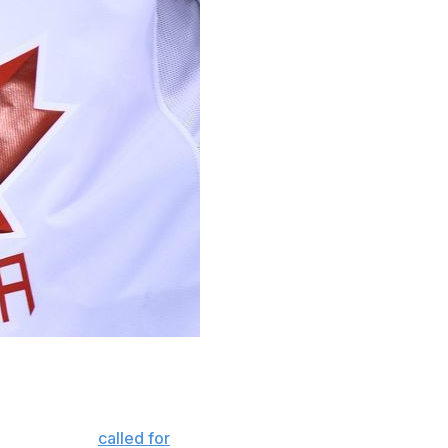
timony in front of Parliament that he won't resign
Kennedy, have
called for
Smith, as well as Hockey