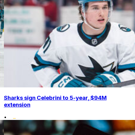
Sharks sign Celebrini to 5-year, $94M
extension
•