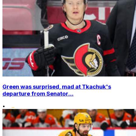
Green was surprised, mad at Tkachuk's
departure from Senator...
•