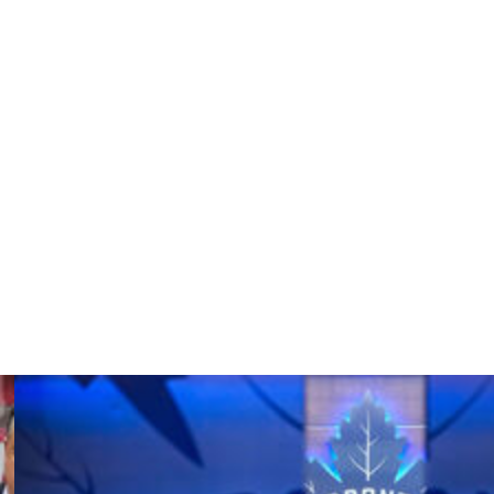
ces recently announced it will reopen its criminal
ual assault from 2003 involving members of the 2002-
aftermath of the scandals. Additionally, several
n leading up to this summer's rescheduled world juniors
ss "systemic issues" and "toxic behavior" within the