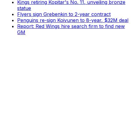
Kings retiring Kopitar's No. 11, unveiling bronze
statue
Flyers sign Grebenkin to 2-year contract
Penguins re-sign Koivunen to 8-year, $32M deal
Report: Red Wings hire search firm to find new
GM