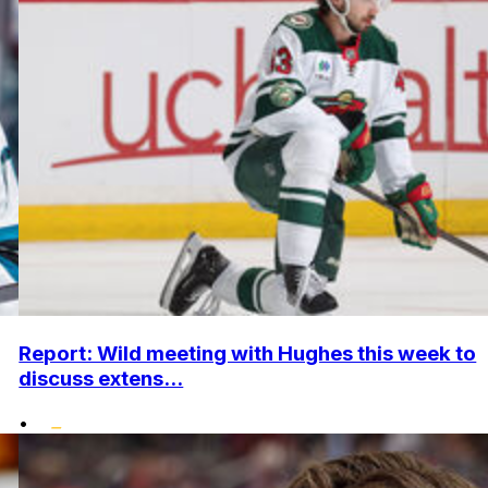
Report: Wild meeting with Hughes this week to
discuss extens...
•