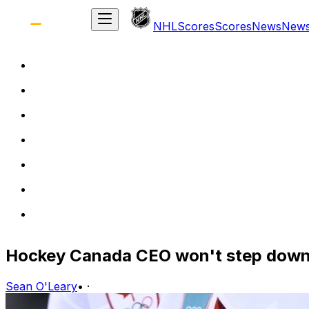
NHL
Scores
Scores
News
New
Hockey Canada CEO won't step down 
Sean O'Leary
•
·