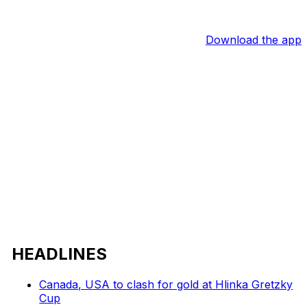
Download the app
HEADLINES
Canada, USA to clash for gold at Hlinka Gretzky
Cup