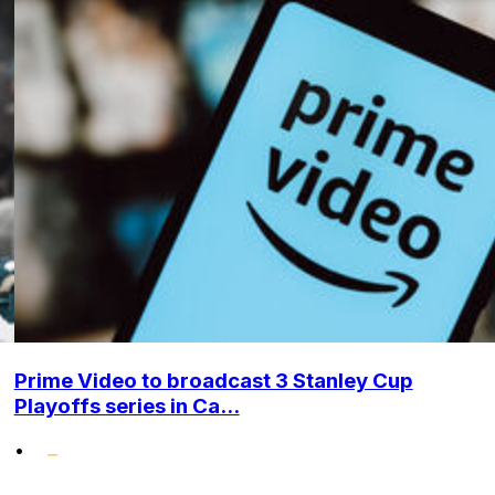
Prime Video to broadcast 3 Stanley Cup
Playoffs series in Ca...
•