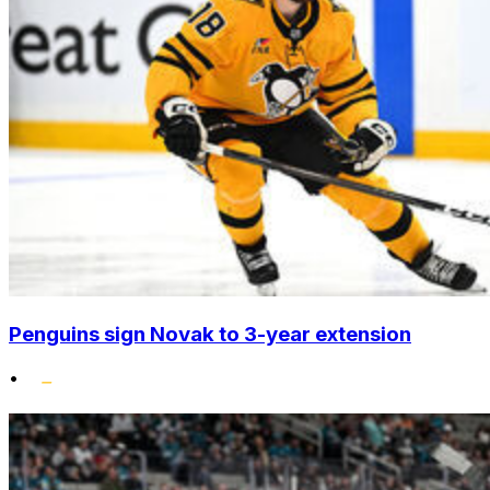
Penguins sign Novak to 3-year extension
•