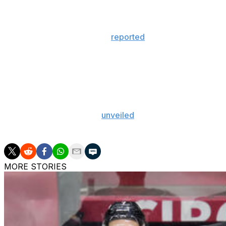
The lawsuit wasn't heard in court, but London Police Servi
investigation into the matter.
Last week, Hockey Canada
reported
an alleged group sex
03 national junior team.
Federal funds for Hockey Canada have been frozen in the 
prominent sponsors withdrew support for the organizatio
in Alberta.
Hockey Canada recently
unveiled
an action plan to addre
sport.
MORE STORIES