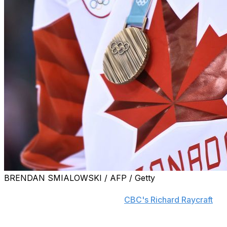
BRENDAN SMIALOWSKI / AFP / Getty
Hockey Canada CEO Scott Smith said Wednesday during tes
from his position, according to
CBC's Richard Raycraft
.
Many voices, including advocate and survivor Sheldon 