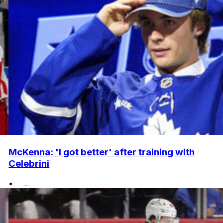
McKenna: 'I got better' after training with
Celebrini
•