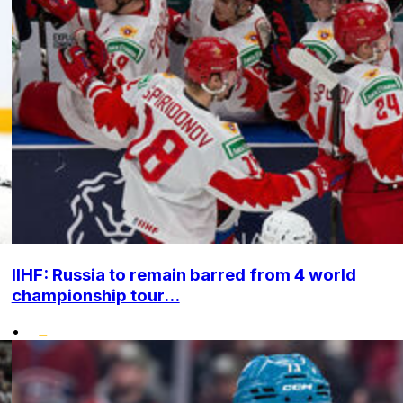
IIHF: Russia to remain barred from 4 world
championship tour...
•