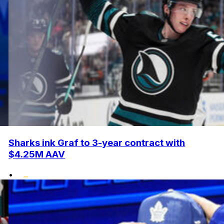
Sharks ink Graf to 3-year contract with
$4.25M AAV
•