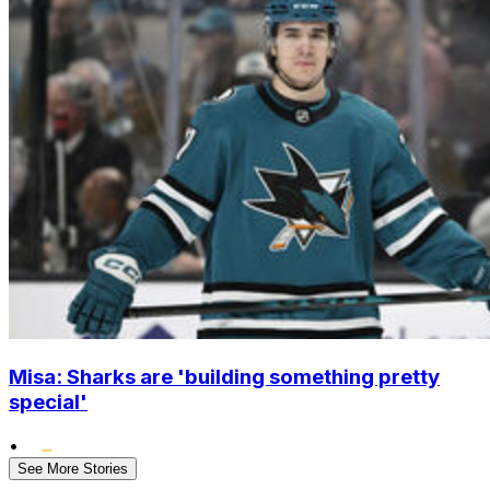
Misa: Sharks are 'building something pretty
special'
•
See More Stories