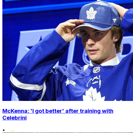
McKenna: 'I got better' after training with
Celebrini
•