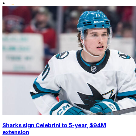
•
Sharks sign Celebrini to 5-year, $94M
extension