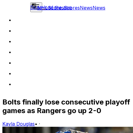
Download the app
NHL
Scores
Scores
News
News
Bolts finally lose consecutive playoff
games as Rangers go up 2-0
Kayla Douglas
•
·