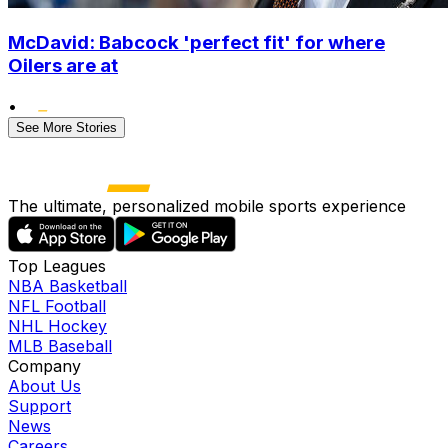
McDavid: Babcock 'perfect fit' for where
Oilers are at
•
See More Stories
The ultimate, personalized mobile sports experience
Top Leagues
NBA Basketball
NFL Football
NHL Hockey
MLB Baseball
Company
About Us
Support
News
Careers