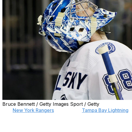
Bruce Bennett / Getty Images Sport / Getty
The
New York Rangers
handed the
Tampa Bay Lightning
their first back-to-back playoff loss since 2019 with a 3-2
Game 2 win Friday night.