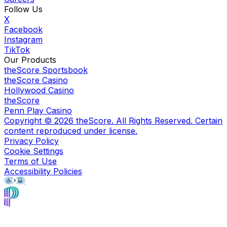
Follow Us
X
Facebook
Instagram
TikTok
Our Products
theScore Sportsbook
theScore Casino
Hollywood Casino
theScore
Penn Play Casino
Copyright ©
2026
theScore. All Rights Reserved. Certain
content reproduced under license.
Privacy Policy
Cookie Settings
Terms of Use
Accessibility Policies