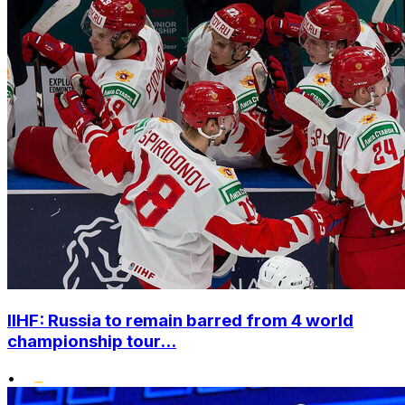
IIHF: Russia to remain barred from 4 world
championship tour...
•