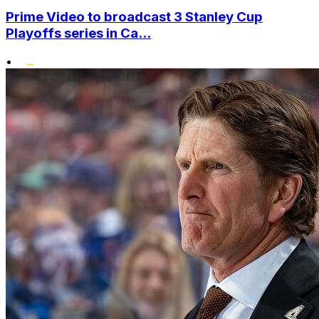
Prime Video to broadcast 3 Stanley Cup
Playoffs series in Ca...
•