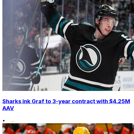
Sharks ink Graf to 3-year contract with $4.25M
AAV
•