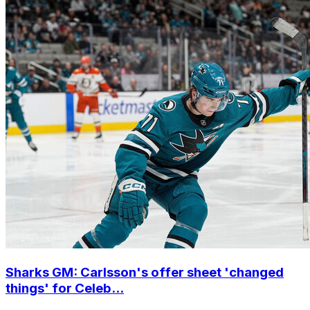
Sharks GM: Carlsson's offer sheet 'changed
things' for Celeb...