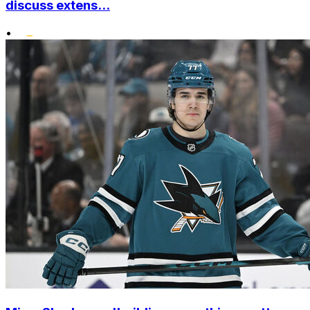
discuss extens...
•