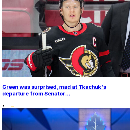
Green was surprised, mad at Tkachuk's
departure from Senator...
•