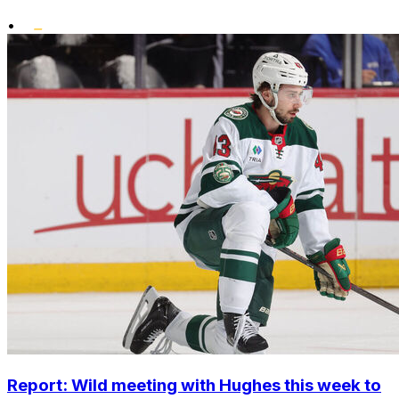
•
Report: Wild meeting with Hughes this week to