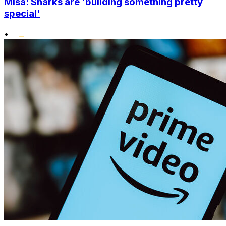
Misa: Sharks are 'building something pretty
special'
•