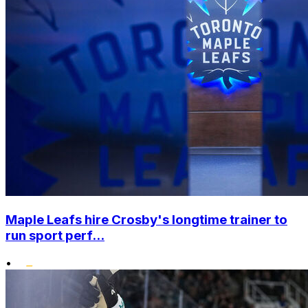
Maple Leafs hire Crosby's longtime trainer to
run sport perf...
•