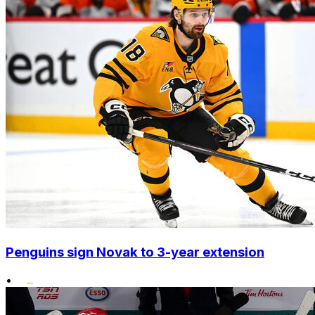
Penguins sign Novak to 3-year extension
•