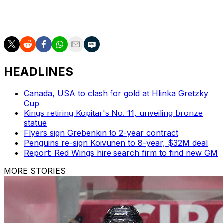
Puck drops on Game 3 at 3 p.m. ET on Sunday as the
series shifts to Tampa Bay.
HEADLINES
Canada, USA to clash for gold at Hlinka Gretzky
Cup
Kings retiring Kopitar's No. 11, unveiling bronze
statue
Flyers sign Grebenkin to 2-year contract
Penguins re-sign Koivunen to 8-year, $32M deal
Report: Red Wings hire search firm to find new GM
MORE STORIES