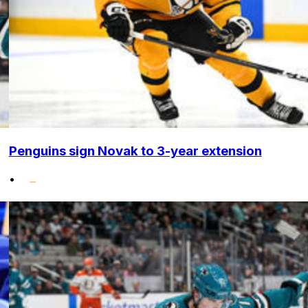
Penguins sign Novak to 3-year extension
•