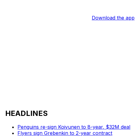
Download the app
HEADLINES
Penguins re-sign Koivunen to 8-year, $32M deal
Flyers sign Grebenkin to 2-year contract