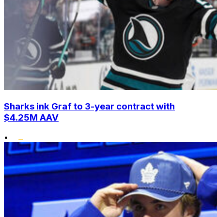
Sharks ink Graf to 3-year contract with
$4.25M AAV
•