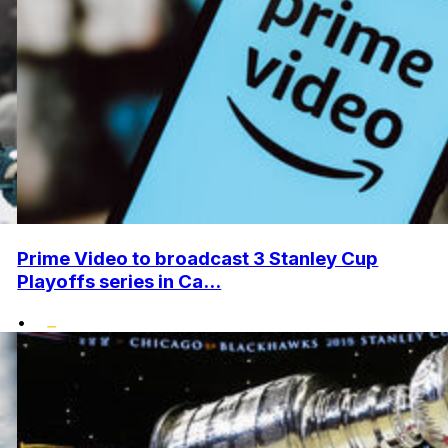
Prime Video to broadcast 3 Stanley Cup
Playoffs series in Ca...
•