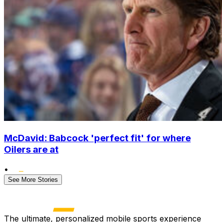
McDavid: Babcock 'perfect fit' for where
Oilers are at
•
See More Stories
The ultimate, personalized mobile sports experience