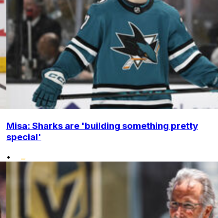
Misa: Sharks are 'building something pretty
special'
•