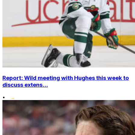
Report: Wild meeting with Hughes this week to
discuss extens...
•