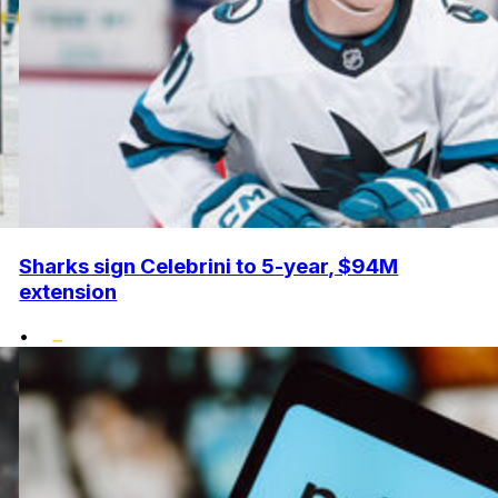
Sharks sign Celebrini to 5-year, $94M
extension
•