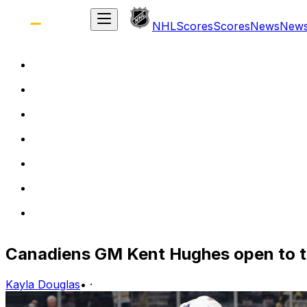
NHL
Scores
Scores
News
New
Canadiens GM Kent Hughes open to tr
Kayla Douglas
•
·