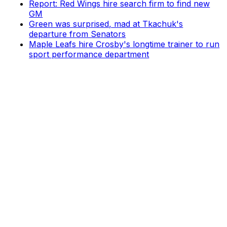
Report: Red Wings hire search firm to find new
GM
Green was surprised, mad at Tkachuk's
departure from Senators
Maple Leafs hire Crosby's longtime trainer to run
sport performance department