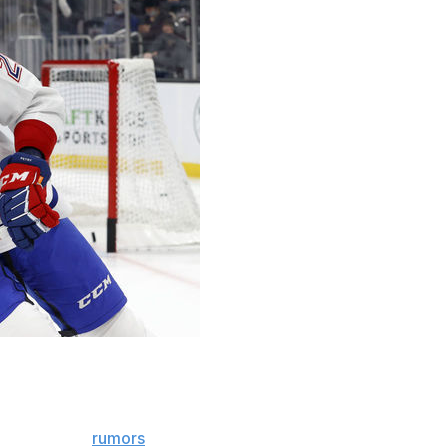
new to his post, but he's already examining some of
d.
recent trade
rumors
, and Hughes added fellow blue-liner