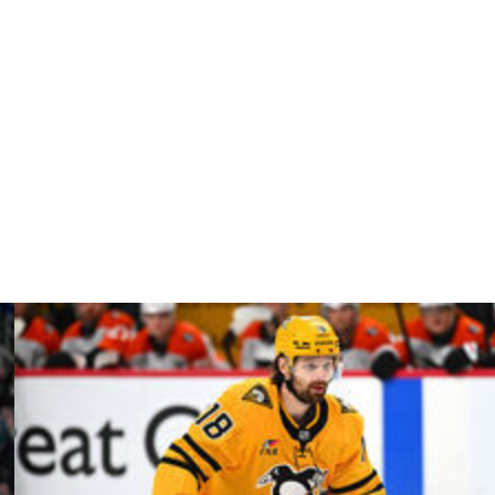
 this season, a significant drop from the 2020-21
t year. He posted six points while averaging over 24
t carrying a $6.25-million cap hit. His deal includes a 15-