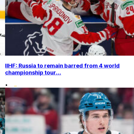
IIHF: Russia to remain barred from 4 world
championship tour...
•