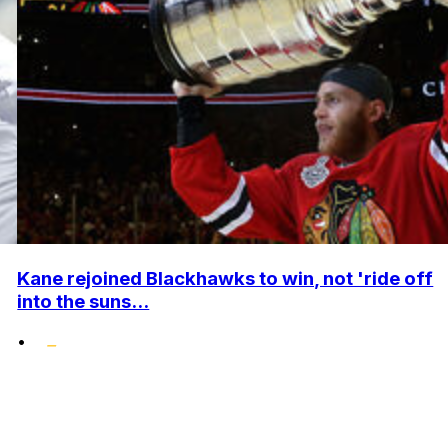
Kane rejoined Blackhawks to win, not 'ride off
into the suns...
•