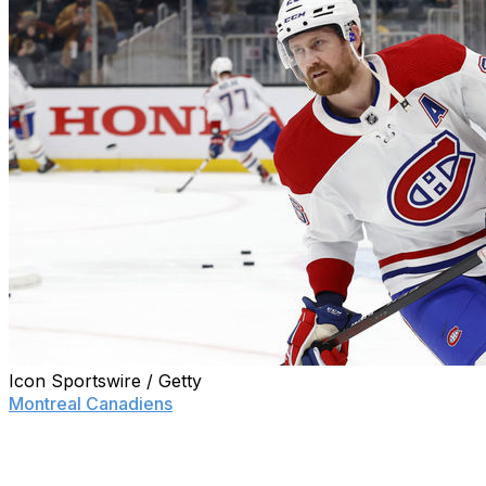
Icon Sportswire / Getty
Montreal Canadiens
general manager Kent Hughes may be 
his options as he likely finds himself staring down a rebuil
Defenseman Ben Chiarot has already been mentioned in 