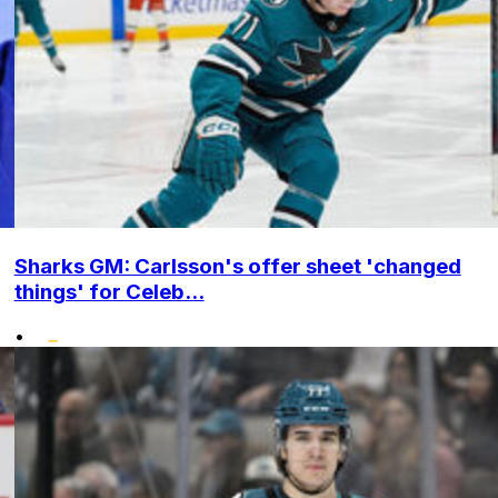
Sharks GM: Carlsson's offer sheet 'changed
things' for Celeb...
•