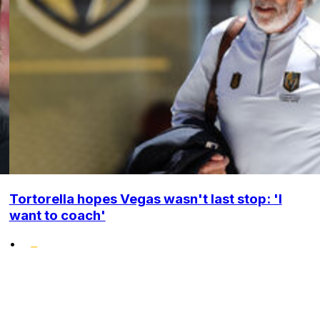
Tortorella hopes Vegas wasn't last stop: 'I
want to coach'
•