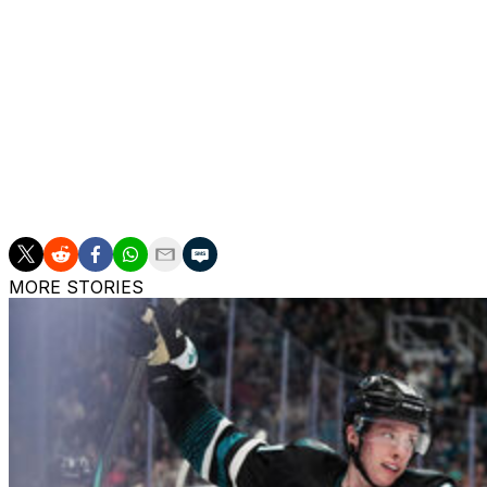
Petry has registered one goal and five assists in 37 games
campaign when he put up 42 points over 55 contests.
The Michigan native was key to Montreal's playoff run las
minutes of ice time across 20 games.
Petry is playing out the first season of a four-year contrac
team no-trade list, according to CapFriendly.
MORE STORIES