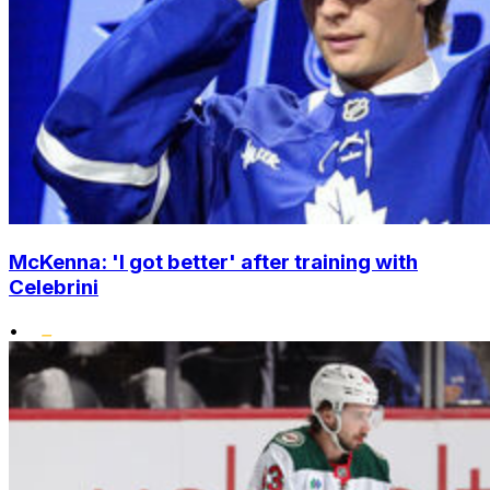
McKenna: 'I got better' after training with
Celebrini
•