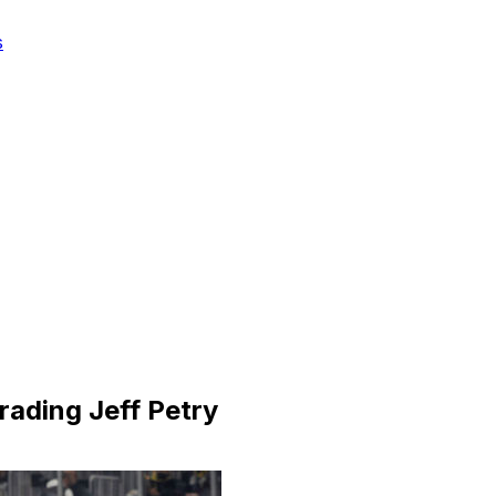
s
ading Jeff Petry