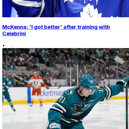
McKenna: 'I got better' after training with
Celebrini
•