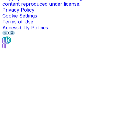
content reproduced under license.
Privacy Policy
Cookie Settings
Terms of Use
Accessibility Policies