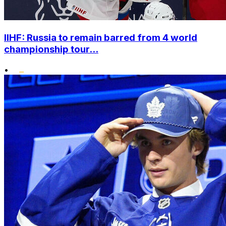
IIHF: Russia to remain barred from 4 world
championship tour...
•