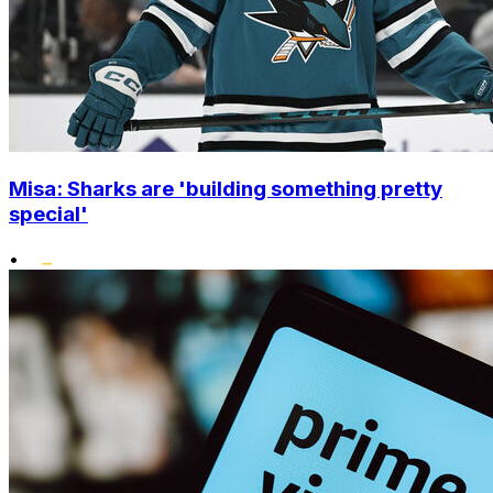
Misa: Sharks are 'building something pretty
special'
•