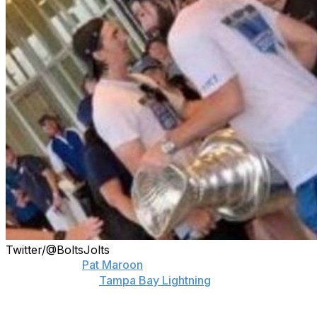
Twitter/@BoltsJolts
One day after
Pat Maroon
was seen holding a damaged
Stanley Cup, the
Tampa Bay Lightning
forward
confessed to being the culprit.