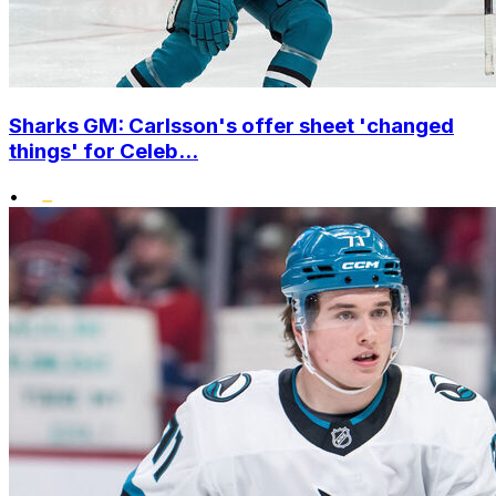
Sharks GM: Carlsson's offer sheet 'changed
things' for Celeb...
•