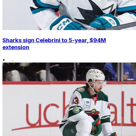
Sharks sign Celebrini to 5-year, $94M
extension
•