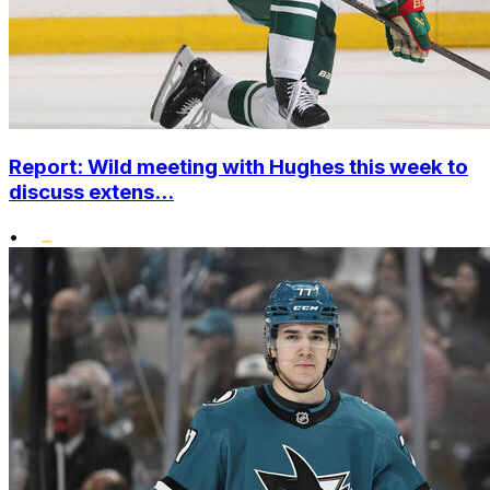
Report: Wild meeting with Hughes this week to
discuss extens...
•