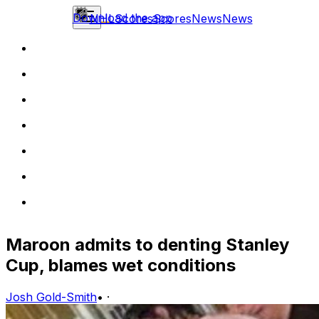
Download the app
NHL
Scores
Scores
News
News
Maroon admits to denting Stanley
Cup, blames wet conditions
Josh Gold-Smith
•
·