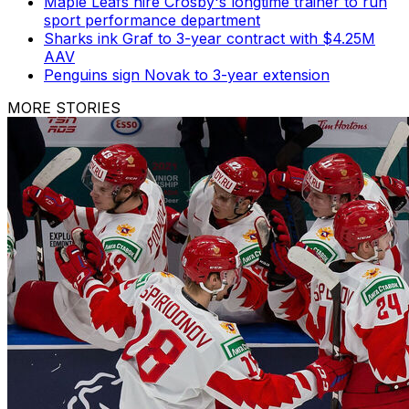
Maple Leafs hire Crosby's longtime trainer to run
sport performance department
Sharks ink Graf to 3-year contract with $4.25M
AAV
Penguins sign Novak to 3-year extension
MORE STORIES