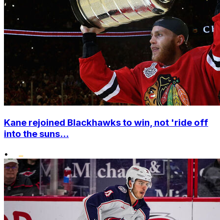
Kane rejoined Blackhawks to win, not 'ride off
into the suns...
•