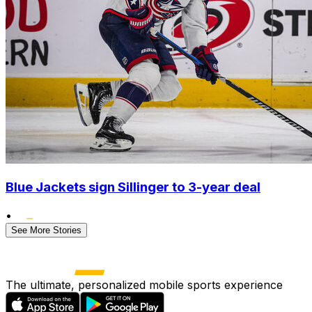
Blue Jackets sign Sillinger to 3-year deal
•
See More Stories
The ultimate, personalized mobile sports experience