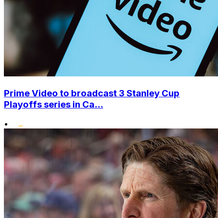
Prime Video to broadcast 3 Stanley Cup
Playoffs series in Ca...
•