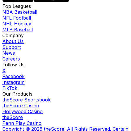
Top Leagues
NBA Basketball
NFL Football
NHL Hockey
MLB Baseball
Company
About Us
Support
News
Careers
Follow Us
X
Facebook
Instagram
TikTok
Our Products
theScore Sportsbook
theScore Casino
Hollywood Casino
theScore
Penn Play Casino
Copyright ©
2026
theScore. All Rights Reserved. Certain