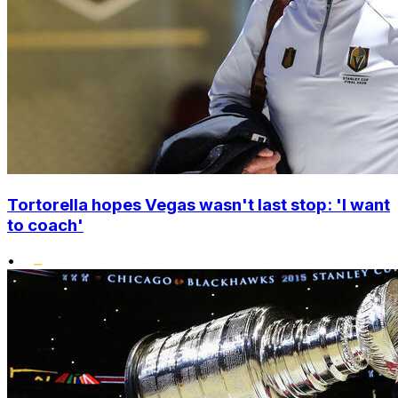
Tortorella hopes Vegas wasn't last stop: 'I want
to coach'
•