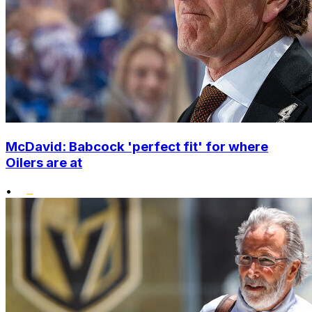
McDavid: Babcock 'perfect fit' for where
Oilers are at
•