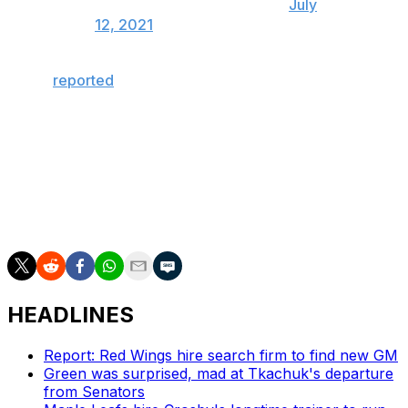
— Bolts Jolts (@BoltsJolts)
July
12, 2021
It was
reported
Monday that the trophy was being
shipped back to Canada to be repaired.
The Lightning defeated the Montreal Canadiens in five
games to repeat as champions last Wednesday. Maroon
was a member of both title squads, and he also claimed
Lord Stanley's mug with his hometown team, the St.
Louis Blues, in 2019.
HEADLINES
Report: Red Wings hire search firm to find new GM
Green was surprised, mad at Tkachuk's departure
from Senators